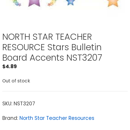
NORTH STAR TEACHER
RESOURCE Stars Bulletin
Board Accents NST3207
$
4.89
Out of stock
SKU:
NST3207
Brand:
North Star Teacher Resources