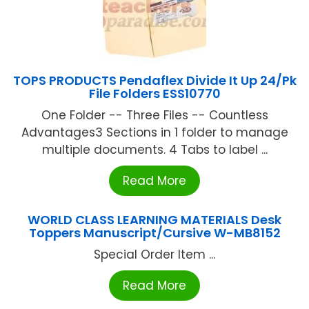
TOPS PRODUCTS Pendaflex Divide It Up 24/Pk
File Folders ESS10770
One Folder -- Three Files -- Countless
Advantages3 Sections in 1 folder to manage
multiple documents. 4 Tabs to label ...
Read More
WORLD CLASS LEARNING MATERIALS Desk
Toppers Manuscript/Cursive W-MB8152
Special Order Item ...
Read More