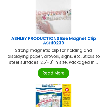
ASHLEY PRODUCTIONS Bee Magnet Clip
ASH10239
Strong magnetic clip for holding and
displaying paper, artwork, signs, etc. Sticks to
steel surfaces. 2.5"-3" in size. Packaged in ...
Read More