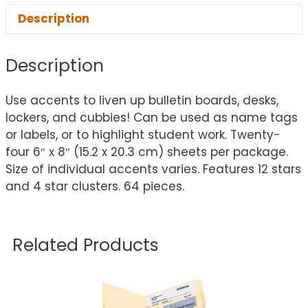
Description
Description
Use accents to liven up bulletin boards, desks,
lockers, and cubbies! Can be used as name tags
or labels, or to highlight student work. Twenty-
four 6″ x 8″ (15.2 x 20.3 cm) sheets per package.
Size of individual accents varies. Features 12 stars
and 4 star clusters. 64 pieces.
Related Products