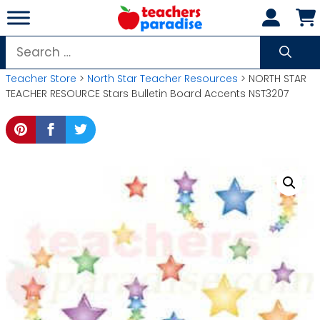
Skip
to
content
Search
for:
Teacher Store
>
North Star Teacher Resources
> NORTH STAR
TEACHER RESOURCE Stars Bulletin Board Accents NST3207