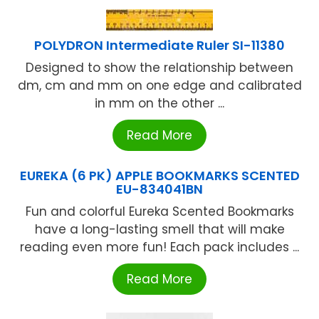
POLYDRON Intermediate Ruler SI-11380
Designed to show the relationship between
dm, cm and mm on one edge and calibrated
in mm on the other ...
Read More
EUREKA (6 PK) APPLE BOOKMARKS SCENTED
EU-834041BN
Fun and colorful Eureka Scented Bookmarks
have a long-lasting smell that will make
reading even more fun! Each pack includes ...
Read More