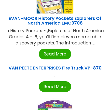
EVAN-MOOR History Pockets Explorers Of
North America EMC3708
In History Pockets - ;Explorers of North America,
Grades 4 - ;6, you'll find eleven memorable
discovery pockets. The introduction ...
Read More
VAN PEETE ENTERPRISES Fire Truck VP-870
...
Read More