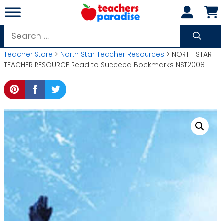
Skip
to
content
Search
for:
Teacher Store
>
North Star Teacher Resources
> NORTH STAR
TEACHER RESOURCE Read to Succeed Bookmarks NST2008