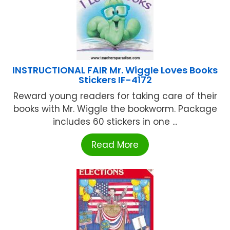
INSTRUCTIONAL FAIR Mr. Wiggle Loves Books
Stickers IF-4172
Reward young readers for taking care of their
books with Mr. Wiggle the bookworm. Package
includes 60 stickers in one ...
Read More