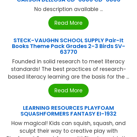
No description available ...
Read More
STECK-VAUGHN SCHOOL SUPPLY Pair-It
Books Theme Pack Grades 2-3 Birds SV-
63770
Founded in solid research to meet literacy
standards! The best practices of research-
based literacy learning are the basis for the ...
Read More
LEARNING RESOURCES PLAYFOAM
SQUASHFORMERS FANTASY EI-1932
How magical! Kids can squish, squash, and
sculpt their way to creative play with