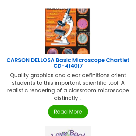
CARSON DELLOSA Basic Microscope Chartlet
CD-414017
Quality graphics and clear definitions orient
students to this important scientific tool! A
realistic rendering of a classroom microscope
distinctly ...
Read More