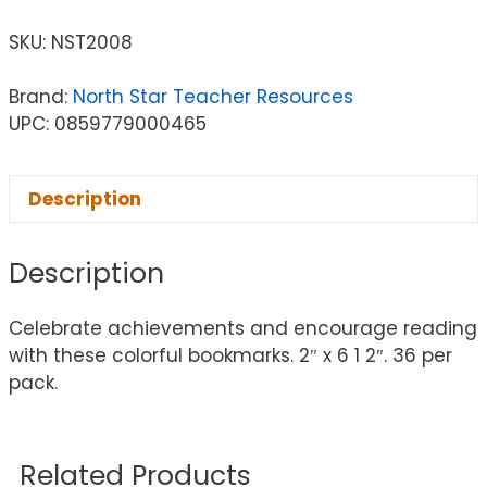
SKU:
NST2008
Brand:
North Star Teacher Resources
UPC: 0859779000465
Description
Description
Celebrate achievements and encourage reading
with these colorful bookmarks. 2″ x 6 1 2″. 36 per
pack.
Related Products