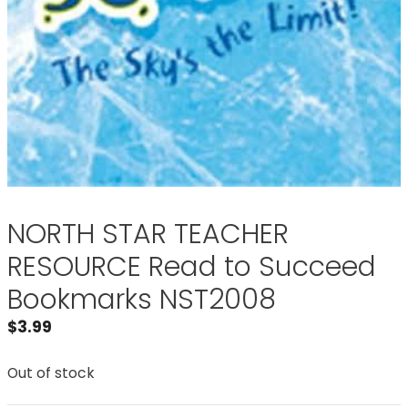
NORTH STAR TEACHER
RESOURCE Read to Succeed
Bookmarks NST2008
$
3.99
Out of stock