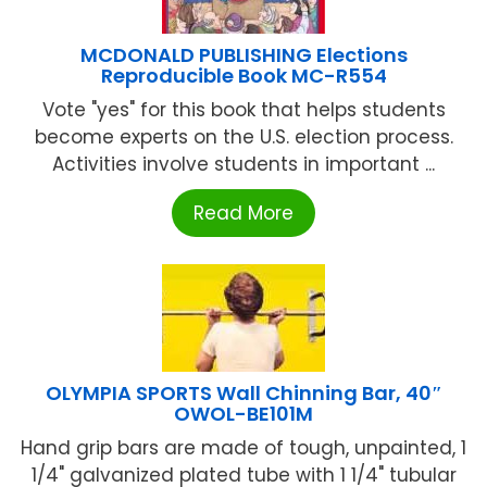
MCDONALD PUBLISHING Elections
Reproducible Book MC-R554
Vote "yes" for this book that helps students
become experts on the U.S. election process.
Activities involve students in important ...
Read More
OLYMPIA SPORTS Wall Chinning Bar, 40″
OWOL-BE101M
Hand grip bars are made of tough, unpainted, 1
1/4" galvanized plated tube with 1 1/4" tubular