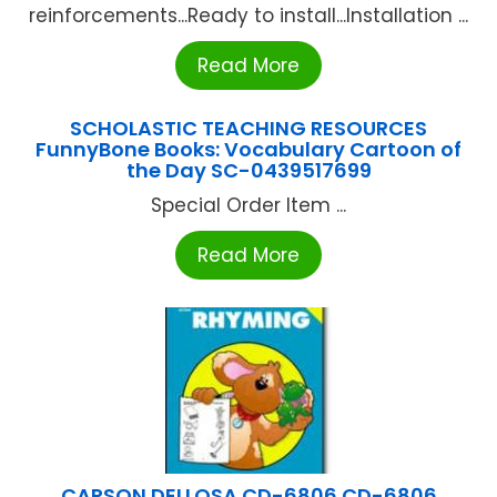
reinforcements...Ready to install...Installation ...
Read More
SCHOLASTIC TEACHING RESOURCES
FunnyBone Books: Vocabulary Cartoon of
the Day SC-0439517699
Special Order Item ...
Read More
CARSON DELLOSA CD-6806 CD-6806