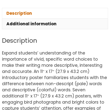
Description
Additional information
Description
Expand students’ understanding of the
importance of vivid, specific word choices to
make their writing more descriptive, interesting
and accurate. An 11″ x 17″ (27.9 x 43.2 cm)
introductory poster familiarizes students with the
difference between non-descript (pale) words
and descriptive (colorful) words. Seven
additional 11″ x 17″ (27.9 x 43.2 cm) posters, with
engaging bird photographs and bright colors to
capture students’ attention, offer examples of