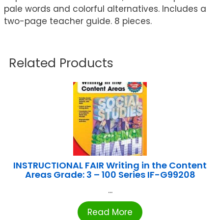
pale words and colorful alternatives. Includes a
two-page teacher guide. 8 pieces.
Related Products
INSTRUCTIONAL FAIR Writing in the Content
Areas Grade: 3 – 100 Series IF-G99208
...
Read More