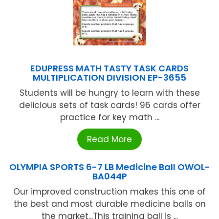
EDUPRESS MATH TASTY TASK CARDS
MULTIPLICATION DIVISION EP-3655
Students will be hungry to learn with these
delicious sets of task cards! 96 cards offer
practice for key math ...
Read More
OLYMPIA SPORTS 6-7 LB Medicine Ball OWOL-
BA044P
Our improved construction makes this one of
the best and most durable medicine balls on
the market...This training ball is ...