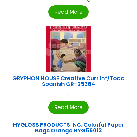
Read More
GRYPHON HOUSE Creative Curr Inf/Todd
Spanish GR-25364
...
Read More
HYGLOSS PRODUCTS INC. Colorful Paper
Bags Orange HYG56013