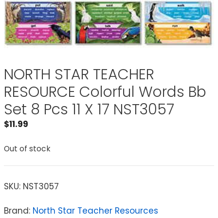
NORTH STAR TEACHER
RESOURCE Colorful Words Bb
Set 8 Pcs 11 X 17 NST3057
$
11.99
Out of stock
SKU:
NST3057
Brand:
North Star Teacher Resources