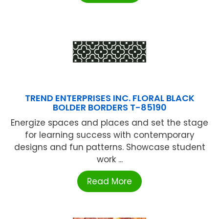
TREND ENTERPRISES INC. FLORAL BLACK
BOLDER BORDERS T-85190
Energize spaces and places and set the stage
for learning success with contemporary
designs and fun patterns. Showcase student
work ...
Read More