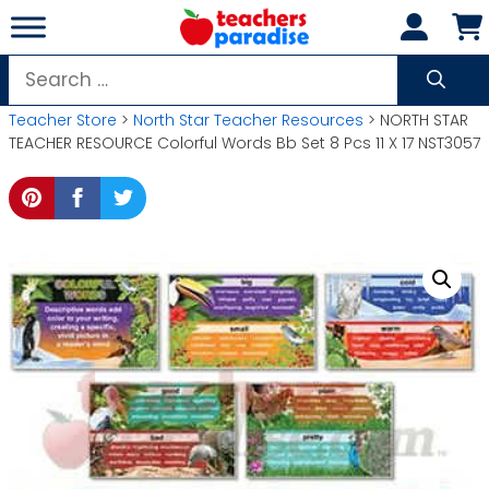
Skip
to
content
Search
for:
Teacher Store
>
North Star Teacher Resources
> NORTH STAR
TEACHER RESOURCE Colorful Words Bb Set 8 Pcs 11 X 17 NST3057