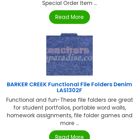
Special Order Item ...
Read More
BARKER CREEK Functional File Folders Denim
LAS1302F
Functional and fun-These file folders are great
for student portfolios, portable word walls,
homework assignments, file folder games and
more ...
Read More