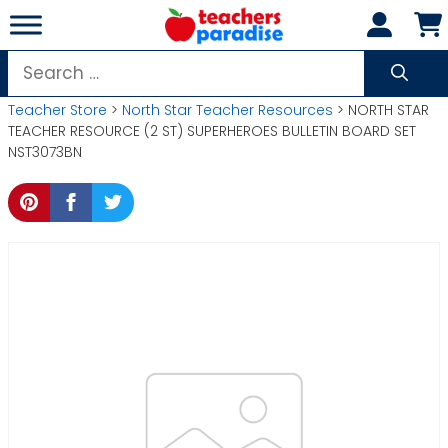
Skip
to
content
Search
for:
Teacher Store
>
North Star Teacher Resources
> NORTH STAR
TEACHER RESOURCE (2 ST) SUPERHEROES BULLETIN BOARD SET
NST3073BN