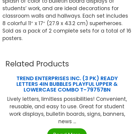
splash of color to bulletin board displays of
students’ work, and are ideal decorations for
classroom walls and hallways. Each set includes
8 colorful 11″ x 17″ (27.9 x 43.2 cm) superheroes.
Sold as a pack of 2 complete sets for a total of 16
posters.
Related Products
TREND ENTERPRISES INC. (3 PK) READY
LETTERS 4IN BUBBLES PLAYFUL UPPER &
LOWERCASE COMBO T-79757BN
Lively letters, limitless possibilities! Convenient,
reusable, and easy to use. Great for student
work displays, bulletin boards, signs, banners,
news ...