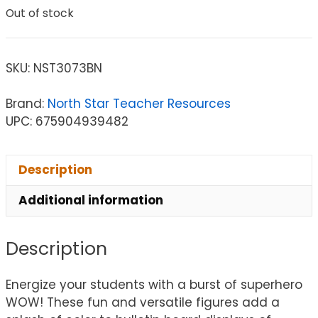
Out of stock
SKU:
NST3073BN
Brand:
North Star Teacher Resources
UPC: 675904939482
Description
Additional information
Description
Energize your students with a burst of superhero
WOW! These fun and versatile figures add a