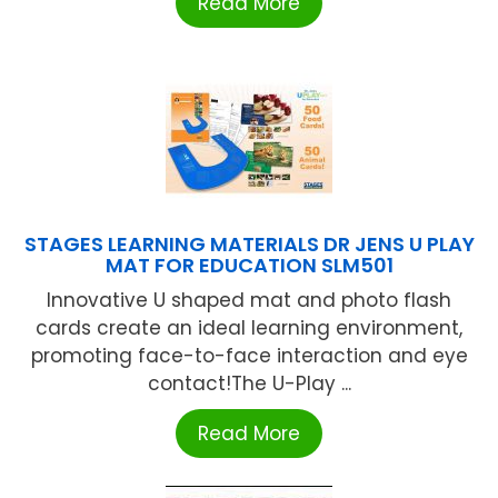
Read More
STAGES LEARNING MATERIALS DR JENS U PLAY
MAT FOR EDUCATION SLM501
Innovative U shaped mat and photo flash
cards create an ideal learning environment,
promoting face-to-face interaction and eye
contact!The U-Play ...
Read More