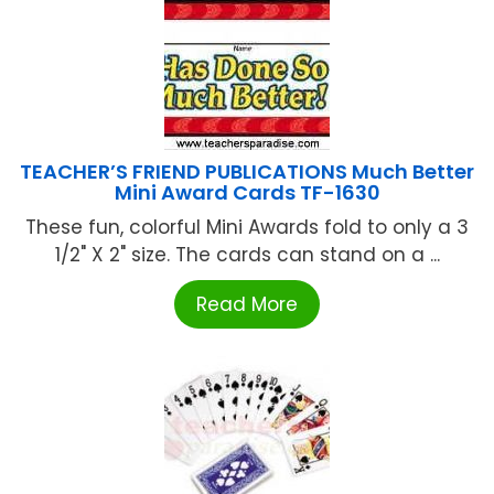
TEACHER’S FRIEND PUBLICATIONS Much Better
Mini Award Cards TF-1630
These fun, colorful Mini Awards fold to only a 3
1/2" X 2" size. The cards can stand on a ...
Read More