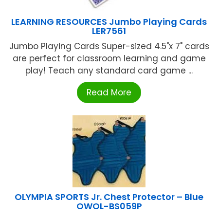
LEARNING RESOURCES Jumbo Playing Cards
LER7561
Jumbo Playing Cards Super-sized 4.5"x 7" cards
are perfect for classroom learning and game
play! Teach any standard card game ...
Read More
OLYMPIA SPORTS Jr. Chest Protector – Blue
OWOL-BS059P