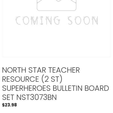
NORTH STAR TEACHER
RESOURCE (2 ST)
SUPERHEROES BULLETIN BOARD
SET NST3073BN
$
23.98