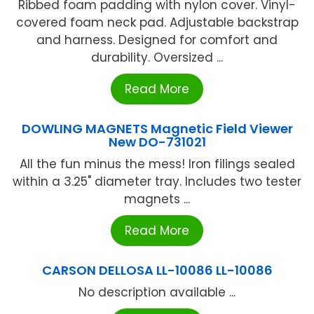
Ribbed foam padding with nylon cover. Vinyl-
covered foam neck pad. Adjustable backstrap
and harness. Designed for comfort and
durability. Oversized ...
Read More
DOWLING MAGNETS Magnetic Field Viewer
New DO-731021
All the fun minus the mess! Iron filings sealed
within a 3.25" diameter tray. Includes two tester
magnets ...
Read More
CARSON DELLOSA LL-10086 LL-10086
No description available ...