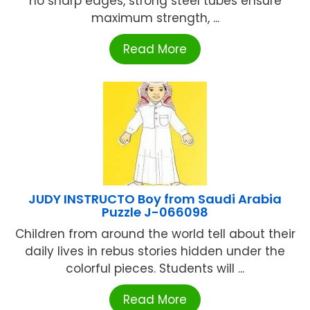
no sharp edges, strong steel tubes ensure
maximum strength, ...
Read More
JUDY INSTRUCTO Boy from Saudi Arabia
Puzzle J-066098
Children from around the world tell about their
daily lives in rebus stories hidden under the
colorful pieces. Students will ...
Read More