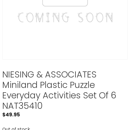
NIESING & ASSOCIATES
Miniland Plastic Puzzle
Everyday Activities Set Of 6
NAT35410
$
49.95
Out of stock