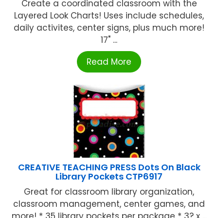
Create a coordinated classroom with the
Layered Look Charts! Uses include schedules,
daily activites, center signs, plus much more!
17" ...
Read More
CREATIVE TEACHING PRESS Dots On Black
Library Pockets CTP6917
Great for classroom library organization,
classroom management, center games, and
more! * 35 library pockets per package * 3? x ...