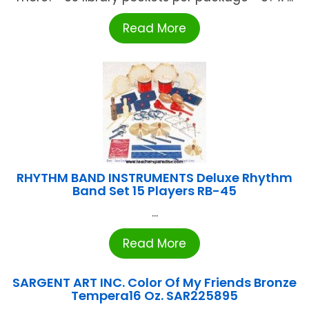
Read More
RHYTHM BAND INSTRUMENTS Deluxe Rhythm
Band Set 15 Players RB-45
...
Read More
SARGENT ART INC. Color Of My Friends Bronze
Tempera16 Oz. SAR225895