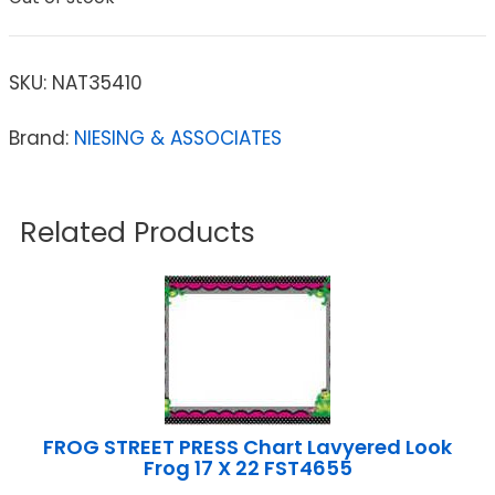
SKU:
NAT35410
Brand:
NIESING & ASSOCIATES
Related Products
FROG STREET PRESS Chart Lavyered Look
Frog 17 X 22 FST4655