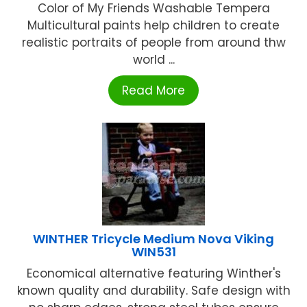
Color of My Friends Washable Tempera
Multicultural paints help children to create
realistic portraits of people from around thw
world ...
Read More
WINTHER Tricycle Medium Nova Viking
WIN531
Economical alternative featuring Winther's
known quality and durability. Safe design with