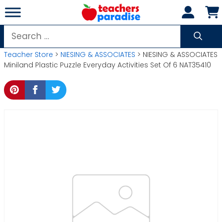
Skip
to
content
Search
for:
Teacher Store
>
NIESING & ASSOCIATES
> NIESING & ASSOCIATES
Miniland Plastic Puzzle Everyday Activities Set Of 6 NAT35410