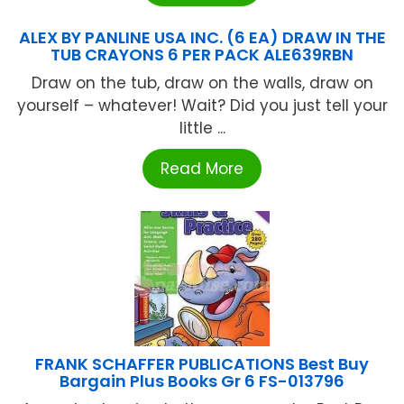
ALEX BY PANLINE USA INC. (6 EA) DRAW IN THE
TUB CRAYONS 6 PER PACK ALE639RBN
Draw on the tub, draw on the walls, draw on
yourself – whatever! Wait? Did you just tell your
little ...
Read More
FRANK SCHAFFER PUBLICATIONS Best Buy
Bargain Plus Books Gr 6 FS-013796