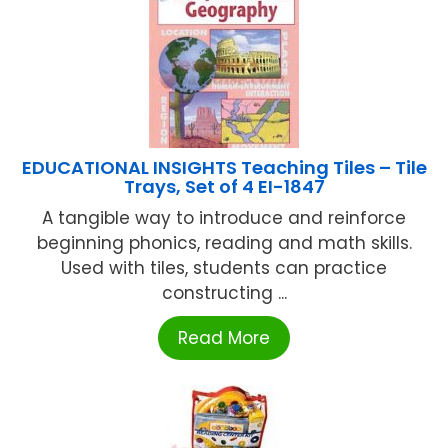
EDUCATIONAL INSIGHTS Teaching Tiles – Tile
Trays, Set of 4 EI-1847
A tangible way to introduce and reinforce
beginning phonics, reading and math skills.
Used with tiles, students can practice
constructing ...
Read More