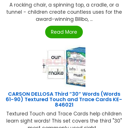
A rocking chair, a spinning top, a cradle, or a
tunnel - children create countless uses for the
award-winning Bilibo, ...
Read More
CARSON DELLOSA Third ”30” Words (Words
61-90) Textured Touch and Trace Cards KE-
846021
Textured Touch and Trace Cards help children
learn sight words! This set covers the third "30"