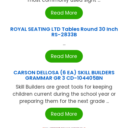
most commonly used sight ...
Read More
ROYAL SEATING LTD Tables Round 30 Inch
RS-2833B
...
Read More
CARSON DELLOSA (6 EA) SKILL BUILDERS
GRAMMAR GR 3 CD-104405BN
Skill Builders are great tools for keeping
children current during the school year or
preparing them for the next grade ...
Read More