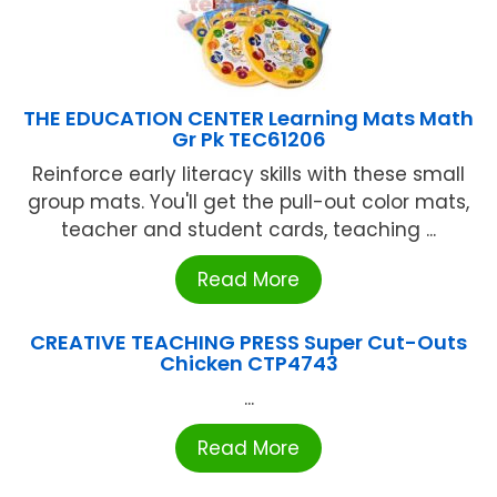
THE EDUCATION CENTER Learning Mats Math
Gr Pk TEC61206
Reinforce early literacy skills with these small
group mats. You'll get the pull-out color mats,
teacher and student cards, teaching ...
Read More
CREATIVE TEACHING PRESS Super Cut-Outs
Chicken CTP4743
...
Read More