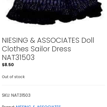
NIESING & ASSOCIATES Doll
Clothes Sailor Dress
NAT31503
$
8.50
Out of stock
SKU:
NAT31503