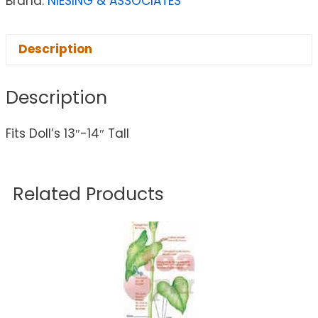
Brand:
NIESING & ASSOCIATES
Description
Description
Fits Doll’s 13″-14″ Tall
Related Products