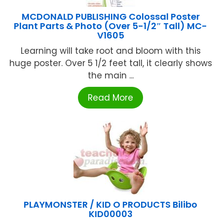
MCDONALD PUBLISHING Colossal Poster
Plant Parts & Photo (Over 5-1/2″ Tall) MC-
V1605
Learning will take root and bloom with this
huge poster. Over 5 1/2 feet tall, it clearly shows
the main ...
Read More
PLAYMONSTER / KID O PRODUCTS Bilibo
KID00003