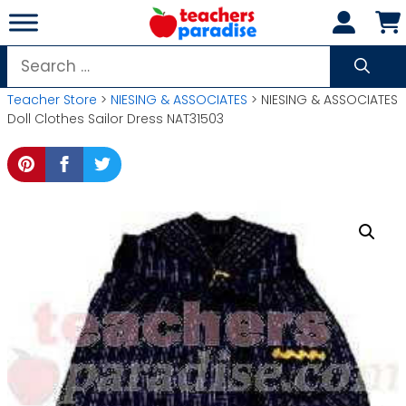
Skip
to
content
Search
for:
Teacher Store
>
NIESING & ASSOCIATES
> NIESING & ASSOCIATES
Doll Clothes Sailor Dress NAT31503