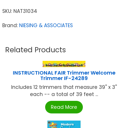
SKU:
NAT31034
Brand:
NIESING & ASSOCIATES
Related Products
INSTRUCTIONAL FAIR Trimmer Welcome
Trimmer IF-24289
Includes 12 trimmers that measure 39'' x 3''
each -- a total of 39 feet ...
Read More