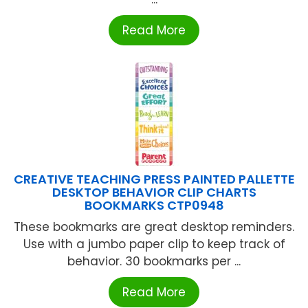
Read More
CREATIVE TEACHING PRESS PAINTED PALLETTE
DESKTOP BEHAVIOR CLIP CHARTS
BOOKMARKS CTP0948
These bookmarks are great desktop reminders.
Use with a jumbo paper clip to keep track of
behavior. 30 bookmarks per ...
Read More