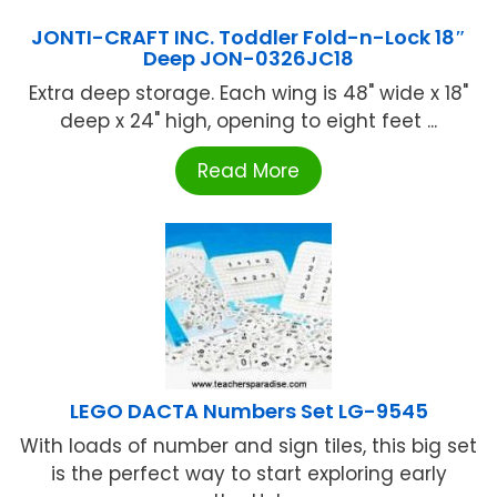
JONTI-CRAFT INC. Toddler Fold-n-Lock 18″
Deep JON-0326JC18
Extra deep storage. Each wing is 48" wide x 18"
deep x 24" high, opening to eight feet ...
Read More
LEGO DACTA Numbers Set LG-9545
With loads of number and sign tiles, this big set
is the perfect way to start exploring early