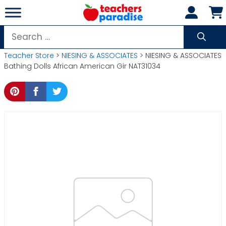
Skip
to
content
Search
for:
Teacher Store
>
NIESING & ASSOCIATES
> NIESING & ASSOCIATES
Bathing Dolls African American Gir NAT31034