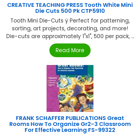
CREATIVE TEACHING PRESS Tooth White Mini
Die Cuts 500 Pk CTP5910
Tooth Mini Die-Cuts ÿ Perfect for patterning,
sorting, art projects, decorating, and more!
Die-cuts are approximately 1"x1", 500 per pack, ...
Read More
FRANK SCHAFFER PUBLICATIONS Great
Rooms How To Organize Gr2-3 Classroom
For Effective Learning FS-99322
...