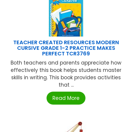
TEACHER CREATED RESOURCES MODERN
CURSIVE GRADE 1-2 PRACTICE MAKES
PERFECT TCR3769
Both teachers and parents appreciate how
effectively this book helps students master
skills in writing. This book provides activities
that ...
Read More