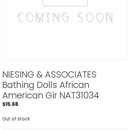
NIESING & ASSOCIATES
Bathing Dolls African
American Gir NAT31034
$
15.68
Out of stock