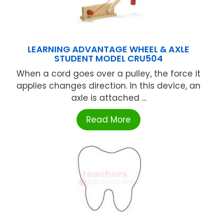
LEARNING ADVANTAGE WHEEL & AXLE
STUDENT MODEL CRU504
When a cord goes over a pulley, the force it
applies changes direction. In this device, an
axle is attached ...
Read More