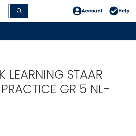
Account
Help
 LEARNING STAAR
PRACTICE GR 5 NL-