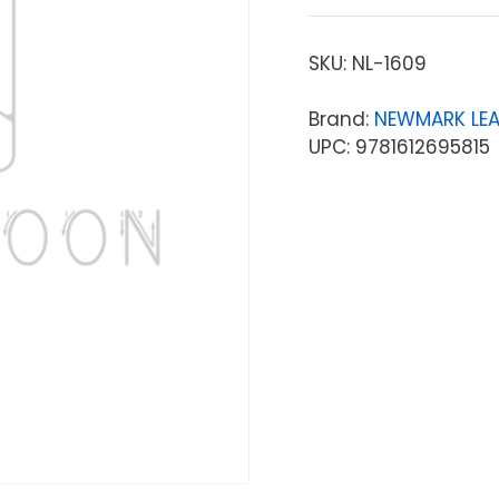
SKU:
NL-1609
Brand:
NEWMARK LE
UPC: 9781612695815