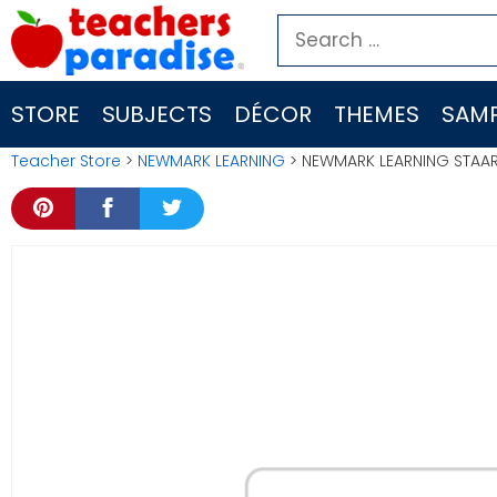
Skip
Search
to
for:
content
STORE
SUBJECTS
DÉCOR
THEMES
SAMP
Teacher Store
>
NEWMARK LEARNING
> NEWMARK LEARNING STAAR