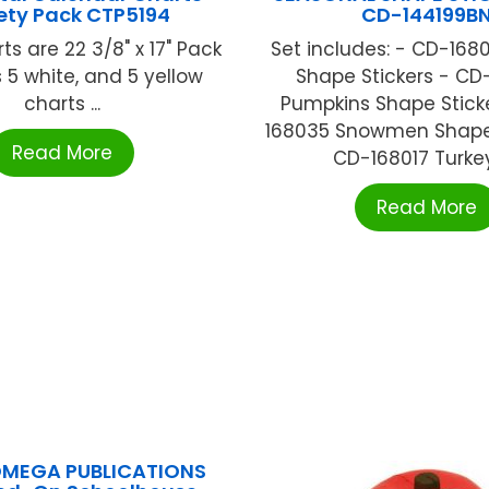
ety Pack CTP5194
CD-144199B
ts are 22 3/8" x 17" Pack
Set includes: - CD-168
 5 white, and 5 yellow
Shape Stickers - CD
charts ...
Pumpkins Shape Stick
168035 Snowmen Shape 
Read More
CD-168017 Turkeys
Read More
OMEGA PUBLICATIONS