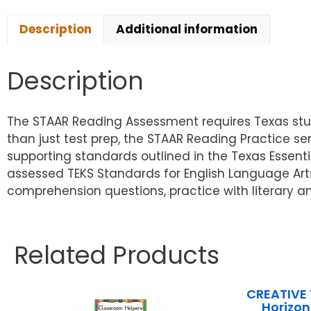
Description
Additional information
Description
The STAAR Reading Assessment requires Texas stud
than just test prep, the STAAR Reading Practice s
supporting standards outlined in the Texas Essent
assessed TEKS Standards for English Language Art
comprehension questions, practice with literary an
Related Products
CREATIVE
Horizon