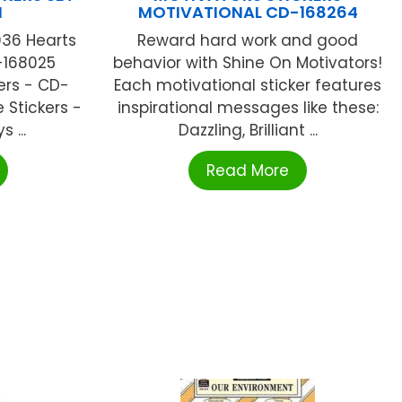
N
MOTIVATIONAL CD-168264
036 Hearts
Reward hard work and good
-168025
behavior with Shine On Motivators!
ers - CD-
Each motivational sticker features
Stickers -
inspirational messages like these:
 ...
Dazzling, Brilliant ...
Read More