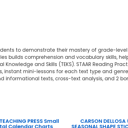
ents to demonstrate their mastery of grade-level r
eries builds comprehension and vocabulary skills, h
ial Knowledge and Skills (TEKS). STAAR Reading Prac
s, instant mini-lessons for each text type and genr
d informational texts, cross-text analysis, and 2 b
 TEACHING PRESS Small
CARSON DELLOSA 
tal Calendar Charts
SEASONAL SHAPE STIC