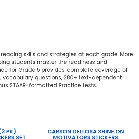
eading skills and strategies at each grade. More
elping students master the readiness and
tice for Grade 5 provides: complete coverage of
e, vocabulary questions, 280+ text-dependent
onus STAAR-formatted Practice tests.
(3 PK)
CARSON DELLOSA SHINE ON
KERS SET
MOTIVATORS STICKERS