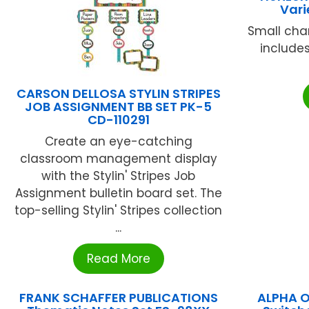
Vari
Small char
includes
CARSON DELLOSA STYLIN STRIPES
JOB ASSIGNMENT BB SET PK-5
CD-110291
Create an eye-catching
classroom management display
with the Stylin' Stripes Job
Assignment bulletin board set. The
top-selling Stylin' Stripes collection
...
Read More
FRANK SCHAFFER PUBLICATIONS
ALPHA 