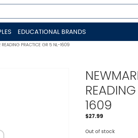
LES
EDUCATIONAL BRANDS
 READING PRACTICE GR 5 NL-1609
NEWMARK
READING 
1609
$
27.99
Out of stock