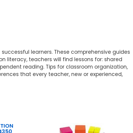
 of successful learners. These comprehensive guides
 literacy, teachers will find lessons for: shared
ependent reading. Tips for classroom organization,
ferences that every teacher, new or experienced,
TION
4350