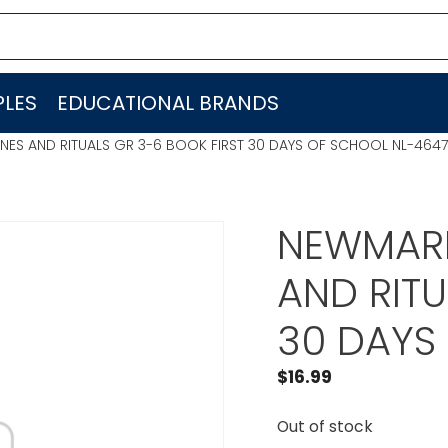
LES
EDUCATIONAL BRANDS
NES AND RITUALS GR 3-6 BOOK FIRST 30 DAYS OF SCHOOL NL-4647
NEWMARK
AND RITU
30 DAYS
$
16.99
Out of stock