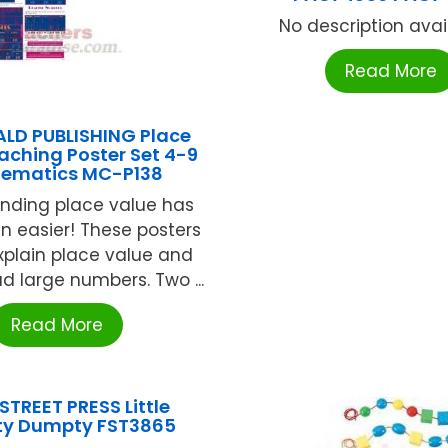
No description availa
Read More
D PUBLISHING Place
aching Poster Set 4-9
ematics MC-P138
nding place value has
n easier! These posters
explain place value and
d large numbers. Two ...
Read More
STREET PRESS Little
y Dumpty FST3865