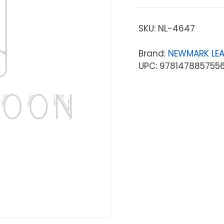
SKU:
NL-4647
Brand:
NEWMARK LE
UPC: 978147885755