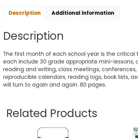
Description
Additional information
Description
The first month of each school year is the critica
each include 30 grade appropriate mini-lessons, one
reading and writing, class meetings, conferences, 
reproducible calendars, reading logs, book lists,
will turn to again and again. 80 pages.
Related Products