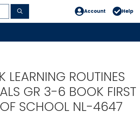
Account
Help
 LEARNING ROUTINES
ALS GR 3-6 BOOK FIRST
 OF SCHOOL NL-4647