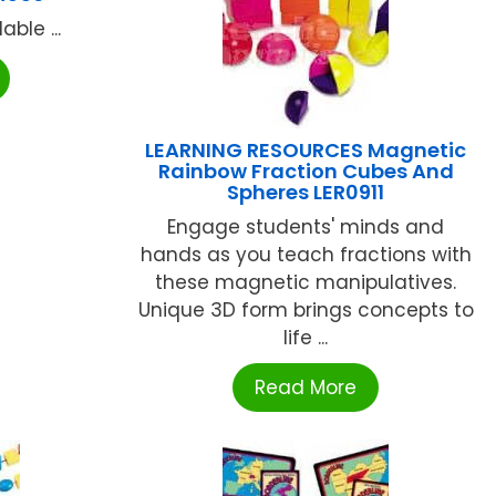
ble ...
LEARNING RESOURCES Magnetic
Rainbow Fraction Cubes And
Spheres LER0911
Engage students' minds and
hands as you teach fractions with
these magnetic manipulatives.
Unique 3D form brings concepts to
life ...
Read More