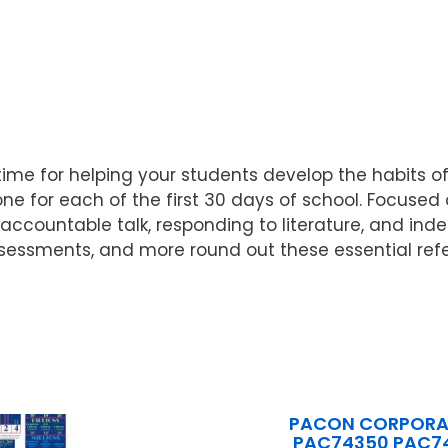
l time for helping your students develop the habits
 for each of the first 30 days of school. Focused on
accountable talk, responding to literature, and ind
 assessments, and more round out these essential re
PACON CORPORA
PAC74350 PAC7