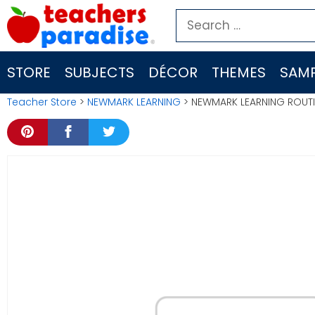
Skip
Search
to
for:
content
STORE
SUBJECTS
DÉCOR
THEMES
SAMP
Teacher Store
>
NEWMARK LEARNING
> NEWMARK LEARNING ROUTI