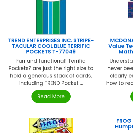
TREND ENTERPRISES INC. STRIPE-
MCDONAL
TACULAR COOL BLUE TERRIFIC
Value Te
POCKETS T-77049
Math
Fun and functional! Terrific
Understa
Pockets? are just the right size to
never bee
hold a generous stack of cards,
clearly 
including TREND Pocket ...
how to rea
Read More
FROG 
Humpt