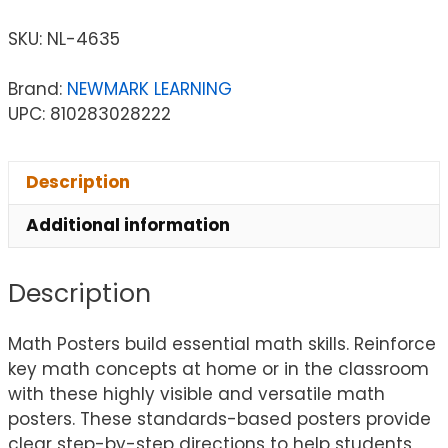
SKU:
NL-4635
Brand:
NEWMARK LEARNING
UPC: 810283028222
Description
Additional information
Description
Math Posters build essential math skills. Reinforce
key math concepts at home or in the classroom
with these highly visible and versatile math
posters. These standards-based posters provide
clear step-by-step directions to help students