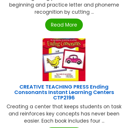
beginning and practice letter and phoneme
recognition by cutting ...
Read More
CREATIVE TEACHING PRESS Ending
Consonants Instant Learning Centers
CTP2196
Creating a center that keeps students on task
and reinforces key concepts has never been
easier. Each book includes four ...