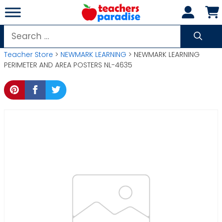
Skip
to
content
Search
for:
Teacher Store
>
NEWMARK LEARNING
> NEWMARK LEARNING
PERIMETER AND AREA POSTERS NL-4635