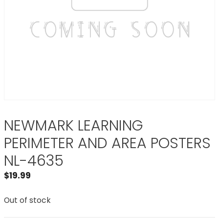
NEWMARK LEARNING
PERIMETER AND AREA POSTERS
NL-4635
$
19.99
Out of stock