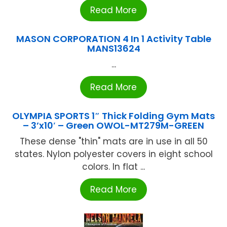
Read More
MASON CORPORATION 4 In 1 Activity Table
MANS13624
...
Read More
OLYMPIA SPORTS 1″ Thick Folding Gym Mats
– 3’x10′ – Green OWOL-MT279M-GREEN
These dense "thin" mats are in use in all 50
states. Nylon polyester covers in eight school
colors. In flat ...
Read More