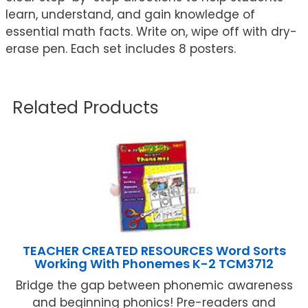
learn, understand, and gain knowledge of
essential math facts. Write on, wipe off with dry-
erase pen. Each set includes 8 posters.
Related Products
TEACHER CREATED RESOURCES Word Sorts
Working With Phonemes K-2 TCM3712
Bridge the gap between phonemic awareness
and beginning phonics! Pre-readers and