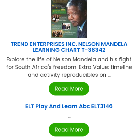
TREND ENTERPRISES INC. NELSON MANDELA
LEARNING CHART T-38342
Explore the life of Nelson Mandela and his fight
for South Africa's freedom. Extra Value: timeline
and activity reproducibles on ...
Read More
ELT Play And Learn Abc ELT3146
...
Read More