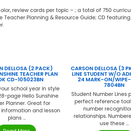
olor, review cards per topic – ; a total of 750 curr
acher Planning & Resource Guide; CD featuring int
r.
 DELLOSA (2 PACK)
CARSON DELLOSA (3 P
UNSHINE TEACHER PLAN
LINE STUDENT W/O ADH
OK CD-105023BN
24 MARK-ON/WIPE-
7804BN
our school year in style
Student Number Lines p
128-page Hello Sunshine
perfect reference tool
r Planner. Great for
number recogniti
 information and lesson
relationships. Numbere
plans ...
use these ...