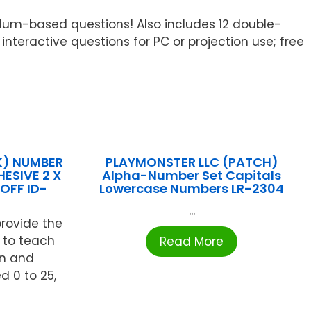
iculum-based questions! Also includes 12 double-
eractive questions for PC or projection use; free
K) NUMBER
PLAYMONSTER LLC (PATCH)
ESIVE 2 X
Alpha-Number Set Capitals
OFF ID-
Lowercase Numbers LR-2304
...
rovide the
 to teach
Read More
on and
d 0 to 25,