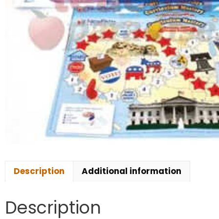
Description
Additional information
Description