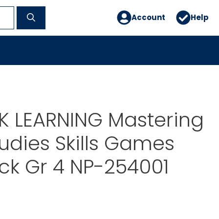
Account
Help
 LEARNING Mastering
tudies Skills Games
ck Gr 4 NP-254001