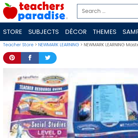
Skip
Search
to
for:
content
STORE
SUBJECTS
DÉCOR
THEMES
SAMP
Teacher Store
>
NEWMARK LEARNING
> NEWMARK LEARNING Master