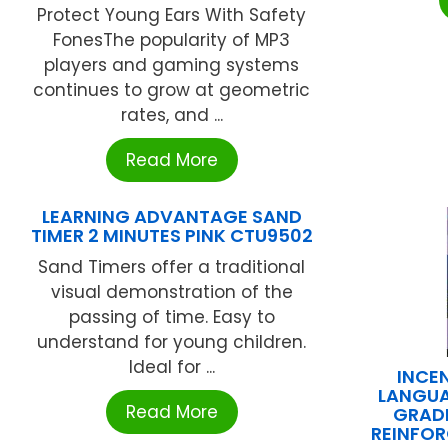
Protect Young Ears With Safety
FonesThe popularity of MP3
players and gaming systems
continues to grow at geometric
rates, and ...
Read More
LEARNING ADVANTAGE SAND
TIMER 2 MINUTES PINK CTU9502
Sand Timers offer a traditional
visual demonstration of the
passing of time. Easy to
understand for young children.
Ideal for ...
INCE
LANGUA
Read More
GRAD
REINFOR