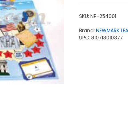
SKU:
NP-254001
Brand:
NEWMARK LE
UPC: 810713010377