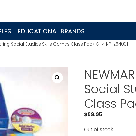
LES
EDUCATIONAL BRANDS
ing Social Studies Skills Games Class Pack Gr 4 NP-254001
NEWMARK
Social S
Class Pa
$
99.95
Out of stock