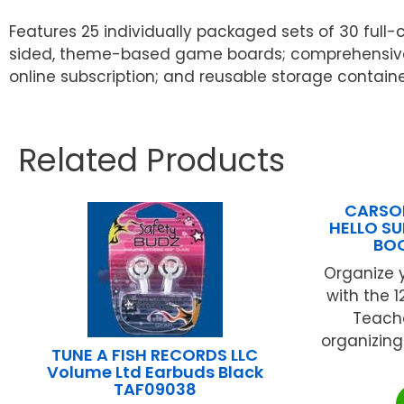
Features 25 individually packaged sets of 30 full-c
sided, theme-based game boards; comprehensive Te
online subscription; and reusable storage containe
Related Products
CARSON
HELLO S
BO
Organize y
with the 
Teache
organizing
TUNE A FISH RECORDS LLC
Volume Ltd Earbuds Black
TAF09038