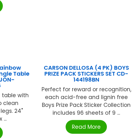
Rainbow
CARSON DELLOSA (4 PK) BOYS
ngle Table
PRIZE PACK STICKERS SET CD-
 JON-
144198BN
6
Perfect for reward or recognition,
 table with
each acid-free and lignin free
o clean
Boys Prize Pack Sticker Collection
legs. 24"
includes 96 sheets of 9 ...
...
Read More