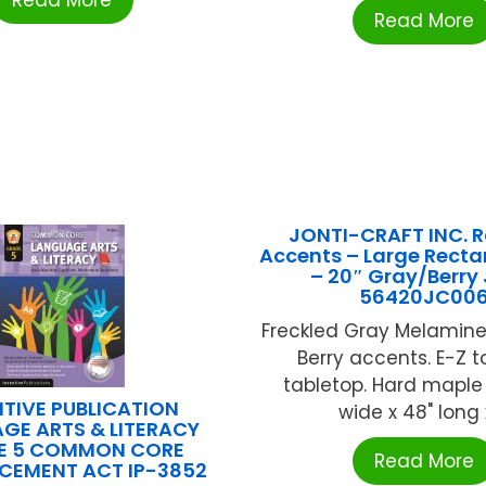
Read More
Read More
JONTI-CRAFT INC. 
Accents – Large Recta
– 20″ Gray/Berry
56420JC00
Freckled Gray Melamine
Berry accents. E-Z t
tabletop. Hard maple 
NTIVE PUBLICATION
wide x 48" long x 
GE ARTS & LITERACY
E 5 COMMON CORE
Read More
CEMENT ACT IP-3852