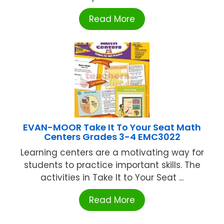
Read More
EVAN-MOOR Take It To Your Seat Math
Centers Grades 3-4 EMC3022
Learning centers are a motivating way for
students to practice important skills. The
activities in Take It to Your Seat ...
Read More