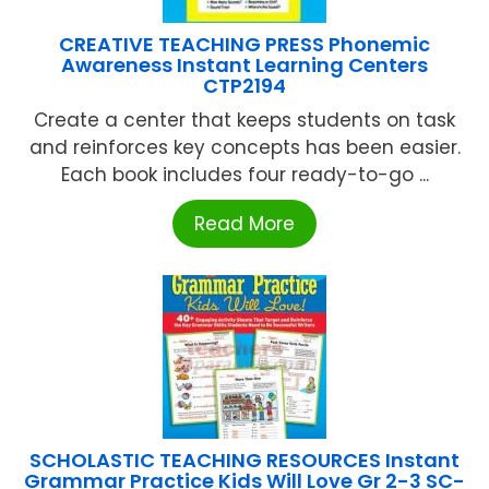
CREATIVE TEACHING PRESS Phonemic
Awareness Instant Learning Centers
CTP2194
Create a center that keeps students on task
and reinforces key concepts has been easier.
Each book includes four ready-to-go ...
Read More
SCHOLASTIC TEACHING RESOURCES Instant
Grammar Practice Kids Will Love Gr 2-3 SC-