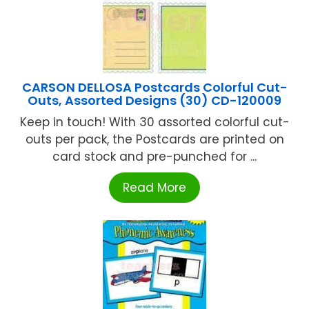
CARSON DELLOSA Postcards Colorful Cut-
Outs, Assorted Designs (30) CD-120009
Keep in touch! With 30 assorted colorful cut-
outs per pack, the Postcards are printed on
card stock and pre-punched for ...
Read More