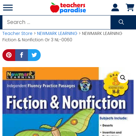
Skip
to
content
Search
for:
Teacher Store
>
NEWMARK LEARNING
> NEWMARK LEARNING
Fiction & Nonfiction Gr 3 NL-0060