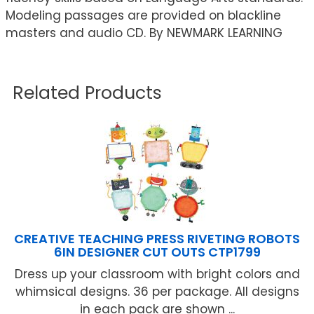
Modeling passages are provided on blackline
masters and audio CD. By NEWMARK LEARNING
Related Products
CREATIVE TEACHING PRESS RIVETING ROBOTS
6IN DESIGNER CUT OUTS CTP1799
Dress up your classroom with bright colors and
whimsical designs. 36 per package. All designs
in each pack are shown ...