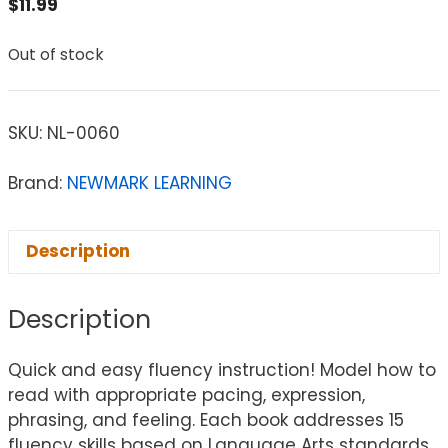
$
11.99
Out of stock
SKU:
NL-0060
Brand:
NEWMARK LEARNING
Description
Description
Quick and easy fluency instruction! Model how to
read with appropriate pacing, expression,
phrasing, and feeling. Each book addresses 15
fluency skills based on Language Arts standards.