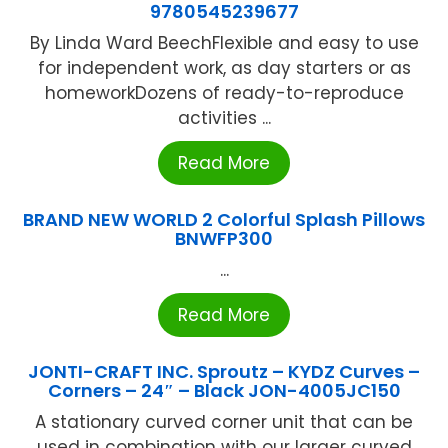
9780545239677
By Linda Ward BeechFlexible and easy to use
for independent work, as day starters or as
homeworkDozens of ready-to-reproduce
activities ...
Read More
BRAND NEW WORLD 2 Colorful Splash Pillows
BNWFP300
...
Read More
JONTI-CRAFT INC. Sproutz – KYDZ Curves –
Corners – 24″ – Black JON-4005JC150
A stationary curved corner unit that can be
used in combination with our larger curved