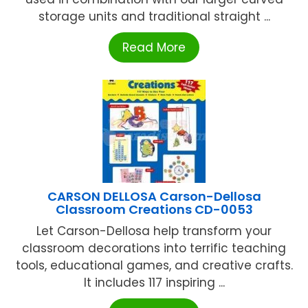
storage units and traditional straight ...
Read More
CARSON DELLOSA Carson-Dellosa
Classroom Creations CD-0053
Let Carson-Dellosa help transform your
classroom decorations into terrific teaching
tools, educational games, and creative crafts.
It includes 117 inspiring ...