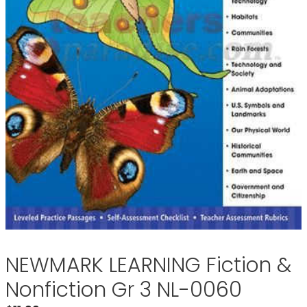
NEWMARK LEARNING Fiction &
Nonfiction Gr 3 NL-0060