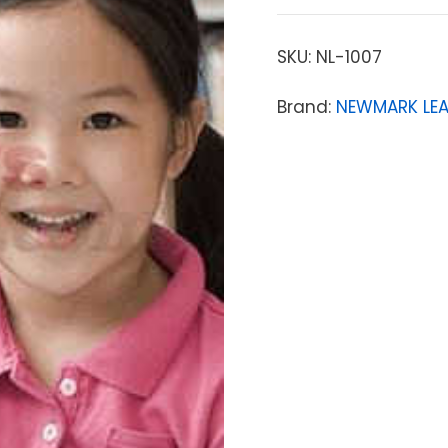
SKU:
NL-1007
Brand:
NEWMARK LE