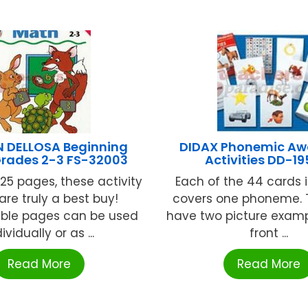
 DELLOSA Beginning
DIDAX Phonemic Aw
Grades 2-3 FS-32003
Activities DD-19
125 pages, these activity
Each of the 44 cards i
are truly a best buy!
covers one phoneme. 
ble pages can be used
have two picture examp
ividually or as ...
front ...
Read More
Read More