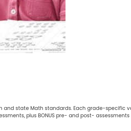
um and state Math standards. Each grade-specific v
sessments, plus BONUS pre- and post- assessments 