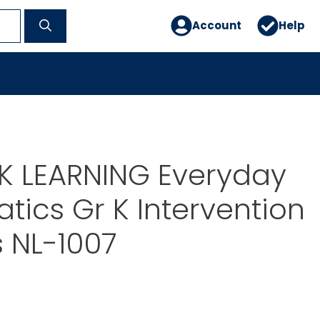
Account
Help
 LEARNING Everyday
ics Gr K Intervention
s NL-1007