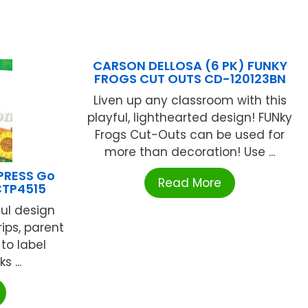
CARSON DELLOSA (6 PK) FUNKY
FROGS CUT OUTS CD-120123BN
Liven up any classroom with this
playful, lighthearted design! FUNky
Frogs Cut-Outs can be used for
more than decoration! Use ...
PRESS Go
Read More
CTP4515
ful design
rips, parent
 to label
 ...