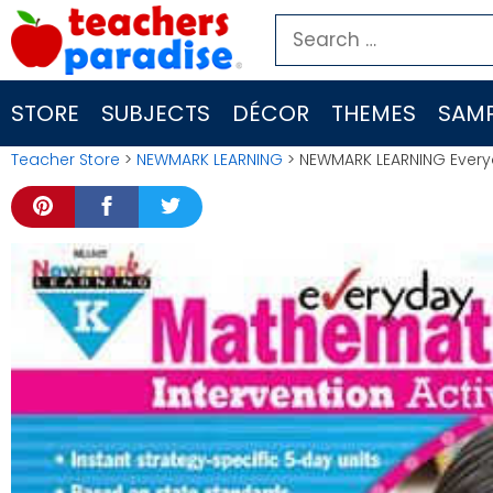
Skip
Search
to
for:
content
STORE
SUBJECTS
DÉCOR
THEMES
SAMP
Teacher Store
>
NEWMARK LEARNING
> NEWMARK LEARNING Everyda