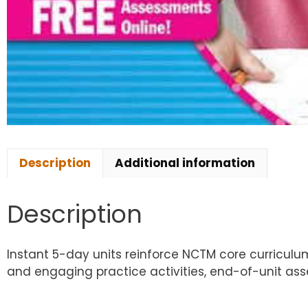
Description
Additional information
Description
Instant 5-day units reinforce NCTM core curricul
and engaging practice activities, end-of-unit as