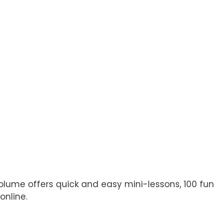
olume offers quick and easy mini-lessons, 100 fun
online.