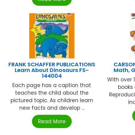
FRANK SCHAFFER PUBLICATIONS
CARSON
Learn About Dinosaurs FS-
Math, 
144004
With over 
Each page has a caption that
books 
teaches the child about the
Reproduci
pictured topic. As children learn
ind
new facts and develop ...
Read More