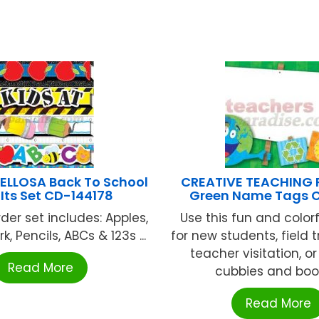
LLOSA Back To School
CREATIVE TEACHING 
Its Set CD-144178
Green Name Tags 
der set includes: Apples,
Use this fun and color
k, Pencils, ABCs & 123s ...
for new students, field t
teacher visitation, or
Read More
cubbies and books
Read More