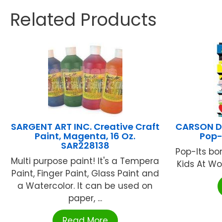
Related Products
SARGENT ART INC. Creative Craft
CARSON DE
Paint, Magenta, 16 Oz.
Pop-
SAR228138
Pop-Its bor
Multi purpose paint! It's a Tempera
Kids At Wor
Paint, Finger Paint, Glass Paint and
a Watercolor. It can be used on
paper, ...
Read More