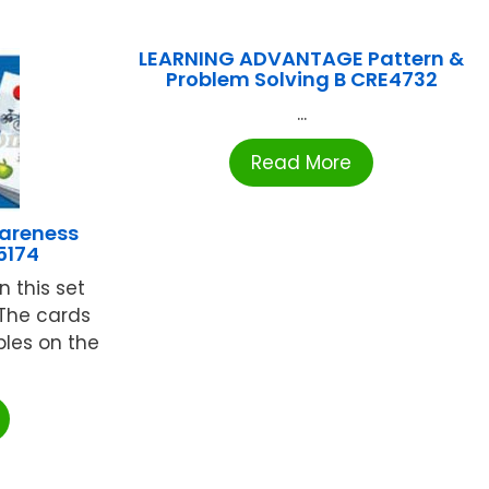
LEARNING ADVANTAGE Pattern &
Problem Solving B CRE4732
...
Read More
areness
5174
n this set
The cards
les on the