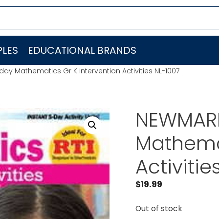
LES
EDUCATIONAL BRANDS
y Mathematics Gr K Intervention Activities NL-1007
NEWMARK
Mathemat
Activitie
$
19.99
Out of stock