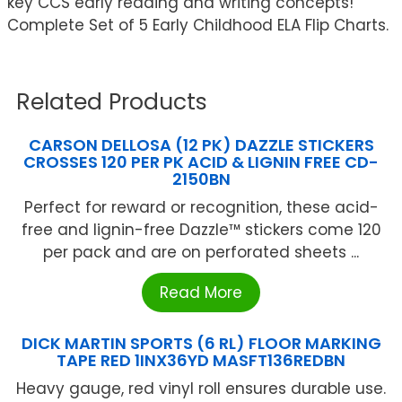
key CCS early reading and writing concepts!
Complete Set of 5 Early Childhood ELA Flip Charts.
Related Products
CARSON DELLOSA (12 PK) DAZZLE STICKERS
CROSSES 120 PER PK ACID & LIGNIN FREE CD-
2150BN
Perfect for reward or recognition, these acid-
free and lignin-free Dazzle™ stickers come 120
per pack and are on perforated sheets ...
Read More
DICK MARTIN SPORTS (6 RL) FLOOR MARKING
TAPE RED 1INX36YD MASFT136REDBN
Heavy gauge, red vinyl roll ensures durable use.