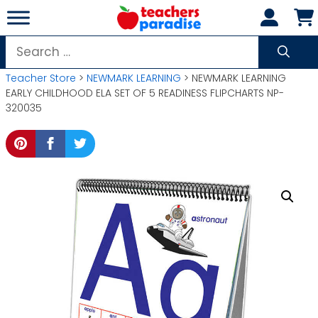
Skip
to
content
Search
for:
Teacher Store
>
NEWMARK LEARNING
> NEWMARK LEARNING
EARLY CHILDHOOD ELA SET OF 5 READINESS FLIPCHARTS NP-
320035