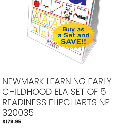
NEWMARK LEARNING EARLY
CHILDHOOD ELA SET OF 5
READINESS FLIPCHARTS NP-
320035
$
179.95