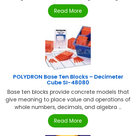
Read More
POLYDRON Base Ten Blocks – Decimeter
Cube SI-48080
Base ten blocks provide concrete models that
give meaning to place value and operations of
whole numbers, decimals, and algebra ...
Read More