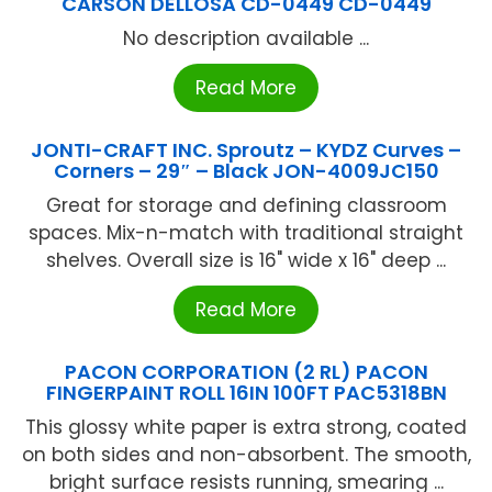
CARSON DELLOSA CD-0449 CD-0449
No description available ...
Read More
JONTI-CRAFT INC. Sproutz – KYDZ Curves –
Corners – 29″ – Black JON-4009JC150
Great for storage and defining classroom
spaces. Mix-n-match with traditional straight
shelves. Overall size is 16" wide x 16" deep ...
Read More
PACON CORPORATION (2 RL) PACON
FINGERPAINT ROLL 16IN 100FT PAC5318BN
This glossy white paper is extra strong, coated
on both sides and non-absorbent. The smooth,
bright surface resists running, smearing ...