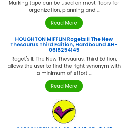
Marking tape can be used on most floors for
organization, planning and ...
Read More
HOUGHTON MIFFLIN Rogets II The New
Thesaurus Third Edition, Hardbound AH-
0618254145
Roget's II: The New Thesaurus, Third Edition,
allows the user to find the right synonym with
a minimum of effort ...
Read More