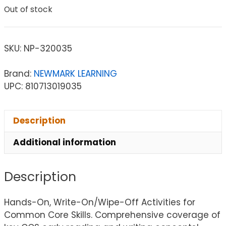
Out of stock
SKU:
NP-320035
Brand:
NEWMARK LEARNING
UPC: 810713019035
Description
Additional information
Description
Hands-On, Write-On/Wipe-Off Activities for
Common Core Skills. Comprehensive coverage of