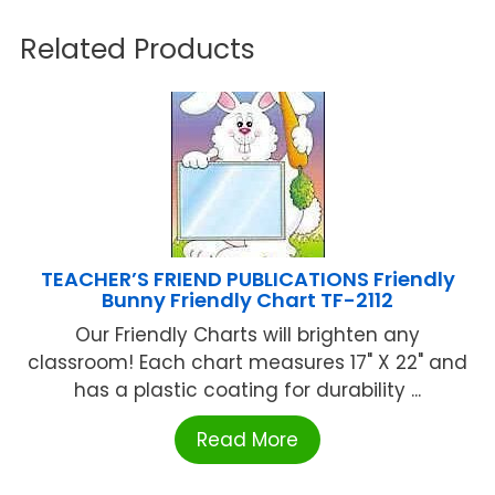
Related Products
TEACHER’S FRIEND PUBLICATIONS Friendly
Bunny Friendly Chart TF-2112
Our Friendly Charts will brighten any
classroom! Each chart measures 17" X 22" and
has a plastic coating for durability ...
Read More