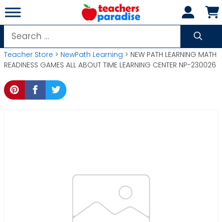
Skip
to
content
Search
for:
Teacher Store
>
NewPath Learning
> NEW PATH LEARNING MATH
READINESS GAMES ALL ABOUT TIME LEARNING CENTER NP-230026