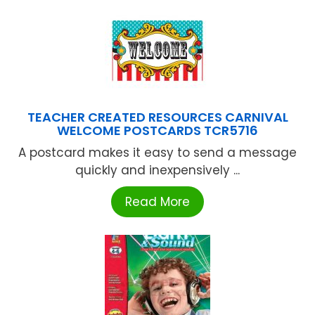
TEACHER CREATED RESOURCES CARNIVAL
WELCOME POSTCARDS TCR5716
A postcard makes it easy to send a message
quickly and inexpensively ...
Read More