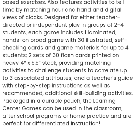
based exercises. Also features activities to tell
time by matching hour and hand and digital
views of clocks. Designed for either teacher-
directed or independent play in groups of 2-4
students, each game includes 1 laminated,
hands-on broad game with 30 illustrated, self-
checking cards and game materials for up to 4
students; 2 sets of 30 flash cards printed on
heavy 4″ x 5.5″ stock, providing matching
activities to challenge students to correlate up
to 3 associated attributes; and a teacher’s guide
with step-by-step instructions as well as
recommended, additional skill-building activities.
Packaged in a durable pouch, the Learning
Center Games can be used in the classroom,
after school programs or home practice and are
perfect for differentiated instruction!