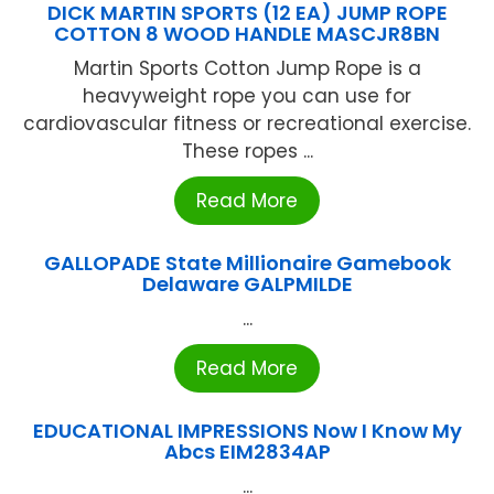
DICK MARTIN SPORTS (12 EA) JUMP ROPE
COTTON 8 WOOD HANDLE MASCJR8BN
Martin Sports Cotton Jump Rope is a
heavyweight rope you can use for
cardiovascular fitness or recreational exercise.
These ropes ...
Read More
GALLOPADE State Millionaire Gamebook
Delaware GALPMILDE
...
Read More
EDUCATIONAL IMPRESSIONS Now I Know My
Abcs EIM2834AP
...