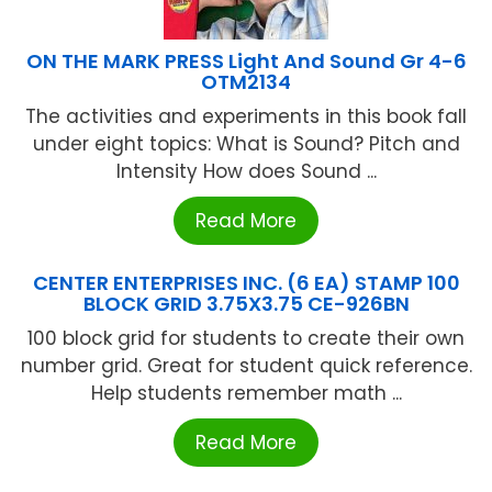
ON THE MARK PRESS Light And Sound Gr 4-6
OTM2134
The activities and experiments in this book fall
under eight topics: What is Sound? Pitch and
Intensity How does Sound ...
Read More
CENTER ENTERPRISES INC. (6 EA) STAMP 100
BLOCK GRID 3.75X3.75 CE-926BN
100 block grid for students to create their own
number grid. Great for student quick reference.
Help students remember math ...
Read More