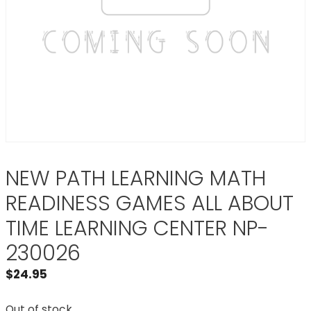
NEW PATH LEARNING MATH
READINESS GAMES ALL ABOUT
TIME LEARNING CENTER NP-
230026
$
24.95
Out of stock