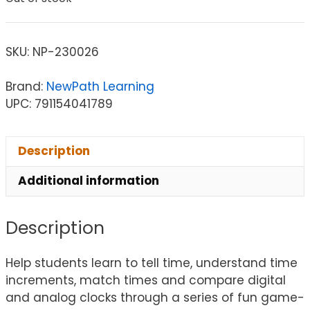
SKU:
NP-230026
Brand:
NewPath Learning
UPC: 791154041789
Description
Additional information
Description
Help students learn to tell time, understand time
increments, match times and compare digital
and analog clocks through a series of fun game-