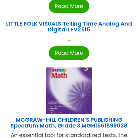
Read More
LITTLE FOLK VISUALS Telling Time Analog And
Digital LFV2515
...
Read More
MCGRAW-HILL CHILDREN’S PUBLISHING
Spectrum Math, Grade 3 MGH1561899038
An essential tool for standardized tests, the