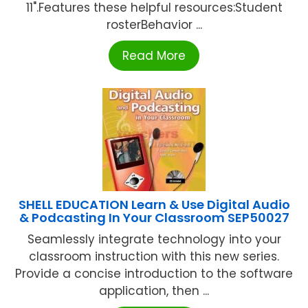
11".Features these helpful resources:Student
rosterBehavior ...
Read More
SHELL EDUCATION Learn & Use Digital Audio
& Podcasting In Your Classroom SEP50027
Seamlessly integrate technology into your
classroom instruction with this new series.
Provide a concise introduction to the software
application, then ...