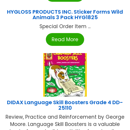
HYGLOSS PRODUCTS INC. Sticker Forms Wild
Animals 3 Pack HYG1825
Special Order Item ...
Read More
DIDAX Language Skill Boosters Grade 4 DD-
25110
Review, Practice and Reinforcement by George
Moore. Language Skill Boosters is a valuable