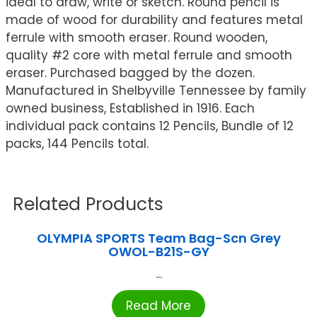
ideal to draw, write or sketch. Round pencil is
made of wood for durability and features metal
ferrule with smooth eraser. Round wooden,
quality #2 core with metal ferrule and smooth
eraser. Purchased bagged by the dozen.
Manufactured in Shelbyville Tennessee by family
owned business, Established in 1916. Each
individual pack contains 12 Pencils, Bundle of 12
packs, 144 Pencils total.
Related Products
OLYMPIA SPORTS Team Bag-Scn Grey
OWOL-B21S-GY
...
Read More