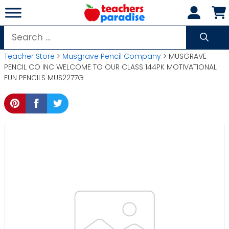
Skip
to
content
Search
for:
Teacher Store
>
Musgrave Pencil Company
> MUSGRAVE
PENCIL CO INC WELCOME TO OUR CLASS 144PK MOTIVATIONAL
FUN PENCILS MUS2277G