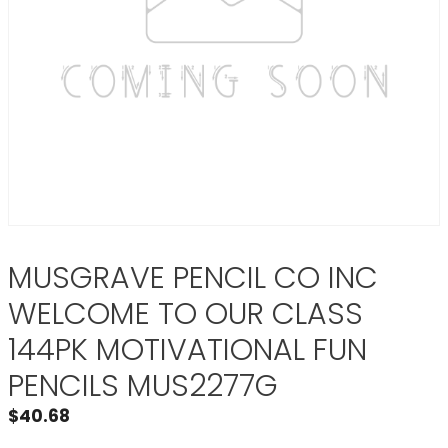
MUSGRAVE PENCIL CO INC
WELCOME TO OUR CLASS
144PK MOTIVATIONAL FUN
PENCILS MUS2277G
$
40.68