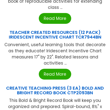
book of reproducible activities for extending
class ...
Read More
TEACHER CREATED RESOURCES (12 PACK)
IRIDESCENT INCENTIVE CHART TCR7944BN
Convenient, useful learning tools that decorate
as they educate! Iridescent Incentive Chart
measures 17" by 22". Related lessons and
activities ...
Read More
CREATIVE TEACHING PRESS (3 EA) BOLD AND
BRIGHT RECORD BOOK CTP2093BN
This Bold & Bright Record Book will keep you
organized and prepared. Spiral-bound, 8½" x