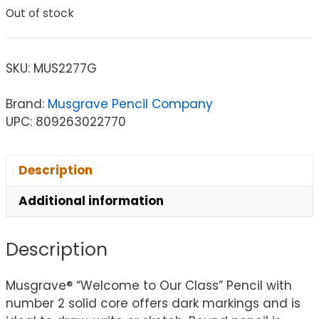
Out of stock
SKU:
MUS2277G
Brand:
Musgrave Pencil Company
UPC: 809263022770
Description
Additional information
Description
Musgrave® “Welcome to Our Class” Pencil with
number 2 solid core offers dark markings and is