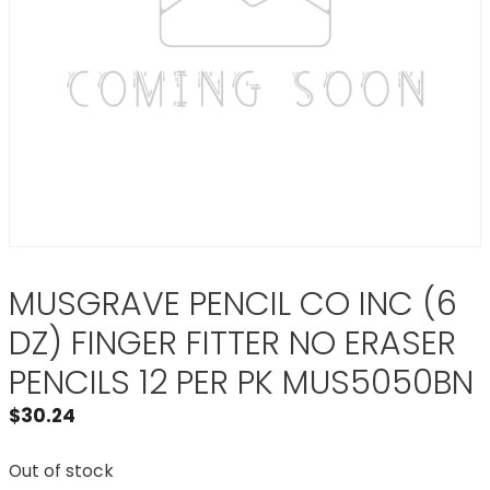
MUSGRAVE PENCIL CO INC (6
DZ) FINGER FITTER NO ERASER
PENCILS 12 PER PK MUS5050BN
$
30.24
Out of stock