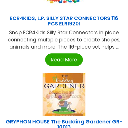
ECR4KIDS, L.P. SILLY STAR CONNECTORS 116
PCS ELR19201
Snap ECR4Kids Silly Star Connectors in place
connecting multiple pieces to create shapes,
animals and more. The 116-piece set helps ...
Read More
GRYPHON HOUSE The Budding Gardener GR-
10013