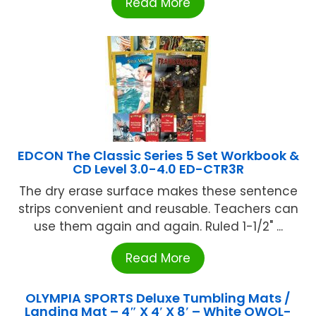
Read More
EDCON The Classic Series 5 Set Workbook &
CD Level 3.0-4.0 ED-CTR3R
The dry erase surface makes these sentence
strips convenient and reusable. Teachers can
use them again and again. Ruled 1-1/2" ...
Read More
OLYMPIA SPORTS Deluxe Tumbling Mats /
Landing Mat – 4″ X 4′ X 8′ – White OWOL-