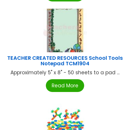
TEACHER CREATED RESOURCES School Tools
Notepad TCM1904
Approximately 5" x 8" - 50 sheets to a pad ...
Read More