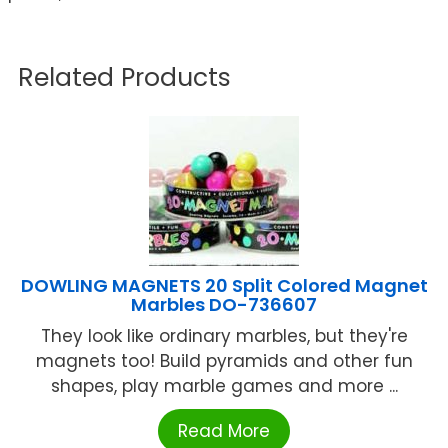
Related Products
DOWLING MAGNETS 20 Split Colored Magnet
Marbles DO-736607
They look like ordinary marbles, but they're
magnets too! Build pyramids and other fun
shapes, play marble games and more ...
Read More