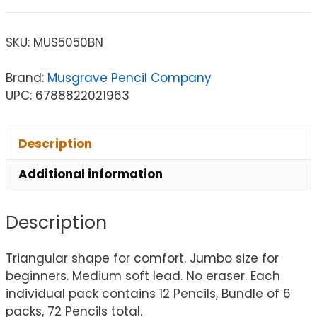
SKU:
MUS5050BN
Brand:
Musgrave Pencil Company
UPC: 6788822021963
Description
Additional information
Description
Triangular shape for comfort. Jumbo size for
beginners. Medium soft lead. No eraser. Each
individual pack contains 12 Pencils, Bundle of 6
packs, 72 Pencils total.