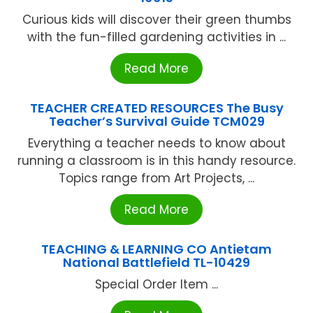
Curious kids will discover their green thumbs
with the fun-filled gardening activities in ...
Read More
TEACHER CREATED RESOURCES The Busy
Teacher’s Survival Guide TCM029
Everything a teacher needs to know about
running a classroom is in this handy resource.
Topics range from Art Projects, ...
Read More
TEACHING & LEARNING CO Antietam
National Battlefield TL-10429
Special Order Item ...