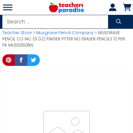
Skip
to
content
Search
for:
Teacher Store
>
Musgrave Pencil Company
> MUSGRAVE
PENCIL CO INC (6 DZ) FINGER FITTER NO ERASER PENCILS 12 PER
PK MUS5050BN