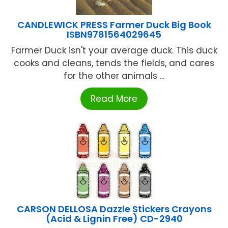
CANDLEWICK PRESS Farmer Duck Big Book
ISBN9781564029645
Farmer Duck isn't your average duck. This duck
cooks and cleans, tends the fields, and cares
for the other animals ...
Read More
CARSON DELLOSA Dazzle Stickers Crayons
(Acid & Lignin Free) CD-2940