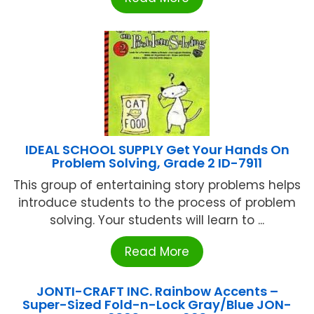
IDEAL SCHOOL SUPPLY Get Your Hands On
Problem Solving, Grade 2 ID-7911
This group of entertaining story problems helps
introduce students to the process of problem
solving. Your students will learn to ...
Read More
JONTI-CRAFT INC. Rainbow Accents –
Super-Sized Fold-n-Lock Gray/Blue JON-