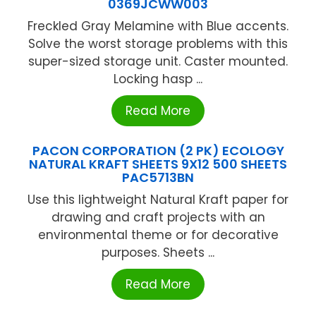
0369JCWW003
Freckled Gray Melamine with Blue accents.
Solve the worst storage problems with this
super-sized storage unit. Caster mounted.
Locking hasp ...
Read More
PACON CORPORATION (2 PK) ECOLOGY
NATURAL KRAFT SHEETS 9X12 500 SHEETS
PAC5713BN
Use this lightweight Natural Kraft paper for
drawing and craft projects with an
environmental theme or for decorative
purposes. Sheets ...
Read More