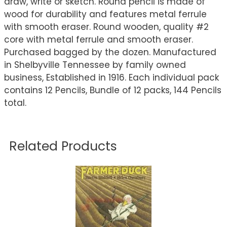
draw, write or sketch. Round pencil is made of
wood for durability and features metal ferrule
with smooth eraser. Round wooden, quality #2
core with metal ferrule and smooth eraser.
Purchased bagged by the dozen. Manufactured
in Shelbyville Tennessee by family owned
business, Established in 1916. Each individual pack
contains 12 Pencils, Bundle of 12 packs, 144 Pencils
total.
Related Products