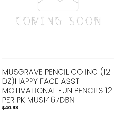
MUSGRAVE PENCIL CO INC (12
DZ)HAPPY FACE ASST
MOTIVATIONAL FUN PENCILS 12
PER PK MUS1467DBN
$
40.68