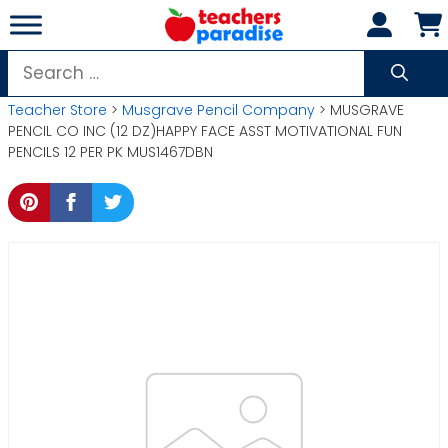
Skip
to
content
Search
for:
Teacher Store
>
Musgrave Pencil Company
> MUSGRAVE
PENCIL CO INC (12 DZ)HAPPY FACE ASST MOTIVATIONAL FUN
PENCILS 12 PER PK MUS1467DBN