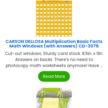
CARSON DELLOSA Multiplication Basic Facts
Math Windows (with Answers) CD-3076
Cut-out windows. Sturdy card stock. 8.5in. x 11in.
Answers on backs. There's no need to
photocopy math worksheets anymore! Have ...
Read More