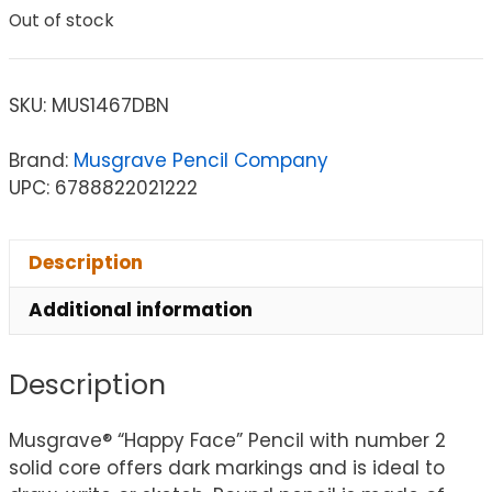
Out of stock
SKU:
MUS1467DBN
Brand:
Musgrave Pencil Company
UPC: 6788822021222
Description
Additional information
Description
Musgrave® “Happy Face” Pencil with number 2
solid core offers dark markings and is ideal to