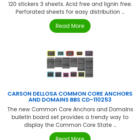
120 stickers 3 sheets. Acid free and lignin free.
Perforated sheets for easy distribution ...
Read More
CARSON DELLOSA COMMON CORE ANCHORS
AND DOMAINS BBS CD-110253
The new Common Core Anchors and Domains
bulletin board set provides a trendy way to
display the Common Core State ...
Read More