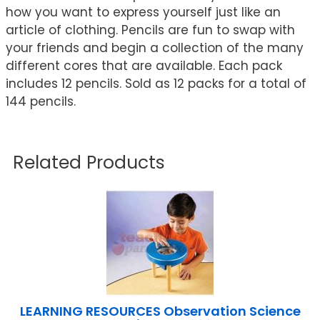
how you want to express yourself just like an
article of clothing. Pencils are fun to swap with
your friends and begin a collection of the many
different cores that are available. Each pack
includes 12 pencils. Sold as 12 packs for a total of
144 pencils.
Related Products
LEARNING RESOURCES Observation Science