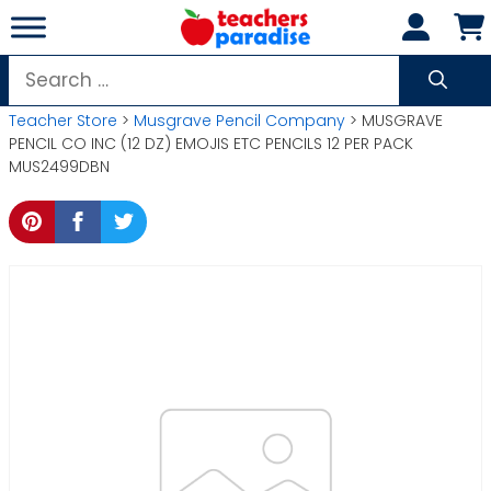
Skip
to
content
Search
for:
Teacher Store
>
Musgrave Pencil Company
> MUSGRAVE
PENCIL CO INC (12 DZ) EMOJIS ETC PENCILS 12 PER PACK
MUS2499DBN