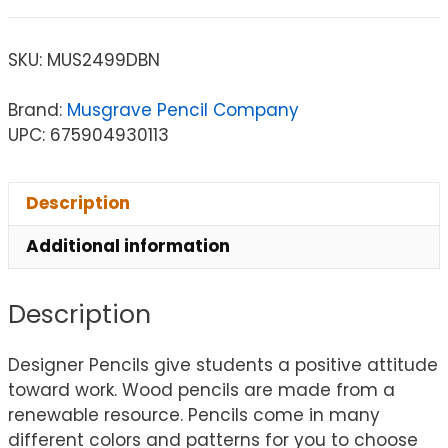
SKU:
MUS2499DBN
Brand:
Musgrave Pencil Company
UPC: 675904930113
Description
Additional information
Description
Designer Pencils give students a positive attitude
toward work. Wood pencils are made from a
renewable resource. Pencils come in many
different colors and patterns for you to choose