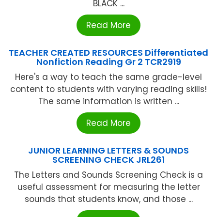
BLACK ...
Read More
TEACHER CREATED RESOURCES Differentiated
Nonfiction Reading Gr 2 TCR2919
Here's a way to teach the same grade-level
content to students with varying reading skills!
The same information is written ...
Read More
JUNIOR LEARNING LETTERS & SOUNDS
SCREENING CHECK JRL261
The Letters and Sounds Screening Check is a
useful assessment for measuring the letter
sounds that students know, and those ...