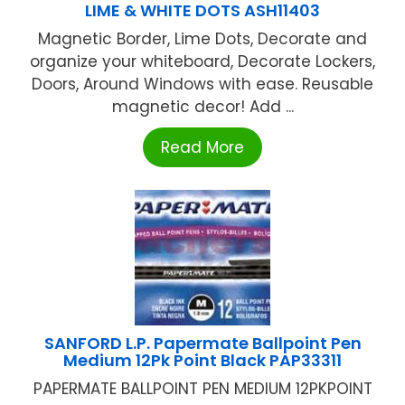
LIME & WHITE DOTS ASH11403
Magnetic Border, Lime Dots, Decorate and
organize your whiteboard, Decorate Lockers,
Doors, Around Windows with ease. Reusable
magnetic decor! Add ...
Read More
SANFORD L.P. Papermate Ballpoint Pen
Medium 12Pk Point Black PAP33311
PAPERMATE BALLPOINT PEN MEDIUM 12PKPOINT