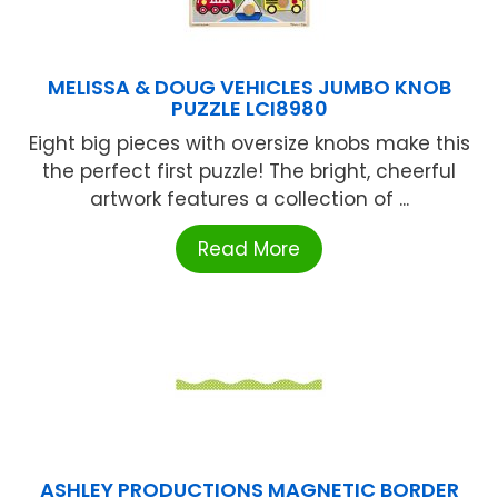
MELISSA & DOUG VEHICLES JUMBO KNOB
PUZZLE LCI8980
Eight big pieces with oversize knobs make this
the perfect first puzzle! The bright, cheerful
artwork features a collection of ...
Read More
ASHLEY PRODUCTIONS MAGNETIC BORDER