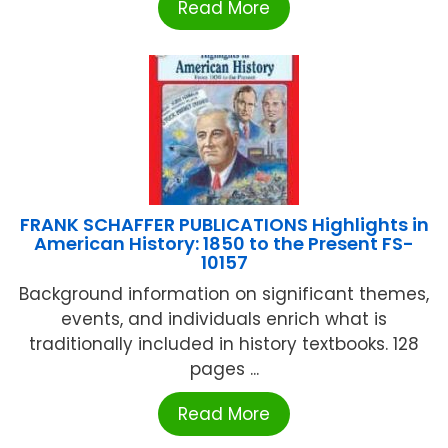
Read More
FRANK SCHAFFER PUBLICATIONS Highlights in
American History: 1850 to the Present FS-
10157
Background information on significant themes,
events, and individuals enrich what is
traditionally included in history textbooks. 128
pages ...
Read More