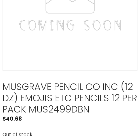
MUSGRAVE PENCIL CO INC (12
DZ) EMOJIS ETC PENCILS 12 PER
PACK MUS2499DBN
$
40.68
Out of stock