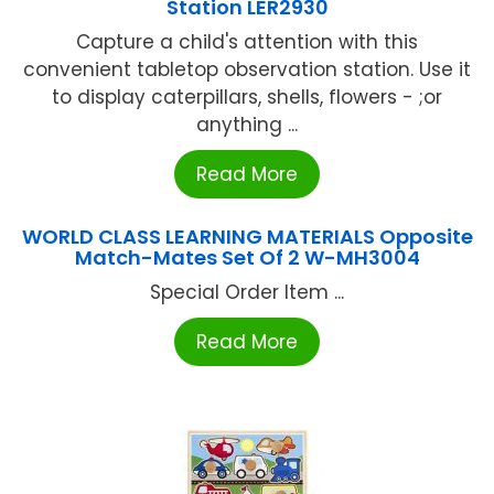
Station LER2930
Capture a child's attention with this
convenient tabletop observation station. Use it
to display caterpillars, shells, flowers - ;or
anything ...
Read More
WORLD CLASS LEARNING MATERIALS Opposite
Match-Mates Set Of 2 W-MH3004
Special Order Item ...
Read More