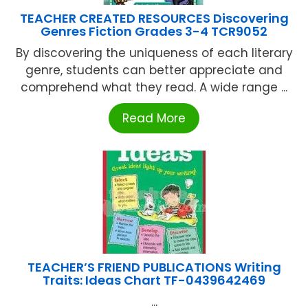
TEACHER CREATED RESOURCES Discovering
Genres Fiction Grades 3-4 TCR9052
By discovering the uniqueness of each literary
genre, students can better appreciate and
comprehend what they read. A wide range ...
Read More
TEACHER’S FRIEND PUBLICATIONS Writing
Traits: Ideas Chart TF-0439642469
...