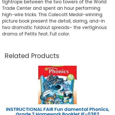
tightrope between the two towers of the World
Trade Center and spent an hour performing
high-wire tricks. This Calecott Medal-winning
picture book present the detail, daring, and–in
two dramatic foldout spreads– the vertiginous
drama of Petits feat. Full color.
Related Products
INSTRUCTIONAL FAIR Fun damental Phonics,
Grade 2 Homework Booklet IF-0362