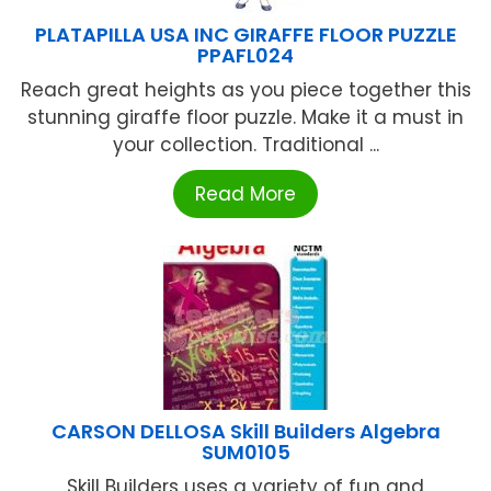
PLATAPILLA USA INC GIRAFFE FLOOR PUZZLE
PPAFL024
Reach great heights as you piece together this
stunning giraffe floor puzzle. Make it a must in
your collection. Traditional ...
Read More
CARSON DELLOSA Skill Builders Algebra
SUM0105
Skill Builders uses a variety of fun and