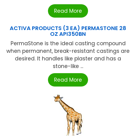
Read More
ACTIVA PRODUCTS (3 EA) PERMASTONE 28
OZ API350BN
PermaStone is the ideal casting compound
when permanent, break-resistant castings are
desired. It handles like plaster and has a
stone-like ...
Read More