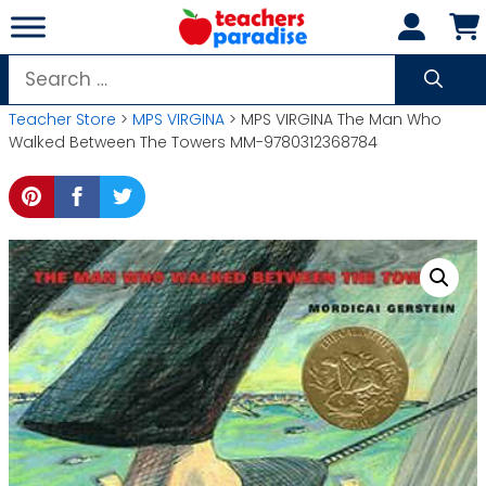
Skip
to
content
Search
for:
Teacher Store
>
MPS VIRGINA
> MPS VIRGINA The Man Who
Walked Between The Towers MM-9780312368784