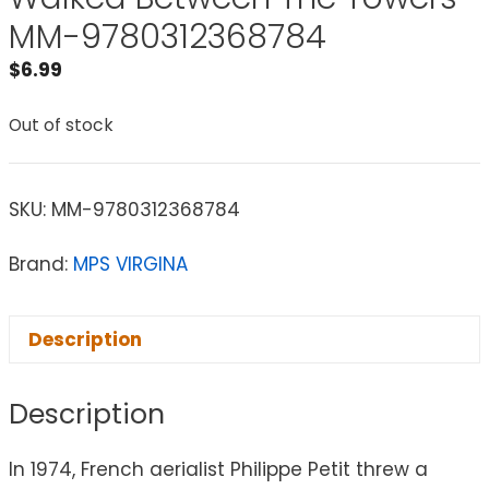
MM-9780312368784
$
6.99
Out of stock
SKU:
MM-9780312368784
Brand:
MPS VIRGINA
Description
Description
In 1974, French aerialist Philippe Petit threw a