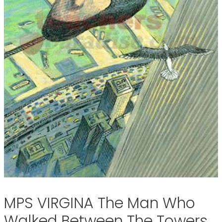
MPS VIRGINA The Man Who
Walked Between The Towers