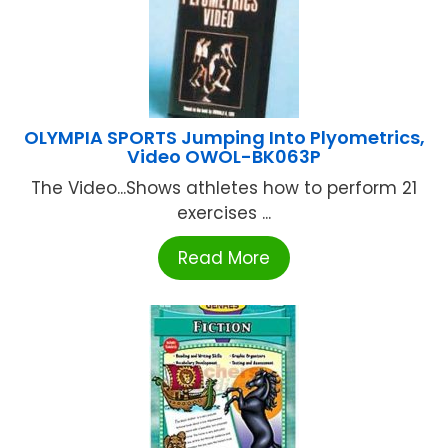
OLYMPIA SPORTS Jumping Into Plyometrics,
Video OWOL-BK063P
The Video...Shows athletes how to perform 21
exercises ...
Read More