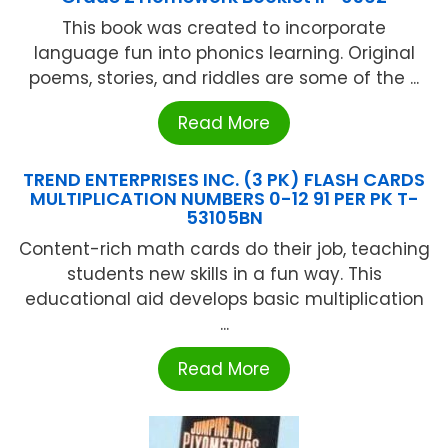
This book was created to incorporate
language fun into phonics learning. Original
poems, stories, and riddles are some of the ...
Read More
TREND ENTERPRISES INC. (3 PK) FLASH CARDS
MULTIPLICATION NUMBERS 0-12 91 PER PK T-
53105BN
Content-rich math cards do their job, teaching
students new skills in a fun way. This
educational aid develops basic multiplication
...
Read More