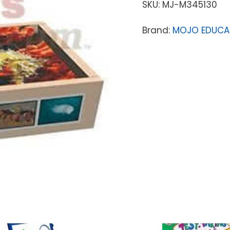
SKU:
MJ-M345130
Brand:
MOJO EDUCA