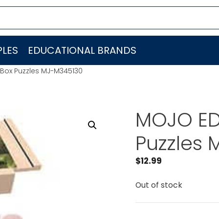
LES
EDUCATIONAL BRANDS
Box Puzzles MJ-M345130
MOJO ED
Puzzles
$
12.99
Out of stock