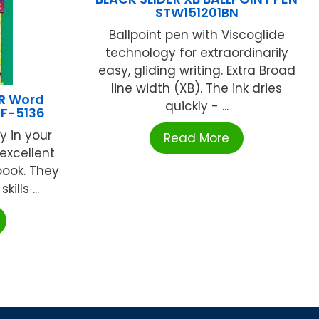
STW151201BN
Ballpoint pen with Viscoglide
technology for extraordinarily
easy, gliding writing. Extra Broad
line width (XB). The ink dries
R Word
quickly - ...
IF-5136
y in your
Read More
excellent
book. They
ills ...