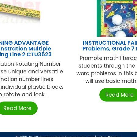
RNING ADVANTAGE
INSTRUCTIONAL FAI
stration Multiple
Problems, Grade 7 
ing Line 2 CTU3523
Promote math literac
ation Rotating Number
students through the 
ese unique and versatile
word problems in this 
unction number lines
will use basic math sk
individual plastic blocks
 rotate and lock ...
Read More
Read More