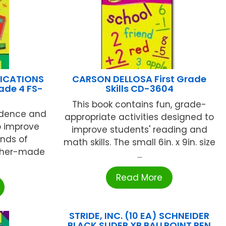
LICATIONS
CARSON DELLOSA First Grade
rade 4 FS-
Skills CD-3604
This book contains fun, grade-
fidence and
appropriate activities designed to
o improve
improve students' reading and
inds of
math skills. The small 6in. x 9in. size
cher-made
...
Read More
STRIDE, INC. (10 EA) SCHNEIDER
BLACK SLIDER XB BALLPOINT PEN