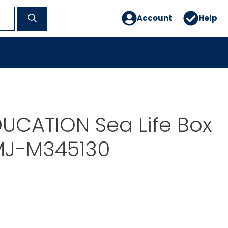
Account
Help
UCATION Sea Life Box
 MJ-M345130