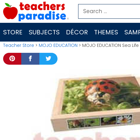
Skip
Search
to
for:
content
STORE
SUBJECTS
DÉCOR
THEMES
SAMP
Teacher Store
>
MOJO EDUCATION
> MOJO EDUCATION Sea Life 