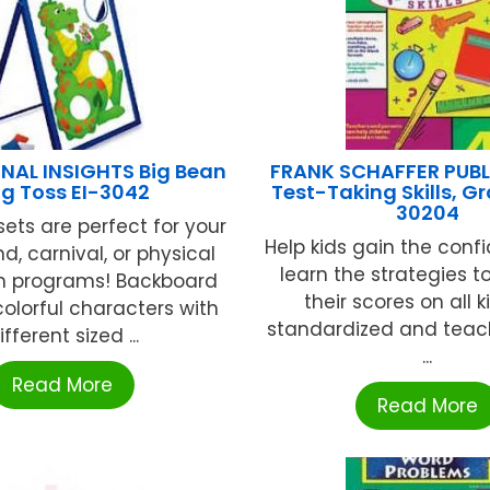
NAL INSIGHTS Big Bean
FRANK SCHAFFER PUB
g Toss EI-3042
Test-Taking Skills, G
30204
ets are perfect for your
Help kids gain the con
d, carnival, or physical
learn the strategies t
n programs! Backboard
their scores on all k
colorful characters with
standardized and tea
ifferent sized ...
...
Read More
Read More