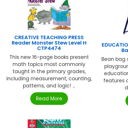
CREATIVE TEACHING PRESS
Reader Monster Stew Level H
EDUCATIO
CTP4474
Ba
This new 16-page books present
Bean bag s
math topics most commonly
playgroun
taught in the primary grades,
educatio
including measurement, counting,
features 
patterns, and logic! ...
d
Read More