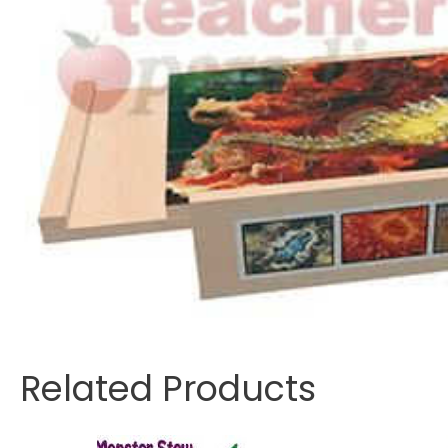
Related Products