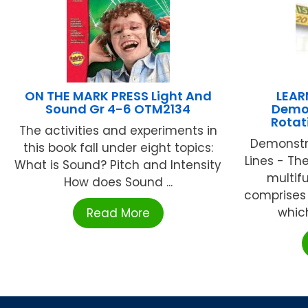
ON THE MARK PRESS Light And
LEA
Sound Gr 4-6 OTM2134
Demon
Rotat
The activities and experiments in
Demonstr
this book fall under eight topics:
Lines - Th
What is Sound? Pitch and Intensity
multif
How does Sound ...
comprises 
which
Read More