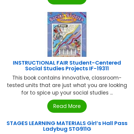
INSTRUCTIONAL FAIR Student-Centered
Social Studies Projects IF-19311
This book contains innovative, classroom-
tested units that are just what you are looking
for to spice up your social studies ...
Read More
STAGES LEARNING MATERIALS Girl’s Hall Pass
Ladybug STG911G