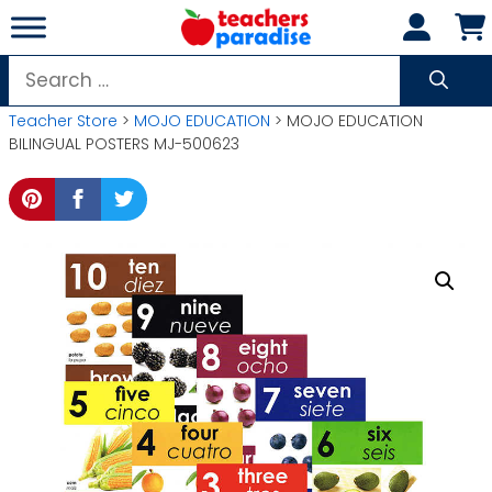
Skip
to
content
Search
for:
Teacher Store
>
MOJO EDUCATION
> MOJO EDUCATION
BILINGUAL POSTERS MJ-500623