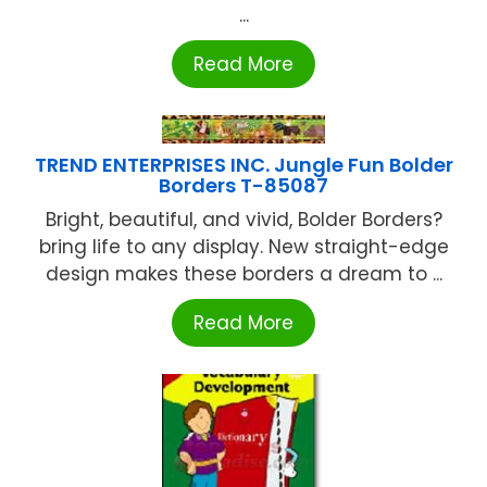
...
Read More
TREND ENTERPRISES INC. Jungle Fun Bolder
Borders T-85087
Bright, beautiful, and vivid, Bolder Borders?
bring life to any display. New straight-edge
design makes these borders a dream to ...
Read More