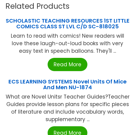
Related Products
SCHOLASTIC TEACHING RESOURCES 1ST LITTLE
COMICS CLASS ST LVL C/D SC-818025
Learn to read with comics! New readers will
love these laugh-out-loud books with very
easy text in speech balloons. They'll ...
Read More
ECS LEARNING SYSTEMS Novel Units Of Mice
And Men NU-1874
What are Novel Unitsr Teacher Guides?Teacher
Guides provide lesson plans for specific pieces
of literature and include vocabulary words,
supplementary ...
Read More