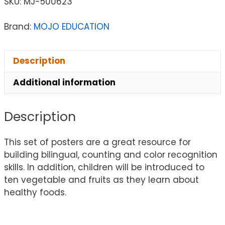
SKU:
MJ-500623
Brand:
MOJO EDUCATION
Description
Additional information
Description
This set of posters are a great resource for
building bilingual, counting and color recognition
skills. In addition, children will be introduced to
ten vegetable and fruits as they learn about
healthy foods.