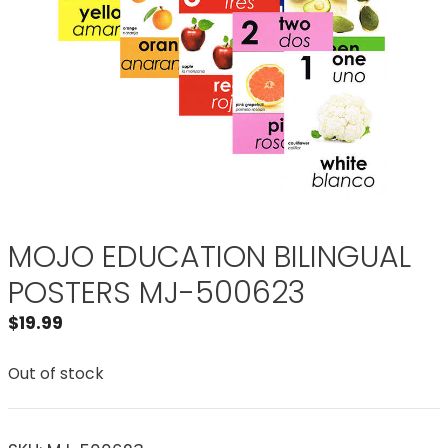
MOJO EDUCATION BILINGUAL
POSTERS MJ-500623
$
19.99
Out of stock