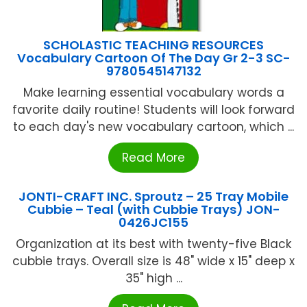
SCHOLASTIC TEACHING RESOURCES
Vocabulary Cartoon Of The Day Gr 2-3 SC-
9780545147132
Make learning essential vocabulary words a
favorite daily routine! Students will look forward
to each day's new vocabulary cartoon, which ...
Read More
JONTI-CRAFT INC. Sproutz – 25 Tray Mobile
Cubbie – Teal (with Cubbie Trays) JON-
0426JC155
Organization at its best with twenty-five Black
cubbie trays. Overall size is 48" wide x 15" deep x
35" high ...