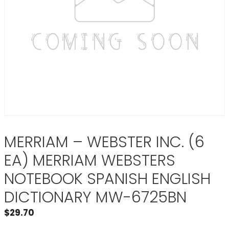
MERRIAM – WEBSTER INC. (6
EA) MERRIAM WEBSTERS
NOTEBOOK SPANISH ENGLISH
DICTIONARY MW-6725BN
$
29.70