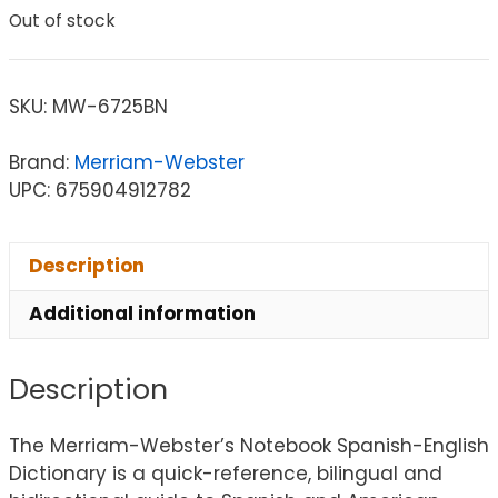
Out of stock
SKU:
MW-6725BN
Brand:
Merriam-Webster
UPC: 675904912782
Description
Additional information
Description
The Merriam-Webster’s Notebook Spanish-English
Dictionary is a quick-reference, bilingual and