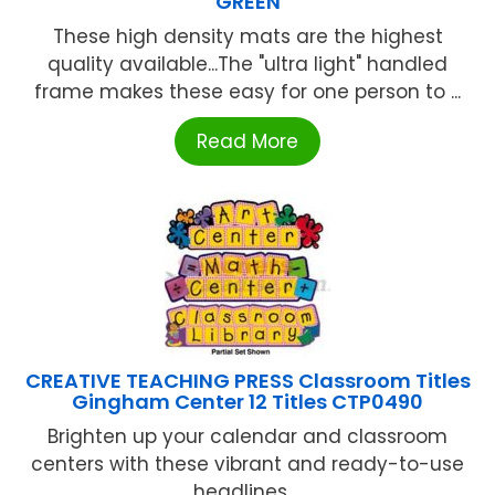
GREEN
These high density mats are the highest
quality available...The "ultra light" handled
frame makes these easy for one person to ...
Read More
CREATIVE TEACHING PRESS Classroom Titles
Gingham Center 12 Titles CTP0490
Brighten up your calendar and classroom
centers with these vibrant and ready-to-use
headlines ...