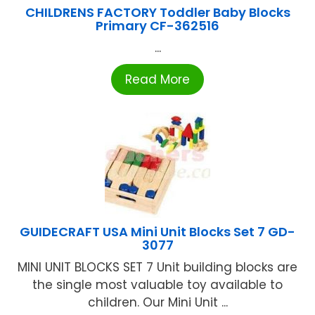
CHILDRENS FACTORY Toddler Baby Blocks
Primary CF-362516
...
Read More
GUIDECRAFT USA Mini Unit Blocks Set 7 GD-
3077
MINI UNIT BLOCKS SET 7 Unit building blocks are
the single most valuable toy available to
children. Our Mini Unit ...