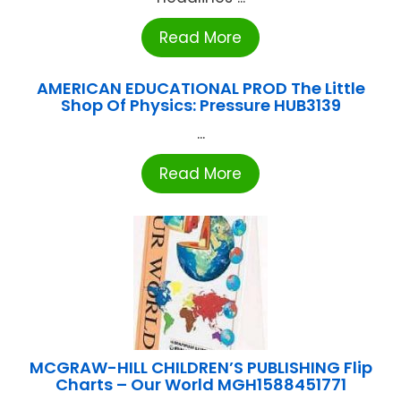
Read More
AMERICAN EDUCATIONAL PROD The Little
Shop Of Physics: Pressure HUB3139
...
Read More
MCGRAW-HILL CHILDREN’S PUBLISHING Flip
Charts – Our World MGH1588451771