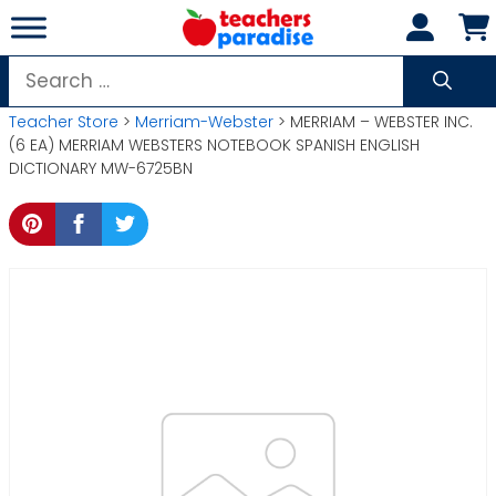
Skip
to
content
Search
for:
Teacher Store
>
Merriam-Webster
> MERRIAM – WEBSTER INC.
(6 EA) MERRIAM WEBSTERS NOTEBOOK SPANISH ENGLISH
DICTIONARY MW-6725BN