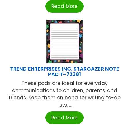
Read More
TREND ENTERPRISES INC. STARGAZER NOTE
PAD T-72381
These pads are ideal for everyday
communications to children, parents, and
friends. Keep them on hand for writing to-do
lists, ...
Read More