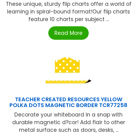
These unique, sturdy flip charts offer a world of
learning in spiral-bound format!Our flip charts
feature 10 charts per subject ...
Read More
TEACHER CREATED RESOURCES YELLOW
POLKA DOTS MAGNETIC BORDER TCR77258
Decorate your whiteboard in a snap with
durable magnetic d?cor! Add flair to other
metal surface such as doors, desks, ...