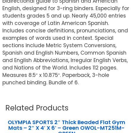
bidirectional guide to Spanish and American
English, designed for 3-ring binders. Especially for
students grades 5 and up. Nearly 45,000 entries
with coverage of Latin American Spanish.
Includes concise definitions, pronunciations, and
examples of words used in context. Special
sections include Metric System Conversions,
Spanish and English Numbers, Common Spanish
and English Abbreviations, Irregular English Verbs,
and Nations of the World. Includes 112 pages.
Measures 8.5″ x 10.875″. Paperback, 3-hole
punched binding. Bundle of 6.
Related Products
OLYMPIA SPORTS 2″ Thick Beaded Flat Gym
Mats – 2″ X 4′ X 6′ – Green OWOL-MT251M-