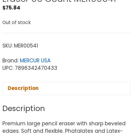
$
75.84
Out of stock
SKU:
MER00541
Brand:
MERCUR USA
UPC: 7896342470433
Description
Description
Premium large pencil eraser with sharp beveled
edges. Soft and flexible. Phatalates and Latex-