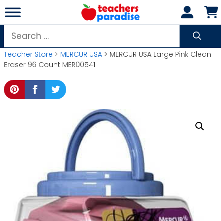
Skip
to
content
Search
for:
Teacher Store
>
MERCUR USA
> MERCUR USA Large Pink Clean
Eraser 96 Count MER00541