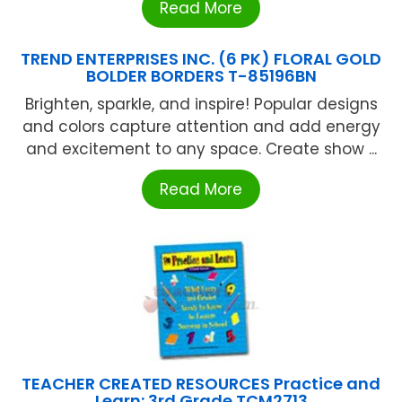
Read More
TREND ENTERPRISES INC. (6 PK) FLORAL GOLD
BOLDER BORDERS T-85196BN
Brighten, sparkle, and inspire! Popular designs
and colors capture attention and add energy
and excitement to any space. Create show ...
Read More
TEACHER CREATED RESOURCES Practice and
Learn: 3rd Grade TCM2713