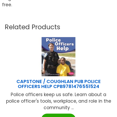
free.
Related Products
CAPSTONE / COUGHLAN PUB POLICE
OFFICERS HELP CPB9781476551524
Police officers keep us safe. Learn about a
police officer's tools, workplace, and role in the
community ...