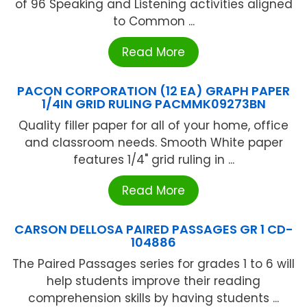
of 96 Speaking and Listening activities aligned
to Common ...
Read More
PACON CORPORATION (12 EA) GRAPH PAPER
1/4IN GRID RULING PACMMK09273BN
Quality filler paper for all of your home, office
and classroom needs. Smooth White paper
features 1/4" grid ruling in ...
Read More
CARSON DELLOSA PAIRED PASSAGES GR 1 CD-
104886
The Paired Passages series for grades 1 to 6 will
help students improve their reading
comprehension skills by having students ...