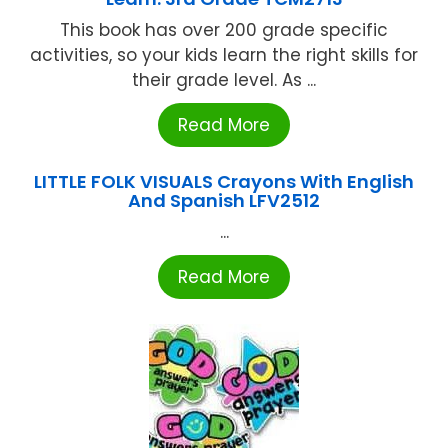
This book has over 200 grade specific
activities, so your kids learn the right skills for
their grade level. As ...
Read More
LITTLE FOLK VISUALS Crayons With English
And Spanish LFV2512
...
Read More