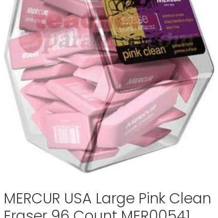
MERCUR USA Large Pink Clean
Eraser 96 Count MER00541