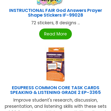
INSTRUCTIONAL FAIR God Answers Prayer
Shape Stickers IF-99028
72 stickers, 8 designs ...
Read More
EDUPRESS COMMON CORE TASK CARDS
SPEAKING & LISTENING GRADE 2 EP-3365
Improve student's research, discussion,
presentation, and listening skills with these sets