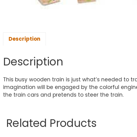
Description
Description
This busy wooden train is just what’s needed to tr
imagination will be engaged by the colorful engin
the train cars and pretends to steer the train.
Related Products