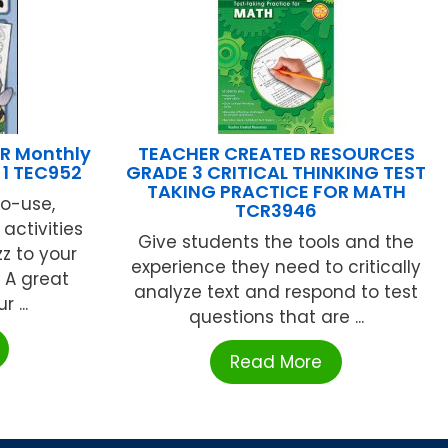
R Monthly
TEACHER CREATED RESOURCES
 1 TEC952
GRADE 3 CRITICAL THINKING TEST
TAKING PRACTICE FOR MATH
o-use,
TCR3946
activities
Give students the tools and the
z to your
experience they need to critically
 A great
analyze text and respond to test
 ...
questions that are ...
Read More