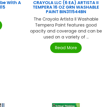
be With A
CRAYOLA LLC (6 EA) ARTISTA II
115
TEMPERA 16 OZ GRN WASHABLE
PAINT BIN311544BN
The Crayola Artista II Washable
Tempera Paint features good
opacity and coverage and can be
used on a variety of ...
Read More