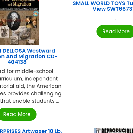
SMALL WORLD TOYS Tu
View SWT6673
...
Read More
 DELLOSA Westward
on And Migration CD-
404138
ed for middle-school
urriculum, independent
utorial aid, the American
ries provides challenging
 that enable students ...
Read More
RPRISES Artwaxer 10 Lb.