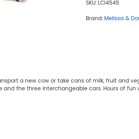
SKU:
LCI4545
Brand:
Melissa & D
ansport a new cow or take cans of milk, fruit and v
e and the three interchangeable cars. Hours of fun 