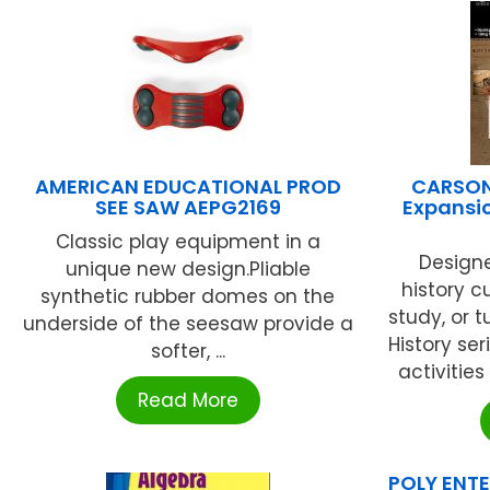
AMERICAN EDUCATIONAL PROD
CARSON
SEE SAW AEPG2169
Expansi
Classic play equipment in a
Design
unique new design.Pliable
history c
synthetic rubber domes on the
study, or t
underside of the seesaw provide a
History se
softer, ...
activities
Read More
POLY ENTE