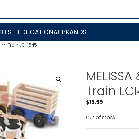
LES
EDUCATIONAL BRANDS
rm Train LCI4545
MELISSA
Train LC
$
19.99
Out of stock