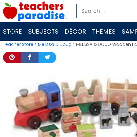
Skip
Search
to
for:
content
STORE
SUBJECTS
DÉCOR
THEMES
SAMP
Teacher Store
>
Melissa & Doug
> MELISSA & DOUG Wooden Fa