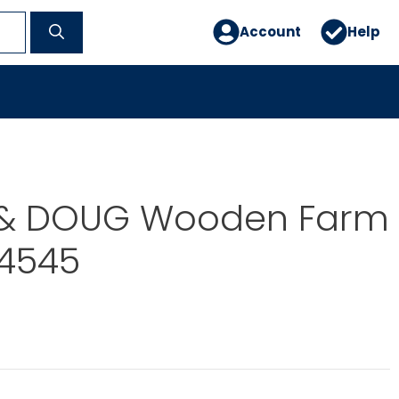
Account
Help
 & DOUG Wooden Farm
I4545