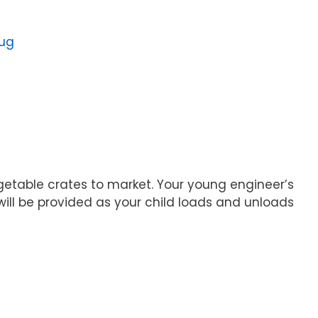
oug
egetable crates to market. Your young engineer’s
will be provided as your child loads and unloads