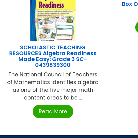
Box O
SCHOLASTIC TEACHING
RESOURCES Algebra Readiness
Made Easy: Grade 3 SC-
0439839300
The National Council of Teachers
of Mathematics identifies algebra
as one of the five major math
content areas to be ...
Read More