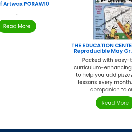
f Artwax PORAW10
...
Read More
THE EDUCATION CENTE
Reproducible May Gr.
Packed with easy-t
curriculum-enhancing 
to help you add pizzaz
lessons every month.
companion to our
Read More