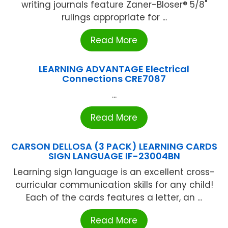
writing journals feature Zaner-Bloser® 5/8"
rulings appropriate for ...
Read More
LEARNING ADVANTAGE Electrical
Connections CRE7087
...
Read More
CARSON DELLOSA (3 PACK) LEARNING CARDS
SIGN LANGUAGE IF-23004BN
Learning sign language is an excellent cross-
curricular communication skills for any child!
Each of the cards features a letter, an ...
Read More