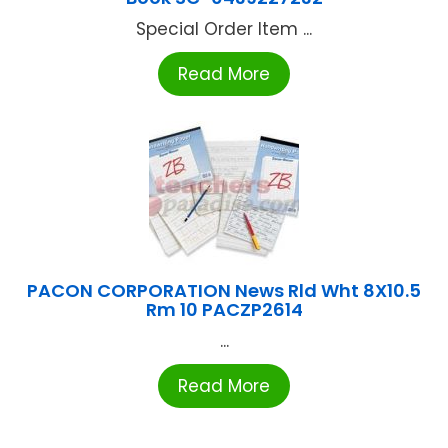
Special Order Item ...
Read More
PACON CORPORATION News Rld Wht 8X10.5
Rm 10 PACZP2614
...
Read More