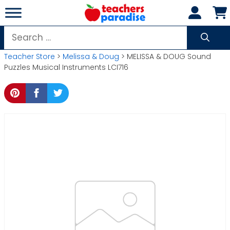
Skip
to
content
Search
for:
Teacher Store
>
Melissa & Doug
> MELISSA & DOUG Sound
Puzzles Musical Instruments LCI716