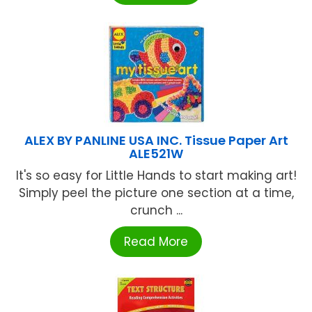
ALEX BY PANLINE USA INC. Tissue Paper Art
ALE521W
It's so easy for Little Hands to start making art!
Simply peel the picture one section at a time,
crunch ...
Read More