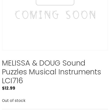
MELISSA & DOUG Sound
Puzzles Musical Instruments
LCI716
$
12.99
Out of stock