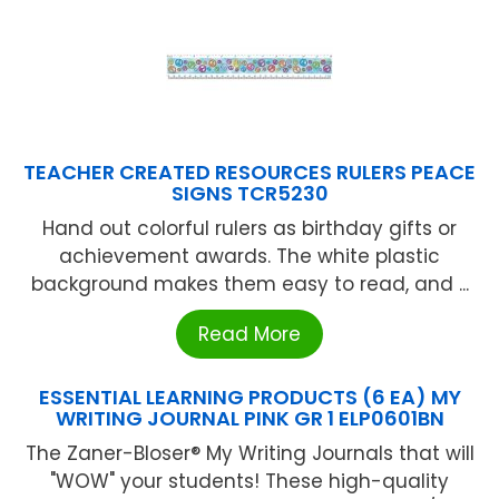
TEACHER CREATED RESOURCES RULERS PEACE
SIGNS TCR5230
Hand out colorful rulers as birthday gifts or
achievement awards. The white plastic
background makes them easy to read, and ...
Read More
ESSENTIAL LEARNING PRODUCTS (6 EA) MY
WRITING JOURNAL PINK GR 1 ELP0601BN
The Zaner-Bloser® My Writing Journals that will
"WOW" your students! These high-quality