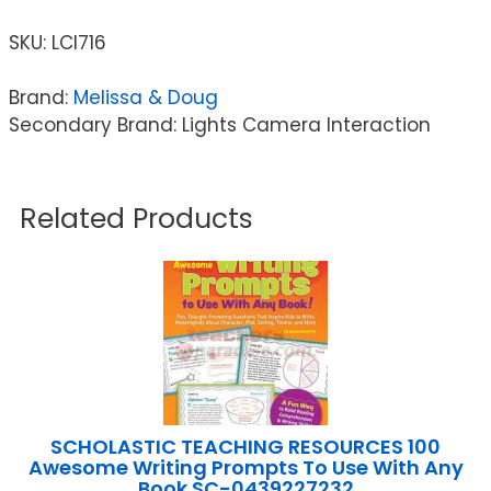
SKU:
LCI716
Brand:
Melissa & Doug
Secondary Brand: Lights Camera Interaction
Related Products
SCHOLASTIC TEACHING RESOURCES 100
Awesome Writing Prompts To Use With Any
Book SC-0439227232