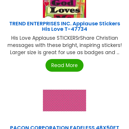
TREND ENTERPRISES INC. Applause Stickers
His Love T-47734
His Love Applause STICKERSrShare Christian
messages with these bright, inspiring stickers!
Larger size is great for use as badges and ...
Read More
PACON CORPORATION FADELESS 48X50FT