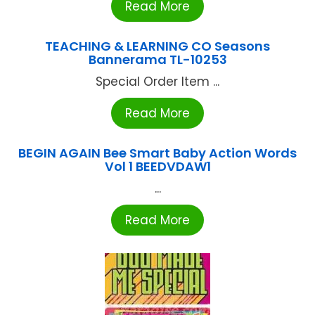
Read More
TEACHING & LEARNING CO Seasons
Bannerama TL-10253
Special Order Item ...
Read More
BEGIN AGAIN Bee Smart Baby Action Words
Vol 1 BEEDVDAW1
...
Read More