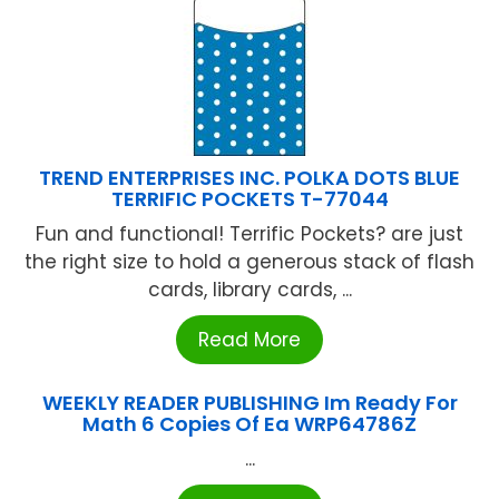
TREND ENTERPRISES INC. POLKA DOTS BLUE
TERRIFIC POCKETS T-77044
Fun and functional! Terrific Pockets? are just
the right size to hold a generous stack of flash
cards, library cards, ...
Read More
WEEKLY READER PUBLISHING Im Ready For
Math 6 Copies Of Ea WRP64786Z
...