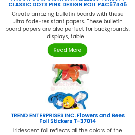
CLASSIC DOTS PINK DESIGN ROLL PAC57445
Create amazing bulletin boards with these
ultra fade-resistant papers. These bulletin
board papers are also perfect for backgrounds,
displays, table ...
Read More
TREND ENTERPRISES INC. Flowers and Bees
Foil Stickers T-37014
Iridescent foil reflects all the colors of the