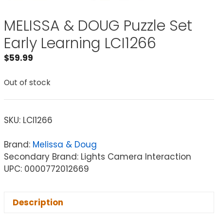
MELISSA & DOUG Puzzle Set
Early Learning LCI1266
$
59.99
Out of stock
SKU:
LCI1266
Brand:
Melissa & Doug
Secondary Brand: Lights Camera Interaction
UPC: 0000772012669
Description