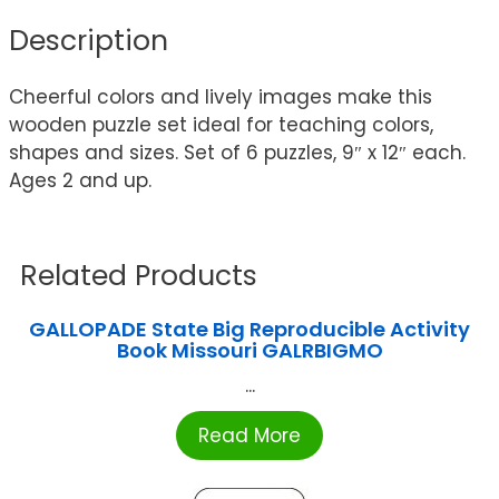
Description
Cheerful colors and lively images make this
wooden puzzle set ideal for teaching colors,
shapes and sizes. Set of 6 puzzles, 9″ x 12″ each.
Ages 2 and up.
Related Products
GALLOPADE State Big Reproducible Activity
Book Missouri GALRBIGMO
...
Read More