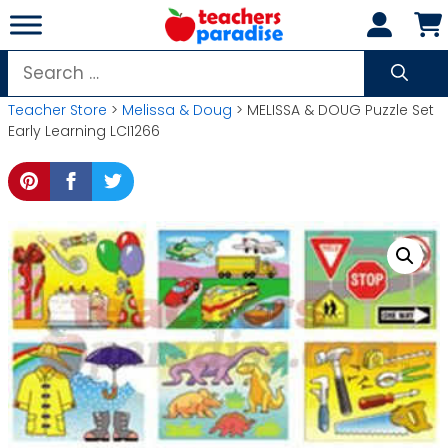
Skip
to
content
Search
for:
Teacher Store
>
Melissa & Doug
> MELISSA & DOUG Puzzle Set
Early Learning LCI1266