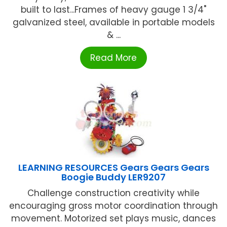
built to last...Frames of heavy gauge 1 3/4"
galvanized steel, available in portable models
& ...
Read More
LEARNING RESOURCES Gears Gears Gears
Boogie Buddy LER9207
Challenge construction creativity while
encouraging gross motor coordination through
movement. Motorized set plays music, dances