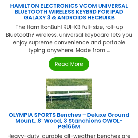
HAMILTON ELECTRONICS VCOM UNIVERSAL
BLUETOOTH WIRELESS KEYBRD FOR IPAD
GALAXY 3 & ANDROIDS HECRUIKB
The HamiltonBuhl RUI-KB full-size, roll-up
Bluetooth? wireless, universal keyboard lets you
enjoy supreme convenience and portable
typing anywhere. Made from ...
Read More
OLYMPIA SPORTS Benches – Deluxe Ground
Mount…8′ Wood, 3 Stanchions OWOL-
PG166M
Heavy-duty, durable all-weather benches are