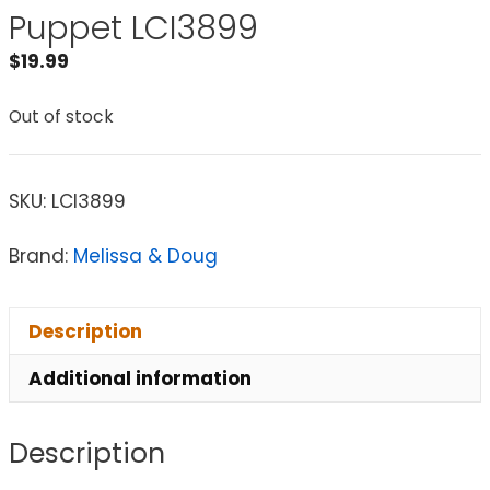
Puppet LCI3899
$
19.99
Out of stock
SKU:
LCI3899
Brand:
Melissa & Doug
Description
Additional information
Description