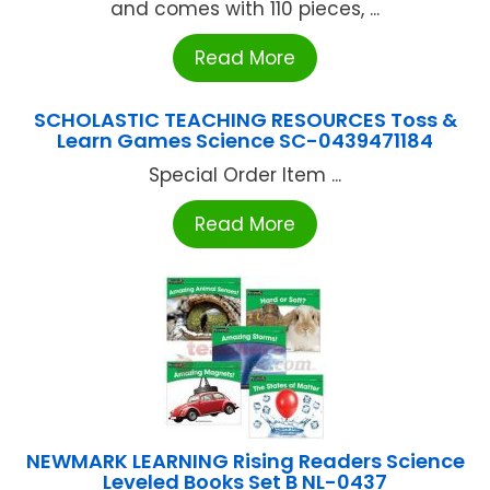
and comes with 110 pieces, ...
Read More
SCHOLASTIC TEACHING RESOURCES Toss &
Learn Games Science SC-0439471184
Special Order Item ...
Read More
NEWMARK LEARNING Rising Readers Science
Leveled Books Set B NL-0437