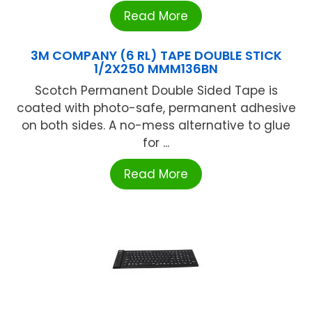
Read More
3M COMPANY (6 RL) TAPE DOUBLE STICK
1/2X250 MMM136BN
Scotch Permanent Double Sided Tape is
coated with photo-safe, permanent adhesive
on both sides. A no-mess alternative to glue
for ...
Read More