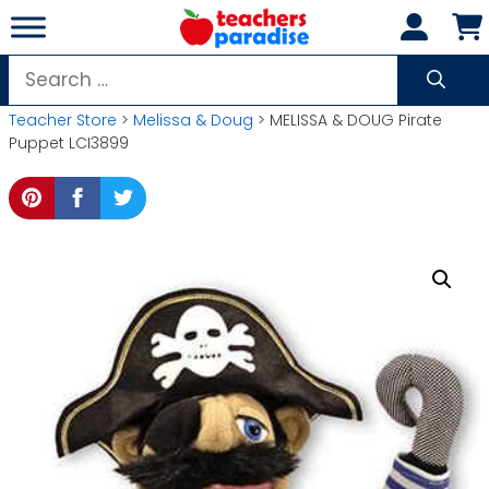
Skip
to
content
Search
for:
Teacher Store
>
Melissa & Doug
> MELISSA & DOUG Pirate
Puppet LCI3899