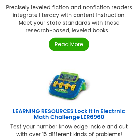
Precisely leveled fiction and nonfiction readers
integrate literacy with content instruction.
Meet your state standards with these
research-based, leveled books ...
Read More
LEARNING RESOURCES Lock It In Electrnic
Math Challenge LER6960
Test your number knowledge inside and out
with over 15 different kinds of problems!