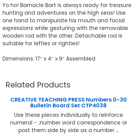
Yo ho! Barnacle Bart is always ready for treasure
hunting and adventures on the high seas! Use
one hand to manipulate his mouth and facial
expressions while gesturing with the removable
wooden rod with the other. Detachable rod is
suitable for lefties or righties!
Dimensions: 17″ x 4″ x 9″ Assembled
Related Products
CREATIVE TEACHING PRESS Numbers 0-30
Bulletin Board Set CTP4038
Use these pieces individually to reinforce
numeral - ;number word correspondence or
post them side by side as a number ...