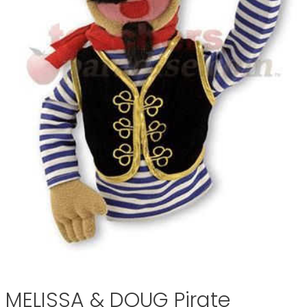
MELISSA & DOUG Pirate