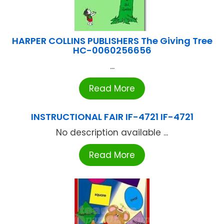
HARPER COLLINS PUBLISHERS The Giving Tree
HC-0060256656
...
Read More
INSTRUCTIONAL FAIR IF-4721 IF-4721
No description available ...
Read More