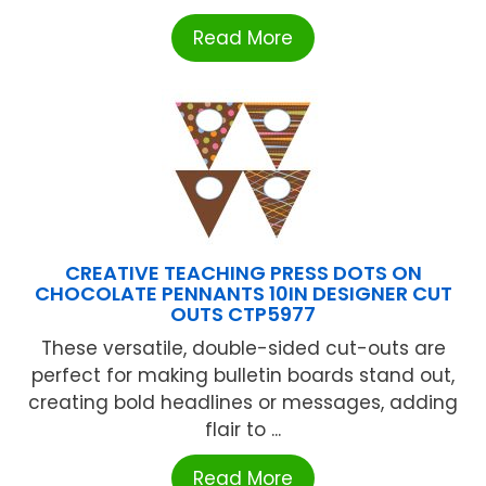
Read More
CREATIVE TEACHING PRESS DOTS ON
CHOCOLATE PENNANTS 10IN DESIGNER CUT
OUTS CTP5977
These versatile, double-sided cut-outs are
perfect for making bulletin boards stand out,
creating bold headlines or messages, adding
flair to ...
Read More