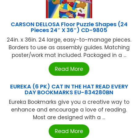
CARSON DELLOSA Floor Puzzle Shapes (24
Pieces 24″ X 36″) CD-9805
24in. x 36in. 24 large, easy-to-manage pieces.
Borders to use as assembly guides. Matching
poster/work mat included. Packaged in a ...
Read More
EUREKA (6 PK) CAT IN THE HAT READ EVERY
DAY BOOKMARKS EU-834280BN
Eureka Bookmarks give you a creative way to
enhance and encourage a love of reading.
Most are designed with a ...
Read More