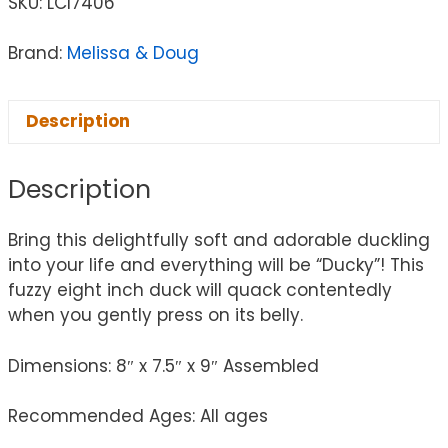
SKU:
LCI7406
Brand:
Melissa & Doug
Description
Description
Bring this delightfully soft and adorable duckling
into your life and everything will be “Ducky”! This
fuzzy eight inch duck will quack contentedly
when you gently press on its belly.
Dimensions: 8″ x 7.5″ x 9″ Assembled
Recommended Ages: All ages