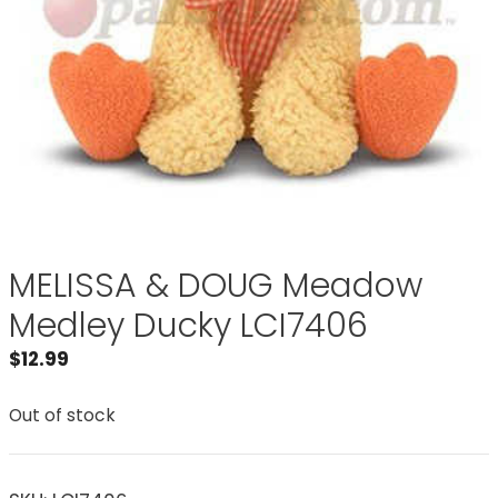
MELISSA & DOUG Meadow
Medley Ducky LCI7406
$
12.99
Out of stock