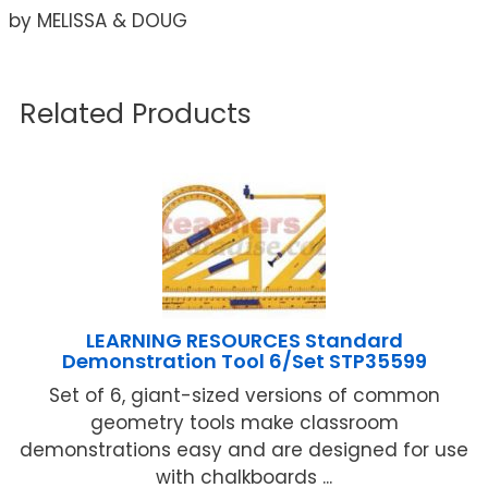
by MELISSA & DOUG
Related Products
LEARNING RESOURCES Standard
Demonstration Tool 6/Set STP35599
Set of 6, giant-sized versions of common
geometry tools make classroom
demonstrations easy and are designed for use
with chalkboards ...