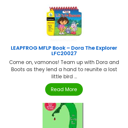
LEAPFROG MFLP Book – Dora The Explorer
LFC20027
Come on, vamonos! Team up with Dora and
Boots as they lend a hand to reunite a lost
little bird ...
Read More