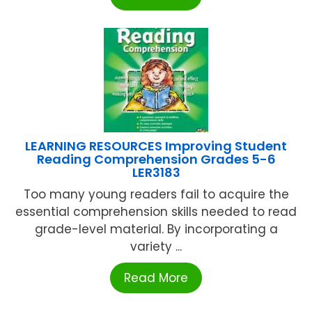
LEARNING RESOURCES Improving Student
Reading Comprehension Grades 5-6
LER3183
Too many young readers fail to acquire the
essential comprehension skills needed to read
grade-level material. By incorporating a
variety ...
Read More