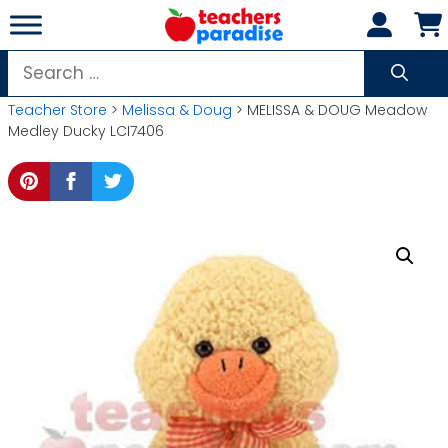
Skip
to
content
Search
for:
Teacher Store
>
Melissa & Doug
> MELISSA & DOUG Meadow
Medley Ducky LCI7406