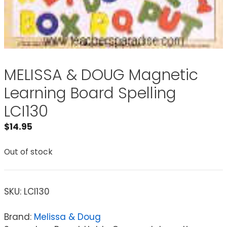
MELISSA & DOUG Magnetic
Learning Board Spelling
LCI130
$
14.95
Out of stock
SKU:
LCI130
Brand:
Melissa & Doug