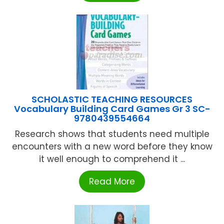
SCHOLASTIC TEACHING RESOURCES
Vocabulary Building Card Games Gr 3 SC-
9780439554664
Research shows that students need multiple
encounters with a new word before they know
it well enough to comprehend it ...
Read More