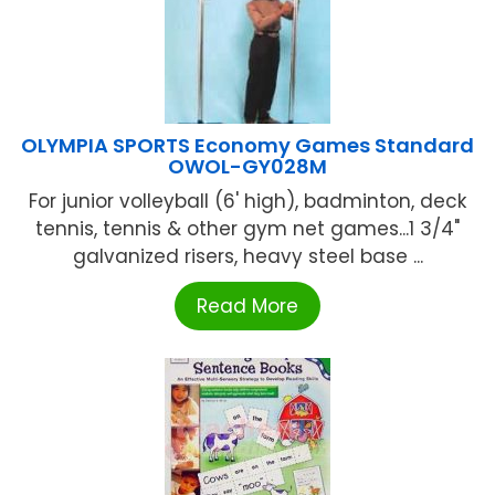
OLYMPIA SPORTS Economy Games Standard
OWOL-GY028M
For junior volleyball (6' high), badminton, deck
tennis, tennis & other gym net games...1 3/4"
galvanized risers, heavy steel base ...
Read More