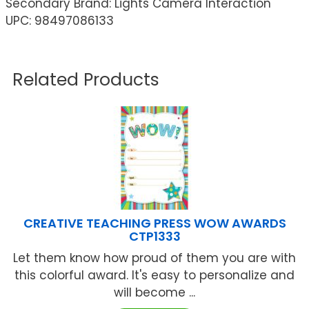
Secondary Brand: Lights Camera Interaction
UPC: 98497086133
Related Products
CREATIVE TEACHING PRESS WOW AWARDS
CTP1333
Let them know how proud of them you are with
this colorful award. It's easy to personalize and
will become ...