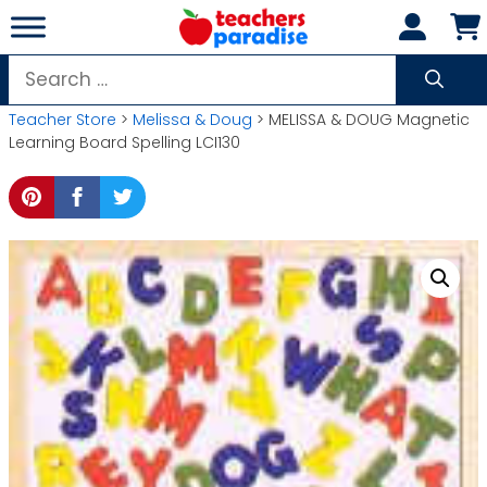
Skip
to
content
Search
for:
Teacher Store
>
Melissa & Doug
> MELISSA & DOUG Magnetic
Learning Board Spelling LCI130