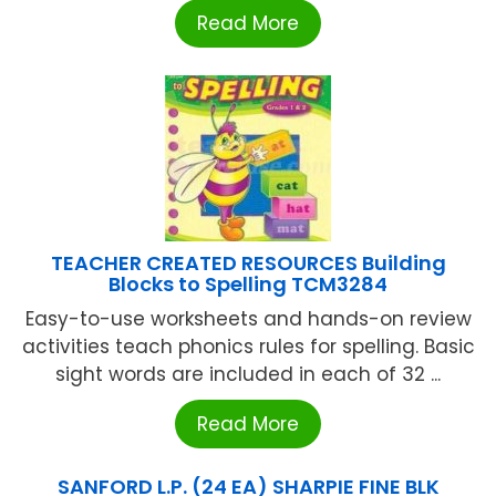
Read More
TEACHER CREATED RESOURCES Building
Blocks to Spelling TCM3284
Easy-to-use worksheets and hands-on review
activities teach phonics rules for spelling. Basic
sight words are included in each of 32 ...
Read More
SANFORD L.P. (24 EA) SHARPIE FINE BLK