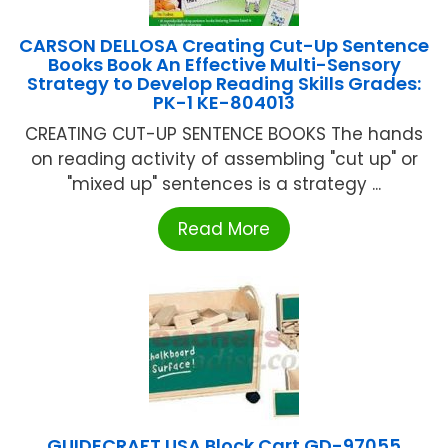
CARSON DELLOSA Creating Cut-Up Sentence
Books Book An Effective Multi-Sensory
Strategy to Develop Reading Skills Grades:
PK-1 KE-804013
CREATING CUT-UP SENTENCE BOOKS The hands
on reading activity of assembling "cut up" or
"mixed up" sentences is a strategy ...
Read More
GUIDECRAFT USA Block Cart GD-97055