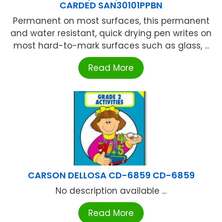
CARDED SAN30101PPBN
Permanent on most surfaces, this permanent
and water resistant, quick drying pen writes on
most hard-to-mark surfaces such as glass, ...
Read More
CARSON DELLOSA CD-6859 CD-6859
No description available ...
Read More