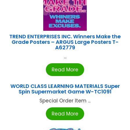
TREND ENTERPRISES INC. Winners Make the
Grade Posters – ARGUS Large Posters T-
A62779
...
Read More
WORLD CLASS LEARNING MATERIALS Super
Spin Supermarket Game W-TC1091
Special Order Item ...
Read More