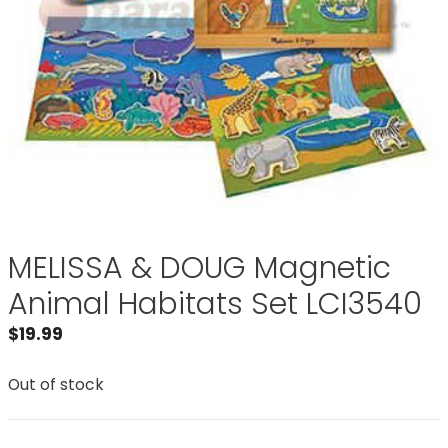
MELISSA & DOUG Magnetic
Animal Habitats Set LCI3540
$
19.99
Out of stock