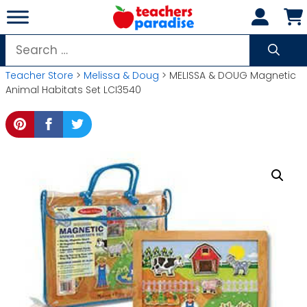
Skip
to
content
Search
for:
Teacher Store
>
Melissa & Doug
> MELISSA & DOUG Magnetic
Animal Habitats Set LCI3540