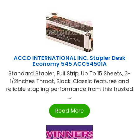
ACCO INTERNATIONAL INC. Stapler Desk
Economy 545 ACC54501A
Standard Stapler, Full Strip, Up To 15 Sheets, 3-
1/2inches Throat, Black. Classic features and
reliable stapling performance from this trusted
...
Read More