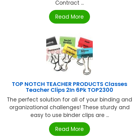
Contract ...
Read More
TOP NOTCH TEACHER PRODUCTS Classes
Teacher Clips 2In 6Pk TOP2300
The perfect solution for all of your binding and
organizational challenges! These sturdy and
easy to use binder clips are ...
Read More