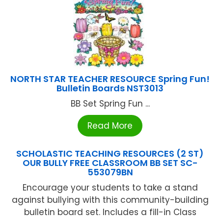
NORTH STAR TEACHER RESOURCE Spring Fun!
Bulletin Boards NST3013
BB Set Spring Fun ...
Read More
SCHOLASTIC TEACHING RESOURCES (2 ST)
OUR BULLY FREE CLASSROOM BB SET SC-
553079BN
Encourage your students to take a stand
against bullying with this community-building
bulletin board set. Includes a fill-in Class