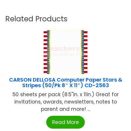
Related Products
CARSON DELLOSA Computer Paper Stars &
Stripes (50/Pk 8″ X 11″) CD-2563
50 sheets per pack (8.5''in. x 11in.) Great for
invitations, awards, newsletters, notes to
parent and more! ...
Read More