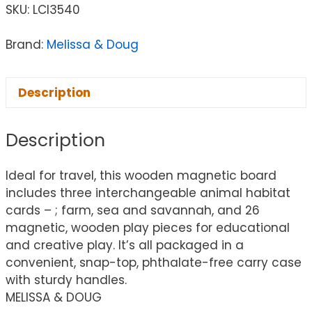
SKU:
LCI3540
Brand:
Melissa & Doug
Description
Description
Ideal for travel, this wooden magnetic board
includes three interchangeable animal habitat
cards – ; farm, sea and savannah, and 26
magnetic, wooden play pieces for educational
and creative play. It’s all packaged in a
convenient, snap-top, phthalate-free carry case
with sturdy handles.
MELISSA & DOUG