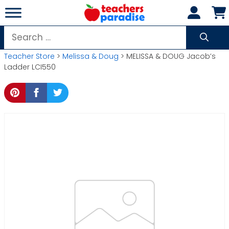
Skip
to
content
Search
for:
Teacher Store
>
Melissa & Doug
> MELISSA & DOUG Jacob’s
Ladder LCI550