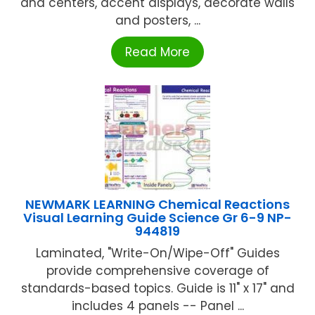
and centers, accent displays, decorate walls
and posters, ...
Read More
NEWMARK LEARNING Chemical Reactions
Visual Learning Guide Science Gr 6-9 NP-
944819
Laminated, "Write-On/Wipe-Off" Guides
provide comprehensive coverage of
standards-based topics. Guide is 11" x 17" and
includes 4 panels -- Panel ...