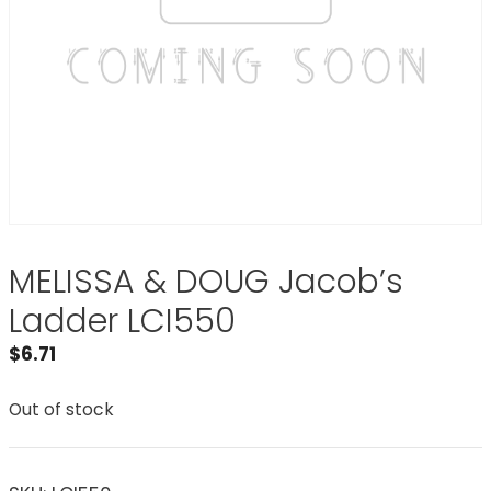
MELISSA & DOUG Jacob’s
Ladder LCI550
$
6.71
Out of stock