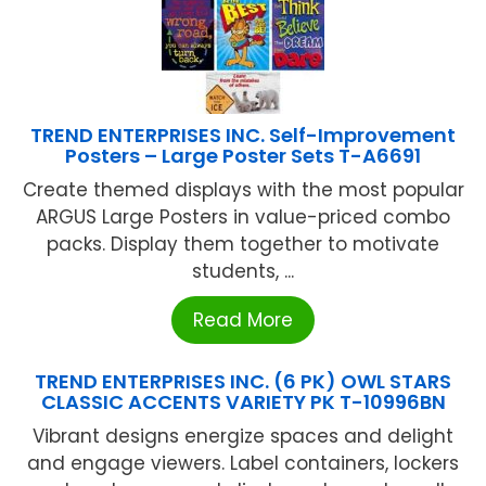
TREND ENTERPRISES INC. Self-Improvement
Posters – Large Poster Sets T-A6691
Create themed displays with the most popular
ARGUS Large Posters in value-priced combo
packs. Display them together to motivate
students, ...
Read More
TREND ENTERPRISES INC. (6 PK) OWL STARS
CLASSIC ACCENTS VARIETY PK T-10996BN
Vibrant designs energize spaces and delight
and engage viewers. Label containers, lockers