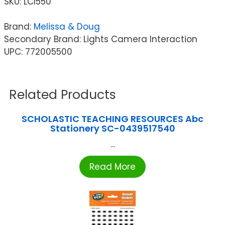
SKU:
LCI550
Brand:
Melissa & Doug
Secondary Brand: Lights Camera Interaction
UPC: 772005500
Related Products
SCHOLASTIC TEACHING RESOURCES Abc
Stationery SC-0439517540
...
Read More