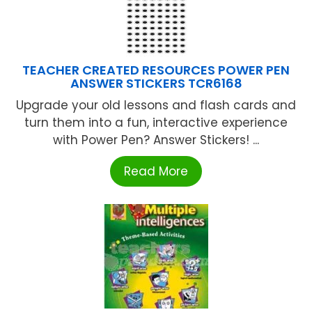
TEACHER CREATED RESOURCES POWER PEN
ANSWER STICKERS TCR6168
Upgrade your old lessons and flash cards and
turn them into a fun, interactive experience
with Power Pen? Answer Stickers! ...
Read More