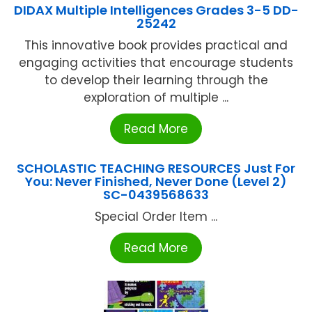
DIDAX Multiple Intelligences Grades 3-5 DD-
25242
This innovative book provides practical and
engaging activities that encourage students
to develop their learning through the
exploration of multiple ...
Read More
SCHOLASTIC TEACHING RESOURCES Just For
You: Never Finished, Never Done (Level 2)
SC-0439568633
Special Order Item ...
Read More