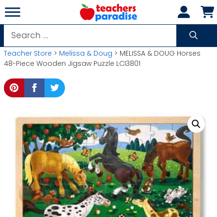
Skip
to
content
Search
for:
Teacher Store
>
Melissa & Doug
> MELISSA & DOUG Horses
48-Piece Wooden Jigsaw Puzzle LCI3801