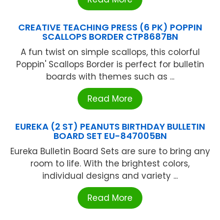
CREATIVE TEACHING PRESS (6 PK) POPPIN
SCALLOPS BORDER CTP8687BN
A fun twist on simple scallops, this colorful
Poppin' Scallops Border is perfect for bulletin
boards with themes such as ...
Read More
EUREKA (2 ST) PEANUTS BIRTHDAY BULLETIN
BOARD SET EU-847005BN
Eureka Bulletin Board Sets are sure to bring any
room to life. With the brightest colors,
individual designs and variety ...
Read More