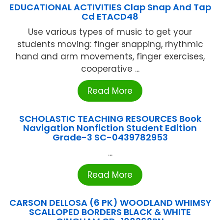
EDUCATIONAL ACTIVITIES Clap Snap And Tap
Cd ETACD48
Use various types of music to get your
students moving: finger snapping, rhythmic
hand and arm movements, finger exercises,
cooperative ...
Read More
SCHOLASTIC TEACHING RESOURCES Book
Navigation Nonfiction Student Edition
Grade-3 SC-0439782953
...
Read More
CARSON DELLOSA (6 PK) WOODLAND WHIMSY
SCALLOPED BORDERS BLACK & WHITE