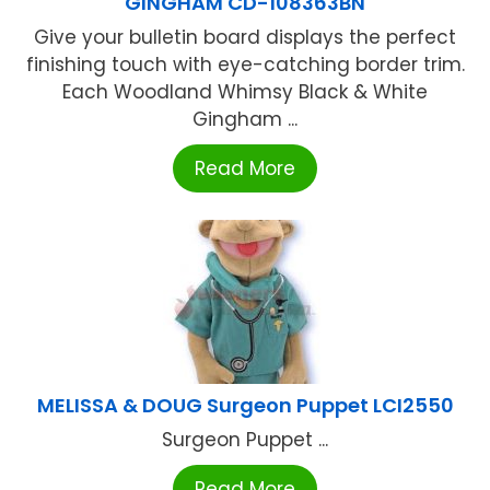
GINGHAM CD-108363BN
Give your bulletin board displays the perfect
finishing touch with eye-catching border trim.
Each Woodland Whimsy Black & White
Gingham ...
Read More
MELISSA & DOUG Surgeon Puppet LCI2550
Surgeon Puppet ...
Read More