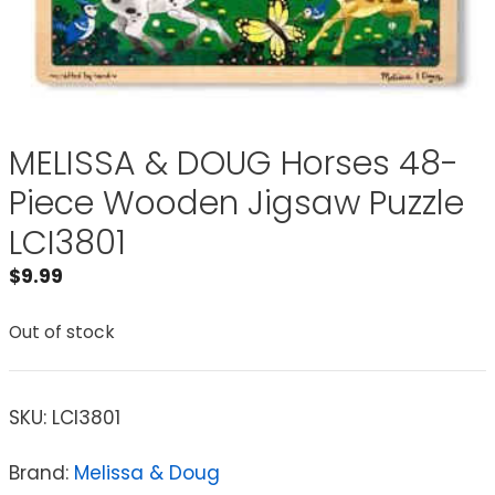
MELISSA & DOUG Horses 48-
Piece Wooden Jigsaw Puzzle
LCI3801
$
9.99
Out of stock
SKU:
LCI3801
Brand:
Melissa & Doug