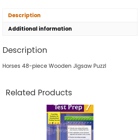
Description
Additional information
Description
Horses 48-piece Wooden Jigsaw Puzzl
Related Products