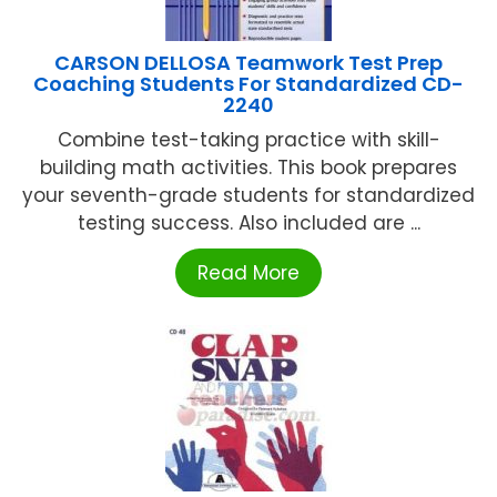
CARSON DELLOSA Teamwork Test Prep
Coaching Students For Standardized CD-
2240
Combine test-taking practice with skill-
building math activities. This book prepares
your seventh-grade students for standardized
testing success. Also included are ...
Read More