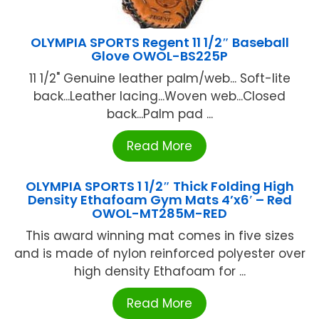
OLYMPIA SPORTS Regent 11 1/2″ Baseball
Glove OWOL-BS225P
11 1/2" Genuine leather palm/web... Soft-lite
back...Leather lacing...Woven web...Closed
back...Palm pad ...
Read More
OLYMPIA SPORTS 1 1/2″ Thick Folding High
Density Ethafoam Gym Mats 4’x6′ – Red
OWOL-MT285M-RED
This award winning mat comes in five sizes
and is made of nylon reinforced polyester over
high density Ethafoam for ...
Read More