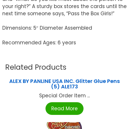
your right?” A sturdy box stores the cards until the
next time someone says, “Pass the Box Girls!”
Dimensions: 5″ Diameter Assembled
Recommended Ages: 6 years
Related Products
ALEX BY PANLINE USA INC. Glitter Glue Pens
(5) ALE173
Special Order Item ...
Read More