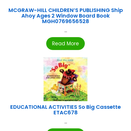
MCGRAW-HILL CHILDREN’S PUBLISHING Ship
Ahoy Ages 2 Window Board Book
MGH0769656528
...
Read More
EDUCATIONAL ACTIVITIES So Big Cassette
ETAC678
...