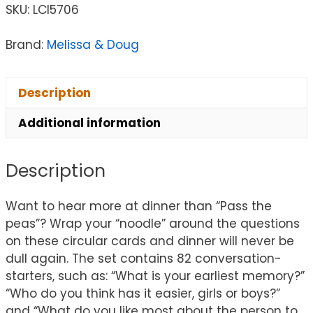
SKU:
LCI5706
Brand:
Melissa & Doug
Description
Additional information
Description
Want to hear more at dinner than “Pass the
peas”? Wrap your “noodle” around the questions
on these circular cards and dinner will never be
dull again. The set contains 82 conversation-
starters, such as: “What is your earliest memory?”
“Who do you think has it easier, girls or boys?”
and “What do you like most about the person to