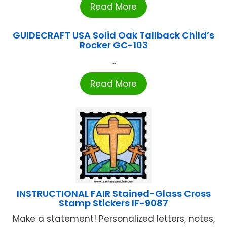
Read More
GUIDECRAFT USA Solid Oak Tallback Child’s
Rocker GC-103
...
Read More
INSTRUCTIONAL FAIR Stained-Glass Cross
Stamp Stickers IF-9087
Make a statement! Personalized letters, notes,