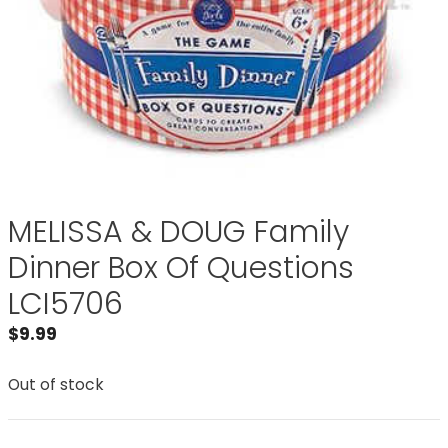
MELISSA & DOUG Family
Dinner Box Of Questions
LCI5706
$
9.99
Out of stock