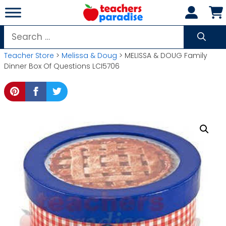
Skip
to
content
Search
for:
Teacher Store
>
Melissa & Doug
> MELISSA & DOUG Family
Dinner Box Of Questions LCI5706