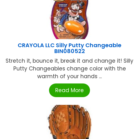
CRAYOLA LLC Silly Putty Changeable
BIN080522
Stretch it, bounce it, break it and change it! Silly
Putty Changeables change color with the
warmth of your hands ...
Read More