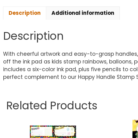
Description
Additional information
Description
With cheerful artwork and easy-to-grasp handles, 
off the ink pad as kids stamp rainbows, balloons, 
includes a six-color ink pad, plus five pencils to 
perfect complement to our Happy Handle Stamp Set . .
Related Products