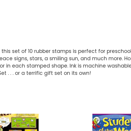
this set of 10 rubber stamps is perfect for prescho
peace signs, stars, a smiling sun, and much more. H
color in each stamped shape. Ink is machine washable.
 . or a terrific gift set on its own!