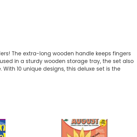
olers! The extra-long wooden handle keeps fingers
oused in a sturdy wooden storage tray, the set also
 With 10 unique designs, this deluxe set is the