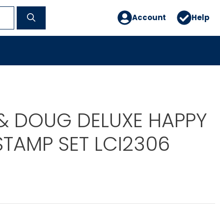
Account
Help
 & DOUG DELUXE HAPPY
STAMP SET LCI2306