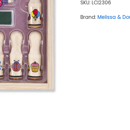
SKU:
LCI2306
Brand:
Melissa & D