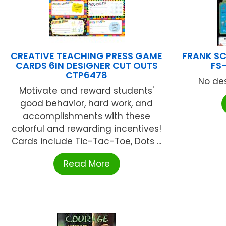
CREATIVE TEACHING PRESS GAME
FRANK SC
CARDS 6IN DESIGNER CUT OUTS
FS
CTP6478
No des
Motivate and reward students'
good behavior, hard work, and
accomplishments with these
colorful and rewarding incentives!
Cards include Tic-Tac-Toe, Dots ...
Read More