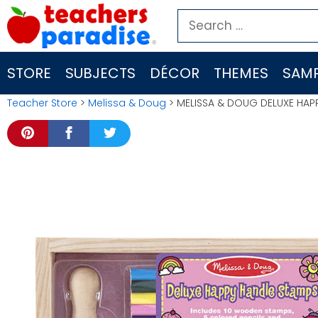
Skip
Search
to
for:
content
STORE
SUBJECTS
DÉCOR
THEMES
SAMP
Teacher Store
>
Melissa & Doug
> MELISSA & DOUG DELUXE HAPP