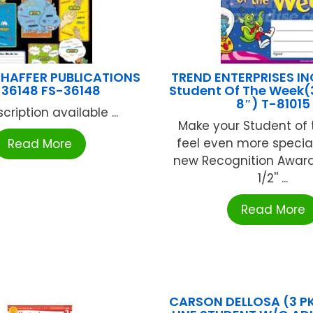
HAFFER PUBLICATIONS
TREND ENTERPRISES IN
-36148 FS-36148
Student Of The Week(
8″) T-81015
cription available ...
Make your Student of
feel even more special
Read More
new Recognition Award. 
1/2'' ...
Read More
CARSON DELLOSA (3 P