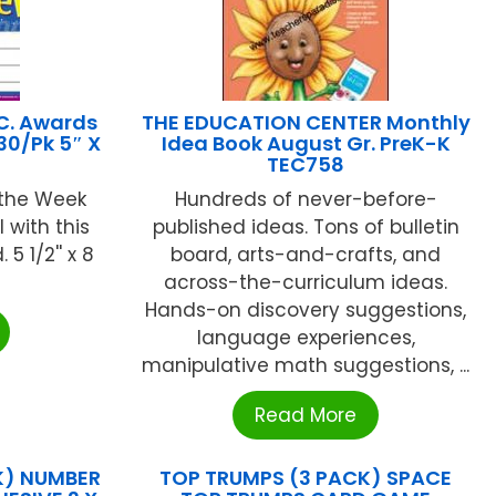
C. Awards
THE EDUCATION CENTER Monthly
30/Pk 5″ X
Idea Book August Gr. PreK-K
TEC758
 the Week
Hundreds of never-before-
 with this
published ideas. Tons of bulletin
5 1/2'' x 8
board, arts-and-crafts, and
across-the-curriculum ideas.
Hands-on discovery suggestions,
language experiences,
manipulative math suggestions, ...
Read More
K) NUMBER
TOP TRUMPS (3 PACK) SPACE