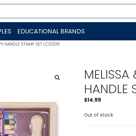
LES
EDUCATIONAL BRANDS
Y HANDLE STAMP SET LCI2306
MELISSA
HANDLE 
$
14.99
Out of stock