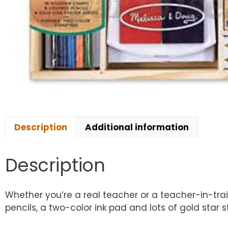
Description
Additional information
Description
Whether you’re a real teacher or a teacher-in-tr
pencils, a two-color ink pad and lots of gold star s