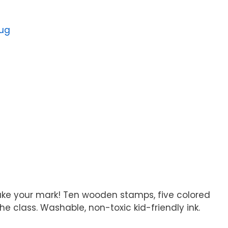
oug
make your mark! Ten wooden stamps, five colored
the class. Washable, non-toxic kid-friendly ink.