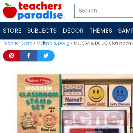
Skip
Search
to
for:
content
STORE
SUBJECTS
DÉCOR
THEMES
SAMP
Teacher Store
>
Melissa & Doug
> MELISSA & DOUG Classroom