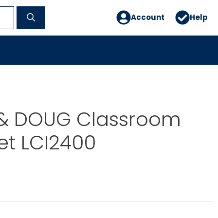
Account
Help
 & DOUG Classroom
et LCI2400