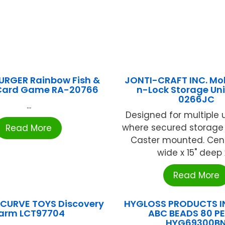
RGER Rainbow Fish &
JONTI-CRAFT INC. Mob
 Card Game RA-20766
n-Lock Storage Un
0266JC
...
Designed for multiple
where secured storage 
Read More
Caster mounted. Cent
wide x 15" deep x 
Read More
 CURVE TOYS Discovery
HYGLOSS PRODUCTS IN
arm LCT97704
ABC BEADS 80 PE
HYG69300B