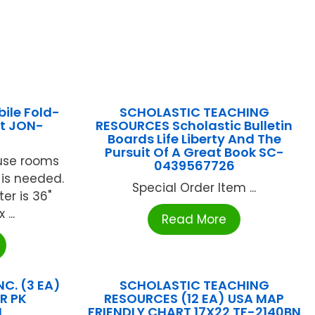
ile Fold-
SCHOLASTIC TEACHING
it JON-
RESOURCES Scholastic Bulletin
Boards Life Liberty And The
Pursuit Of A Great Book SC-
 use rooms
0439567726
is needed.
Special Order Item ...
er is 36"
...
Read More
C. (3 EA)
SCHOLASTIC TEACHING
R PK
RESOURCES (12 EA) USA MAP
N
FRIENDLY CHART 17X22 TF-2140BN