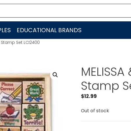
LES
EDUCATIONAL BRANDS
 Stamp Set LCI2400
MELISSA
Stamp S
$
12.99
Out of stock