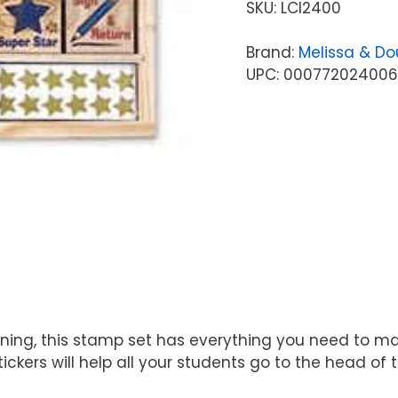
SKU:
LCI2400
Brand:
Melissa & D
UPC: 000772024006
aining, this stamp set has everything you need to 
tickers will help all your students go to the head of 