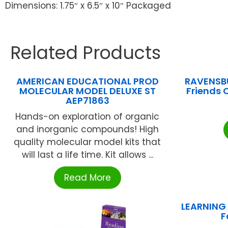
Dimensions: 1.75″ x 6.5″ x 10″ Packaged
Related Products
AMERICAN EDUCATIONAL PROD
RAVENSBU
MOLECULAR MODEL DELUXE ST
Friends
AEP71863
Hands-on exploration of organic
and inorganic compounds! High
quality molecular model kits that
will last a life time. Kit allows ...
Read More
LEARNING
F