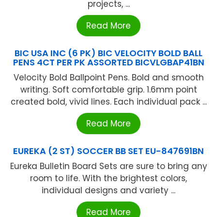
projects, ...
Read More
BIC USA INC (6 PK) BIC VELOCITY BOLD BALL
PENS 4CT PER PK ASSORTED BICVLGBAP41BN
Velocity Bold Ballpoint Pens. Bold and smooth
writing. Soft comfortable grip. 1.6mm point
created bold, vivid lines. Each individual pack ...
Read More
EUREKA (2 ST) SOCCER BB SET EU-847691BN
Eureka Bulletin Board Sets are sure to bring any
room to life. With the brightest colors,
individual designs and variety ...
Read More