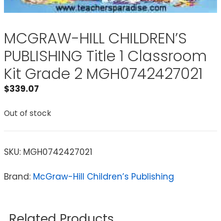
MCGRAW-HILL CHILDREN’S
PUBLISHING Title 1 Classroom
Kit Grade 2 MGH0742427021
$
339.07
Out of stock
SKU:
MGH0742427021
Brand:
McGraw-Hill Children’s Publishing
Related Products