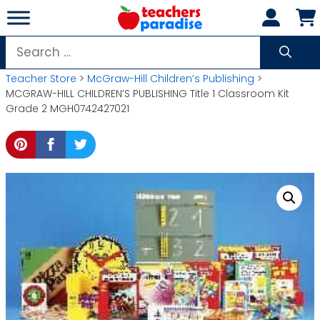
Skip
to
content
Search
for:
Teacher Store
>
McGraw-Hill Children’s Publishing
>
MCGRAW-HILL CHILDREN’S PUBLISHING Title 1 Classroom Kit
Grade 2 MGH0742427021