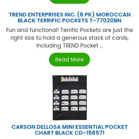
TREND ENTERPRISES INC. (6 PK) MOROCCAN
BLACK TERRIFIC POCKETS T-77020BN
Fun and functional! Terrific Pockets are just the
right size to hold a generous stack of cards,
including TREND Pocket ...
Read More
CARSON DELLOSA MINI ESSENTIAL POCKET
CHART BLACK CD-158571