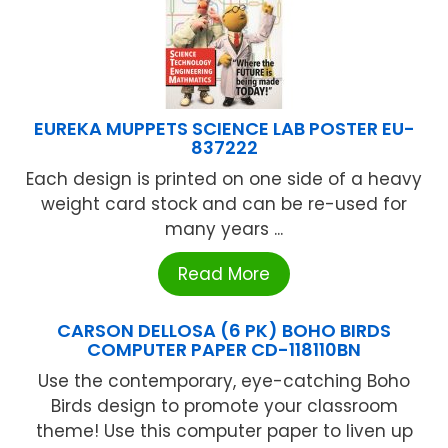
EUREKA MUPPETS SCIENCE LAB POSTER EU-
837222
Each design is printed on one side of a heavy
weight card stock and can be re-used for
many years ...
Read More
CARSON DELLOSA (6 PK) BOHO BIRDS
COMPUTER PAPER CD-118110BN
Use the contemporary, eye-catching Boho
Birds design to promote your classroom
theme! Use this computer paper to liven up