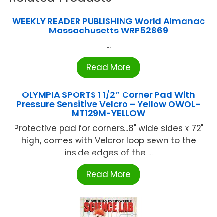
WEEKLY READER PUBLISHING World Almanac
Massachusetts WRP52869
...
Read More
OLYMPIA SPORTS 1 1/2″ Corner Pad With
Pressure Sensitive Velcro – Yellow OWOL-
MT129M-YELLOW
Protective pad for corners...8" wide sides x 72"
high, comes with Velcror loop sewn to the
inside edges of the ...
Read More