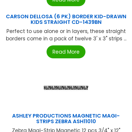
CARSON DELLOSA (6 PK) BORDER KID-DRAWN
KIDS STRAIGHT CD-1439BN
Perfect to use alone or in layers, these straight
borders come in a pack of twelve 3' x 3" strips ...
Read More
ASHLEY PRODUCTIONS MAGNETIC MAGI-
STRIPS ZEBRA ASH11010
Zebra Magi-Strip Magnetic 12 pcs 3/4" x 12"