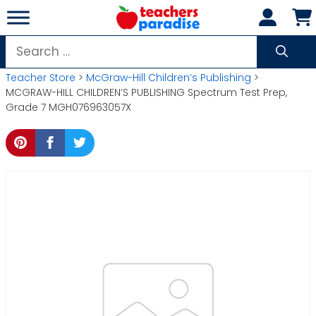
Skip
to
content
Search
for:
Teacher Store
>
McGraw-Hill Children’s Publishing
>
MCGRAW-HILL CHILDREN’S PUBLISHING Spectrum Test Prep,
Grade 7 MGH076963057X