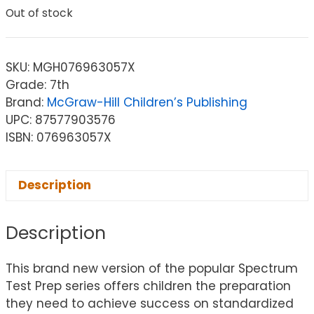
Out of stock
SKU:
MGH076963057X
Grade: 7th
Brand:
McGraw-Hill Children’s Publishing
UPC: 87577903576
ISBN: 076963057X
Description
Description
This brand new version of the popular Spectrum
Test Prep series offers children the preparation
they need to achieve success on standardized