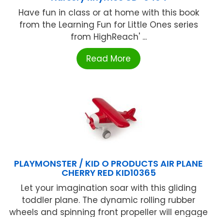
Have fun in class or at home with this book
from the Learning Fun for Little Ones series
from HighReach' ...
Read More
PLAYMONSTER / KID O PRODUCTS AIR PLANE
CHERRY RED KID10365
Let your imagination soar with this gliding
toddler plane. The dynamic rolling rubber
wheels and spinning front propeller will engage