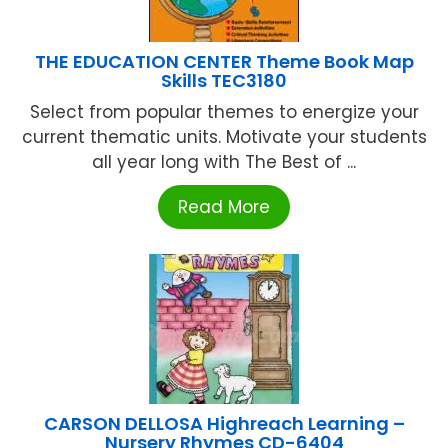
THE EDUCATION CENTER Theme Book Map
Skills TEC3180
Select from popular themes to energize your
current thematic units. Motivate your students
all year long with The Best of ...
Read More
CARSON DELLOSA Highreach Learning –
Nursery Rhymes CD-6404