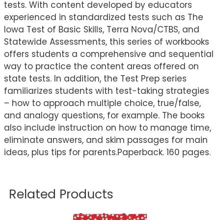
tests. With content developed by educators
experienced in standardized tests such as The
Iowa Test of Basic Skills, Terra Nova/CTBS, and
Statewide Assessments, this series of workbooks
offers students a comprehensive and sequential
way to practice the content areas offered on
state tests. In addition, the Test Prep series
familiarizes students with test-taking strategies
– how to approach multiple choice, true/false,
and analogy questions, for example. The books
also include instruction on how to manage time,
eliminate answers, and skim passages for main
ideas, plus tips for parents.Paperback. 160 pages.
Related Products