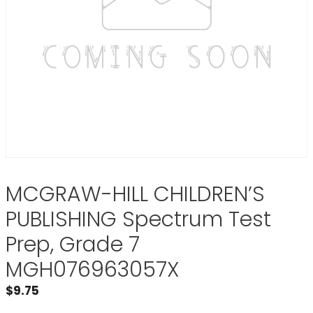
MCGRAW-HILL CHILDREN’S
PUBLISHING Spectrum Test
Prep, Grade 7
MGH076963057X
$
9.75