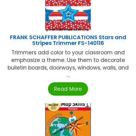
FRANK SCHAFFER PUBLICATIONS Stars and
Stripes Trimmer FS-140116
Trimmers add color to your classroom and
emphasize a theme. Use them to decorate
bulletin boards, doorways, windows, walls, and
...
Read More