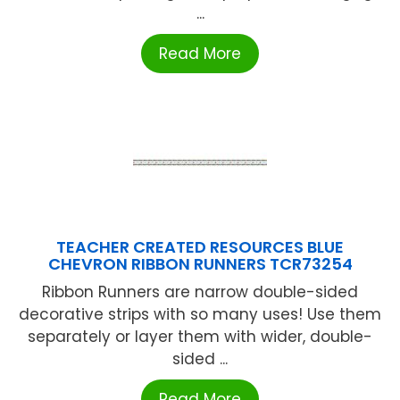
...
Read More
TEACHER CREATED RESOURCES BLUE
CHEVRON RIBBON RUNNERS TCR73254
Ribbon Runners are narrow double-sided
decorative strips with so many uses! Use them
separately or layer them with wider, double-
sided ...
Read More