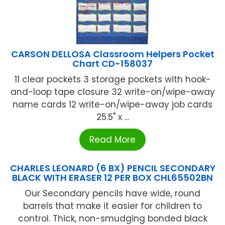
CARSON DELLOSA Classroom Helpers Pocket
Chart CD-158037
11 clear pockets 3 storage pockets with hook-
and-loop tape closure 32 write-on/wipe-away
name cards 12 write-on/wipe-away job cards
25.5" x ...
Read More
CHARLES LEONARD (6 BX) PENCIL SECONDARY
BLACK WITH ERASER 12 PER BOX CHL65502BN
Our Secondary pencils have wide, round
barrels that make it easier for children to
control. Thick, non-smudging bonded black