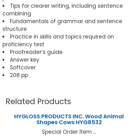
Tips for clearer writing, including sentence
combining
Fundamentals of grammar and sentence
structure
Practice in skills and topics required on
proficiency test
Proofreader’s guide
Answer key
Softcover
208 pp
Related Products
HYGLOSS PRODUCTS INC. Wood Animal
Shapes Cows HYG8532
Special Order Item ...