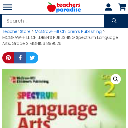
Skip
to
content
Search
for:
Teacher Store
>
McGraw-Hill Children’s Publishing
>
MCGRAW-HILL CHILDREN’S PUBLISHING Spectrum Language
Arts, Grade 2 MGH1561899526