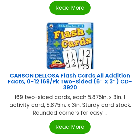
Read More
CARSON DELLOSA Flash Cards All Addition
Facts, 0-12 169/Pk Two-Sided (6″ X 3″) CD-
3920
169 two-sided cards, each 5.875in. x 3in. 1
activity card, 5.875in. x 3in. Sturdy card stock.
Rounded corners for easy ...
Read More