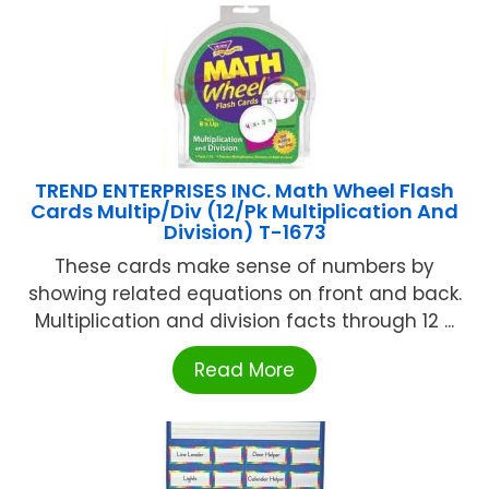
TREND ENTERPRISES INC. Math Wheel Flash
Cards Multip/Div (12/Pk Multiplication And
Division) T-1673
These cards make sense of numbers by
showing related equations on front and back.
Multiplication and division facts through 12 ...
Read More