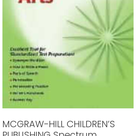
MCGRAW-HILL CHILDREN’S
PUBLISHING Spectrum