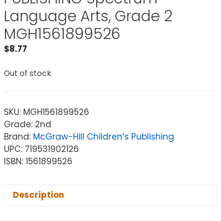
Language Arts, Grade 2
MGH1561899526
$
8.77
Out of stock
SKU:
MGH1561899526
Grade: 2nd
Brand:
McGraw-Hill Children’s Publishing
UPC: 719531902126
ISBN: 1561899526
Description