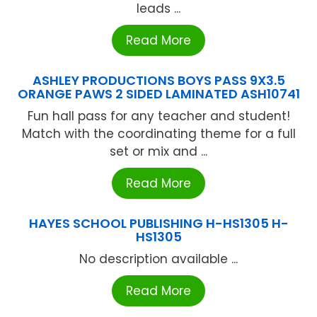
leads ...
Read More
ASHLEY PRODUCTIONS BOYS PASS 9X3.5
ORANGE PAWS 2 SIDED LAMINATED ASH10741
Fun hall pass for any teacher and student!
Match with the coordinating theme for a full
set or mix and ...
Read More
HAYES SCHOOL PUBLISHING H-HS1305 H-
HS1305
No description available ...
Read More