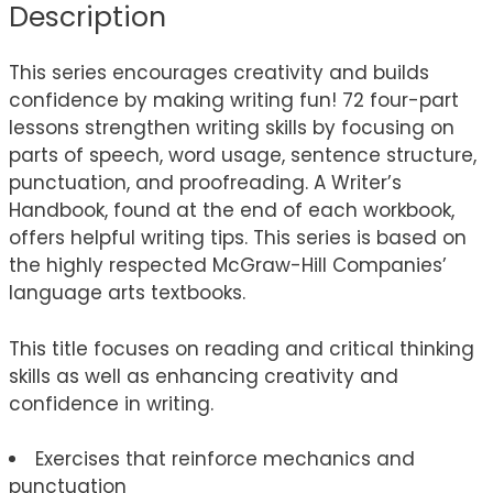
Description
This series encourages creativity and builds
confidence by making writing fun! 72 four-part
lessons strengthen writing skills by focusing on
parts of speech, word usage, sentence structure,
punctuation, and proofreading. A Writer’s
Handbook, found at the end of each workbook,
offers helpful writing tips. This series is based on
the highly respected McGraw-Hill Companies’
language arts textbooks.
This title focuses on reading and critical thinking
skills as well as enhancing creativity and
confidence in writing.
Exercises that reinforce mechanics and
punctuation