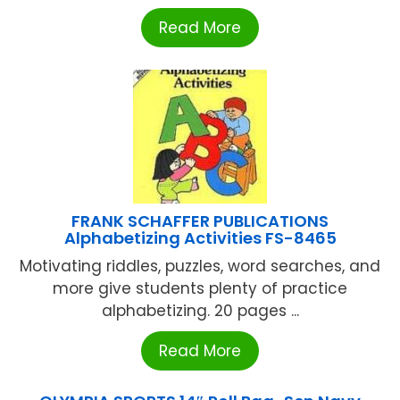
Read More
FRANK SCHAFFER PUBLICATIONS
Alphabetizing Activities FS-8465
Motivating riddles, puzzles, word searches, and
more give students plenty of practice
alphabetizing. 20 pages ...
Read More