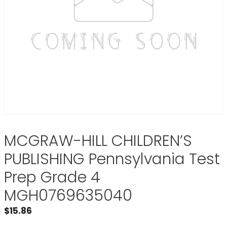
MCGRAW-HILL CHILDREN’S
PUBLISHING Pennsylvania Test
Prep Grade 4
MGH0769635040
$
15.86