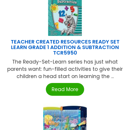
TEACHER CREATED RESOURCES READY SET
LEARN GRADE 1 ADDITION & SUBTRACTION
TCR5950
The Ready-Set-Learn series has just what
parents want: fun-filled activities to give their
children a head start on learning the ...
Read More