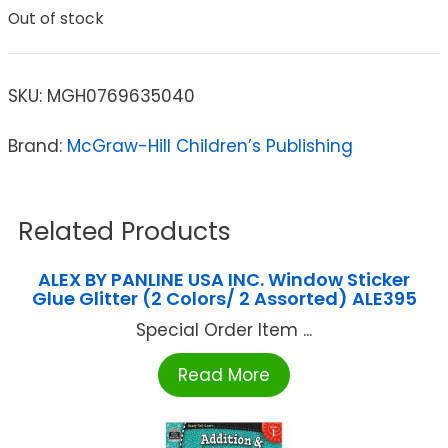
Out of stock
SKU:
MGH0769635040
Brand:
McGraw-Hill Children’s Publishing
Related Products
ALEX BY PANLINE USA INC. Window Sticker
Glue Glitter (2 Colors/ 2 Assorted) ALE395
Special Order Item ...
Read More