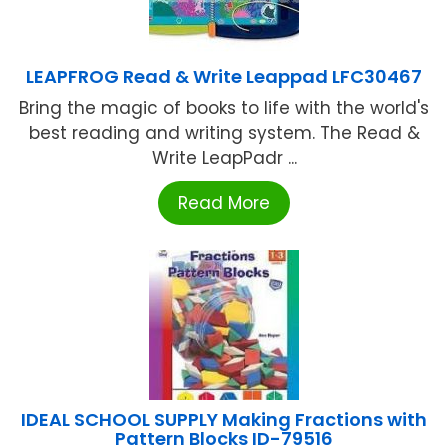
LEAPFROG Read & Write Leappad LFC30467
Bring the magic of books to life with the world's
best reading and writing system. The Read &
Write LeapPadr ...
Read More
IDEAL SCHOOL SUPPLY Making Fractions with
Pattern Blocks ID-79516