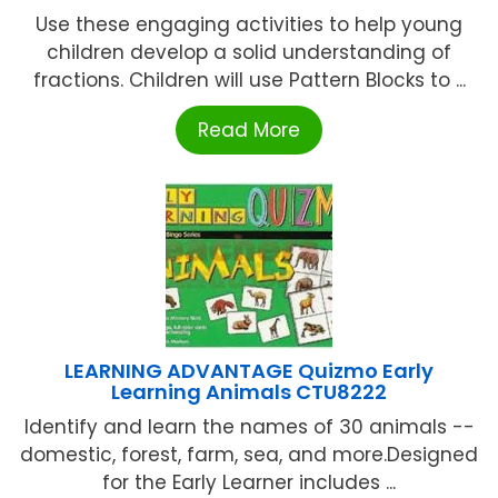
Use these engaging activities to help young
children develop a solid understanding of
fractions. Children will use Pattern Blocks to ...
Read More
LEARNING ADVANTAGE Quizmo Early
Learning Animals CTU8222
Identify and learn the names of 30 animals --
domestic, forest, farm, sea, and more.Designed
for the Early Learner includes ...