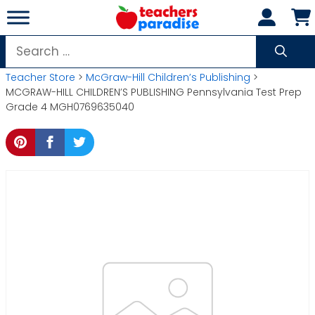
Skip
to
content
Search
for:
Teacher Store
>
McGraw-Hill Children’s Publishing
>
MCGRAW-HILL CHILDREN’S PUBLISHING Pennsylvania Test Prep
Grade 4 MGH0769635040