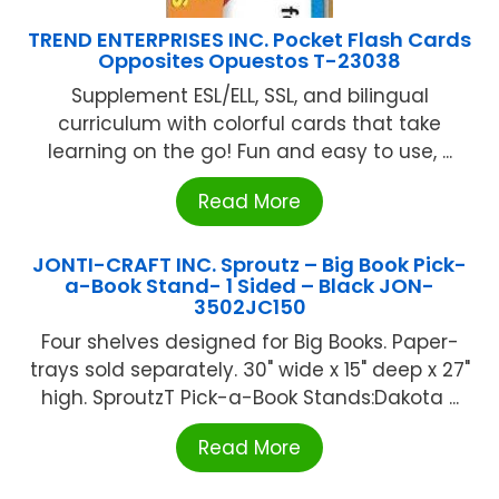
TREND ENTERPRISES INC. Pocket Flash Cards
Opposites Opuestos T-23038
Supplement ESL/ELL, SSL, and bilingual
curriculum with colorful cards that take
learning on the go! Fun and easy to use, ...
Read More
JONTI-CRAFT INC. Sproutz – Big Book Pick-
a-Book Stand- 1 Sided – Black JON-
3502JC150
Four shelves designed for Big Books. Paper-
trays sold separately. 30" wide x 15" deep x 27"
high. SproutzT Pick-a-Book Stands:Dakota ...
Read More