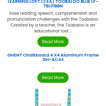
LEARNING LOFT (3 EA) TOOBALOO BLUE LF-
TBL01BBN
Ease reading, speech, comprehension and
pronunciation challenges with the Toobaloo.
Created by a teacher, the Toobaloo is an
educational tool ...
Read More
GHENT Chalkboard 4 X4 Aluminum Frame
GH-AC44
...
Read More