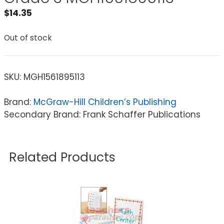
$
14.35
Out of stock
SKU:
MGH1561895113
Brand:
McGraw-Hill Children’s Publishing
Secondary Brand: Frank Schaffer Publications
Related Products