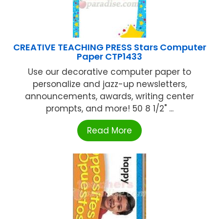
CREATIVE TEACHING PRESS Stars Computer
Paper CTP1433
Use our decorative computer paper to
personalize and jazz-up newsletters,
announcements, awards, writing center
prompts, and more! 50 8 1/2" ...
Read More