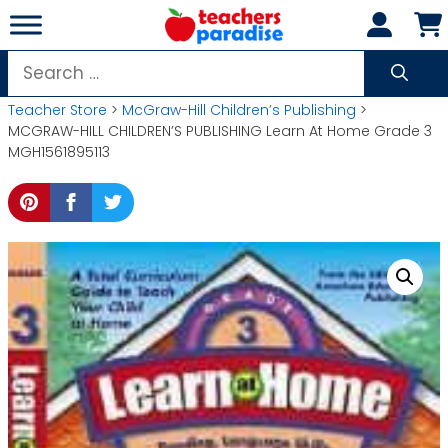
Skip
to
content
Search
for:
Teacher Store
>
McGraw-Hill Children’s Publishing
>
MCGRAW-HILL CHILDREN’S PUBLISHING Learn At Home Grade 3
MGH1561895113