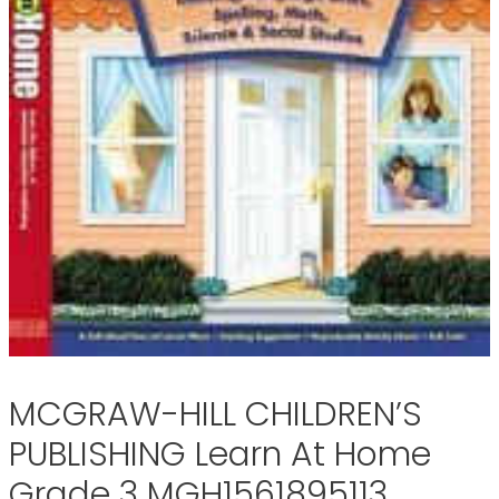
MCGRAW-HILL CHILDREN’S
PUBLISHING Learn At Home
Grade 3 MGH1561895113