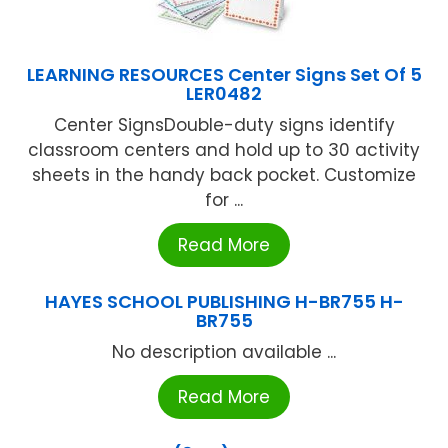
LEARNING RESOURCES Center Signs Set Of 5
LER0482
Center SignsDouble-duty signs identify
classroom centers and hold up to 30 activity
sheets in the handy back pocket. Customize
for ...
Read More
HAYES SCHOOL PUBLISHING H-BR755 H-
BR755
No description available ...
Read More