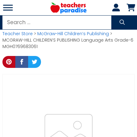
Skip
to
content
Search
for:
Teacher Store
>
McGraw-Hill Children’s Publishing
>
MCGRAW-HILL CHILDREN’S PUBLISHING Language Arts Grade-6
MGH0769683061