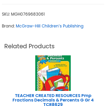
SKU:
MGH0769683061
Brand:
McGraw-Hill Children’s Publishing
Related Products
TEACHER CREATED RESOURCES Pmp
Fractions Decimals & Percents G Gr 4
TCR8629