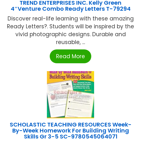
TREND ENTERPRISES INC. Kelly Green
4″Venture Combo Ready Letters T-79294
Discover real-life learning with these amazing
Ready Letters?. Students will be inspired by the
vivid photographic designs. Durable and
reusable, ...
Read More
SCHOLASTIC TEACHING RESOURCES Week-
By-Week Homework For Building Writing
Skills Gr 3-5 SC-9780545064071