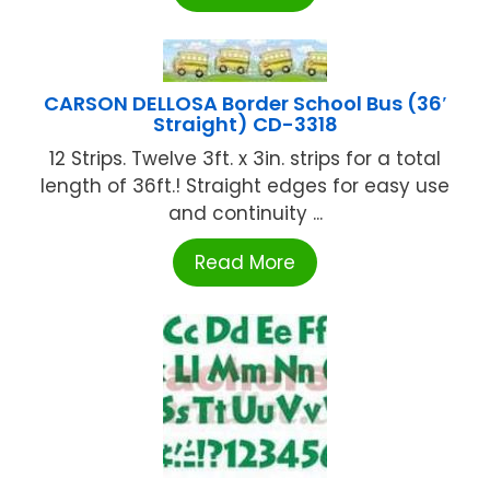
CARSON DELLOSA Border School Bus (36′
Straight) CD-3318
12 Strips. Twelve 3ft. x 3in. strips for a total
length of 36ft.! Straight edges for easy use
and continuity ...
Read More