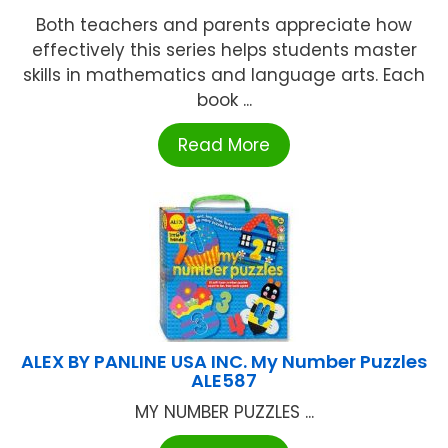
Both teachers and parents appreciate how
effectively this series helps students master
skills in mathematics and language arts. Each
book ...
Read More
ALEX BY PANLINE USA INC. My Number Puzzles
ALE587
MY NUMBER PUZZLES ...