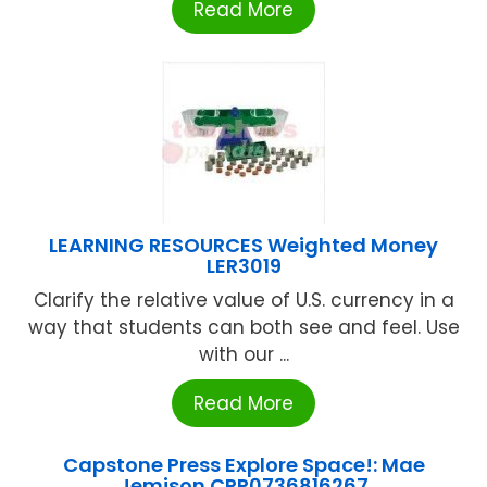
Read More
LEARNING RESOURCES Weighted Money
LER3019
Clarify the relative value of U.S. currency in a
way that students can both see and feel. Use
with our ...
Read More
Capstone Press Explore Space!: Mae
Jemison CPR0736816267