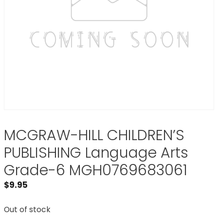
MCGRAW-HILL CHILDREN’S
PUBLISHING Language Arts
Grade-6 MGH0769683061
$
9.95
Out of stock