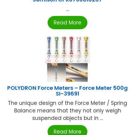
...
Read More
POLYDRON Force Meters – Force Meter 500g
SI-39691
The unique design of the Force Meter / Spring
Balance means that they not only weigh
suspended objects but in ...
Read More