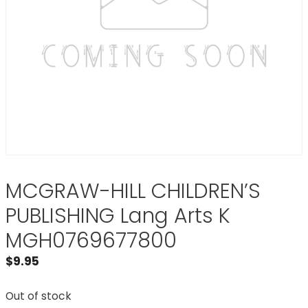
MCGRAW-HILL CHILDREN’S
PUBLISHING Lang Arts K
MGH0769677800
$
9.95
Out of stock