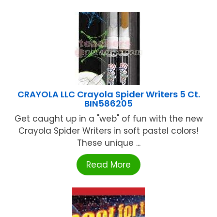
CRAYOLA LLC Crayola Spider Writers 5 Ct.
BIN586205
Get caught up in a "web" of fun with the new
Crayola Spider Writers in soft pastel colors!
These unique ...
Read More