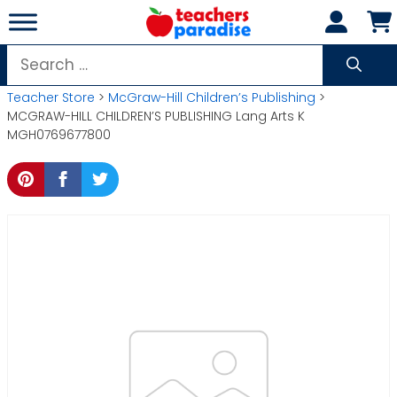
Skip
to
content
Search
for:
Teacher Store
>
McGraw-Hill Children’s Publishing
>
MCGRAW-HILL CHILDREN’S PUBLISHING Lang Arts K
MGH0769677800