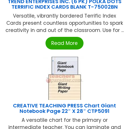
TREND ENTERPRISES INC. (6 PK) POLKA DOTS
TERRIFIC INDEX CARDS BLANK T-75002BN
Versatile, vibrantly bordered Terrific Index
Cards present countless opportunities to spark
creativity in and out of the classroom. Use for ...
Read More
CREATIVE TEACHING PRESS Chart Giant
Notebook Page 22″ X 28″ CTP5091
A versatile chart for the primary or
intermediate teacher. You can laminate and