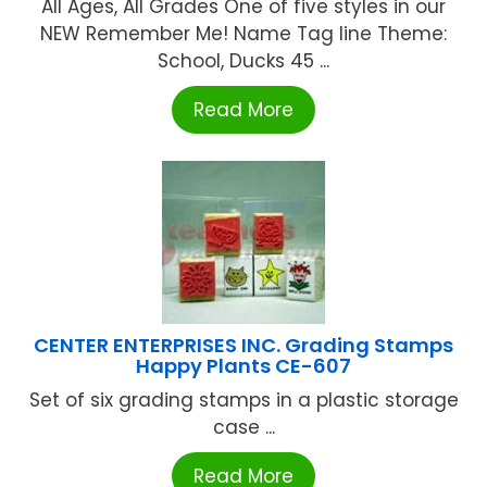
All Ages, All Grades One of five styles in our
NEW Remember Me! Name Tag line Theme:
School, Ducks 45 ...
Read More
CENTER ENTERPRISES INC. Grading Stamps
Happy Plants CE-607
Set of six grading stamps in a plastic storage
case ...
Read More