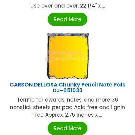
use over and over. 22 1/4" x ...
Read More
CARSON DELLOSA Chunky Pencil Note Pals
DJ-651033
Terrific for awards, notes, and more 36
nonstick sheets per pad Acid free and lignin
free Approx. 2.75 inches x ...
Read More