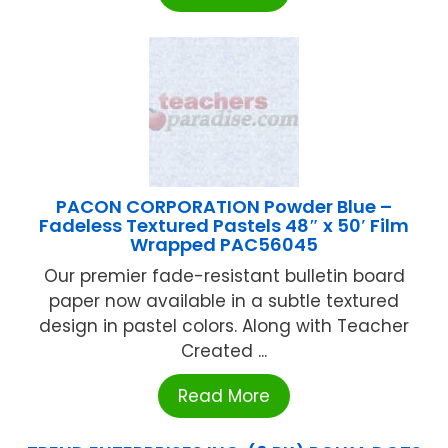
PACON CORPORATION Powder Blue –
Fadeless Textured Pastels 48″ x 50′ Film
Wrapped PAC56045
Our premier fade-resistant bulletin board
paper now available in a subtle textured
design in pastel colors. Along with Teacher
Created ...
Read More