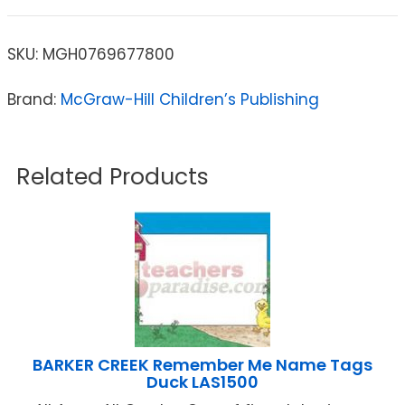
SKU:
MGH0769677800
Brand:
McGraw-Hill Children’s Publishing
Related Products
BARKER CREEK Remember Me Name Tags
Duck LAS1500