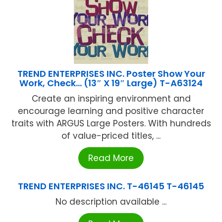
TREND ENTERPRISES INC. Poster Show Your
Work, Check… (13″ X 19″ Large) T-A63124
Create an inspiring environment and
encourage learning and positive character
traits with ARGUS Large Posters. With hundreds
of value-priced titles, ...
Read More
TREND ENTERPRISES INC. T-46145 T-46145
No description available ...