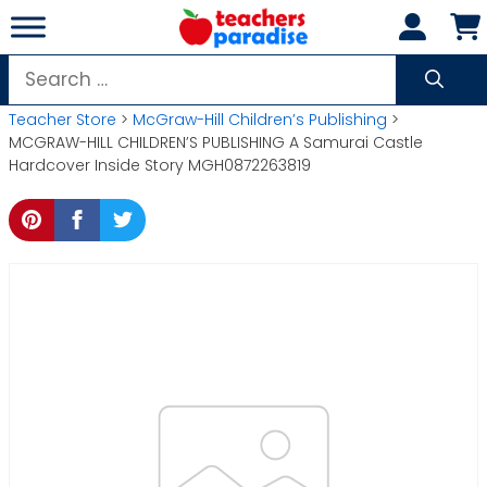
Skip
to
content
Search
for:
Teacher Store
>
McGraw-Hill Children’s Publishing
>
MCGRAW-HILL CHILDREN’S PUBLISHING A Samurai Castle
Hardcover Inside Story MGH0872263819