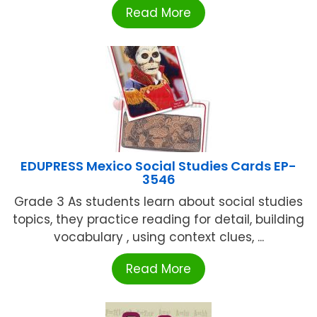
Read More
EDUPRESS Mexico Social Studies Cards EP-
3546
Grade 3 As students learn about social studies
topics, they practice reading for detail, building
vocabulary , using context clues, ...
Read More