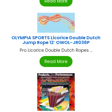
Read More
OLYMPIA SPORTS Licorice Double Dutch
Jump Rope 12′ OWOL-JR036P
Pro Licorice Double Dutch Ropes ...
Read More