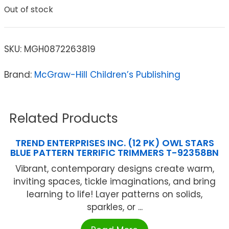
Out of stock
SKU:
MGH0872263819
Brand:
McGraw-Hill Children’s Publishing
Related Products
TREND ENTERPRISES INC. (12 PK) OWL STARS
BLUE PATTERN TERRIFIC TRIMMERS T-92358BN
Vibrant, contemporary designs create warm,
inviting spaces, tickle imaginations, and bring
learning to life! Layer patterns on solids,
sparkles, or ...