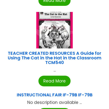
Read More
TEACHER CREATED RESOURCES A Guide for
Using The Cat in the Hat in the Classroom
TCM540
...
Read More
INSTRUCTIONAL FAIR IF-79B IF-79B
No description available ...