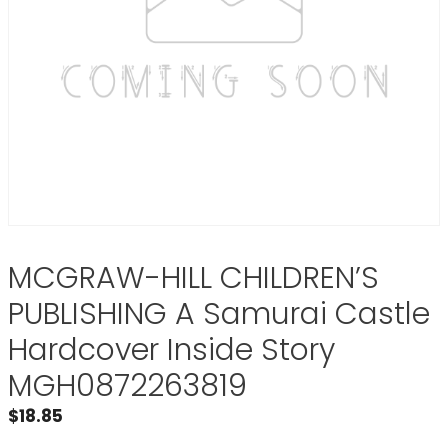
MCGRAW-HILL CHILDREN’S
PUBLISHING A Samurai Castle
Hardcover Inside Story
MGH0872263819
$
18.85