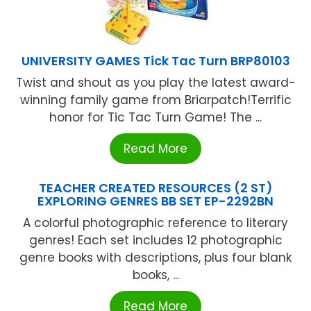
UNIVERSITY GAMES Tick Tac Turn BRP80103
Twist and shout as you play the latest award-
winning family game from Briarpatch!Terrific
honor for Tic Tac Turn Game! The ...
Read More
TEACHER CREATED RESOURCES (2 ST)
EXPLORING GENRES BB SET EP-2292BN
A colorful photographic reference to literary
genres! Each set includes 12 photographic
genre books with descriptions, plus four blank
books, ...
Read More