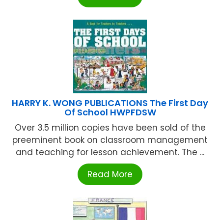
HARRY K. WONG PUBLICATIONS The First Day
Of School HWPFDSW
Over 3.5 million copies have been sold of the
preeminent book on classroom management
and teaching for lesson achievement. The ...
Read More