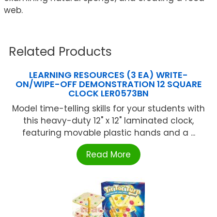
web.
Related Products
LEARNING RESOURCES (3 EA) WRITE-
ON/WIPE-OFF DEMONSTRATION 12 SQUARE
CLOCK LER0573BN
Model time-telling skills for your students with
this heavy-duty 12" x 12" laminated clock,
featuring movable plastic hands and a ...
Read More