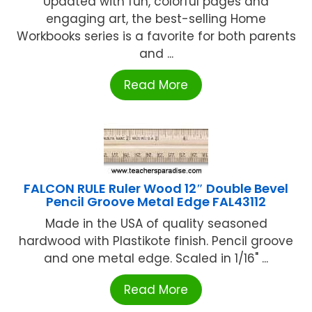
Updated with fun, colorful pages and
engaging art, the best-selling Home
Workbooks series is a favorite for both parents
and ...
Read More
FALCON RULE Ruler Wood 12″ Double Bevel
Pencil Groove Metal Edge FAL43112
Made in the USA of quality seasoned
hardwood with Plastikote finish. Pencil groove
and one metal edge. Scaled in 1/16" ...
Read More