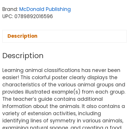
Brand:
McDonald Publishing
UPC: 0789892016596
Description
Description
Learning animal classifications has never been
easier! This colorful poster clearly displays the
characteristics of the various animal groups and
provides illustrated example(s) from each group.
The teacher’s guide contains additional
information about the animals. It also contains a
variety of extension activities, including
identifying lines of symmetry in various animals,
examining natural sponge, and creating a food