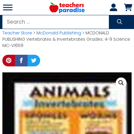
Skip
to
content
Search
for:
Teacher Store
>
McDonald Publishing
> MCDONALD
PUBLISHING Vertebrates & Invertebrates Grades: 4-9 Science
MC-V1659