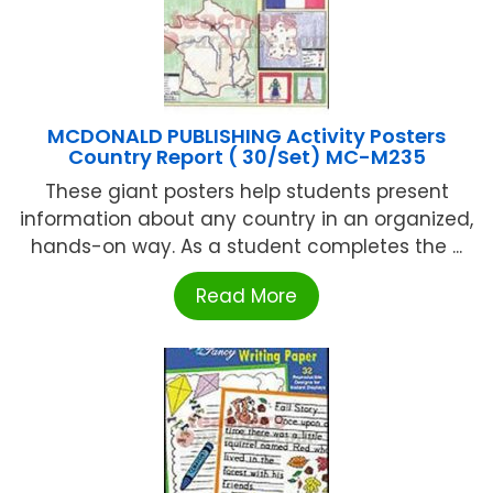
MCDONALD PUBLISHING Activity Posters
Country Report ( 30/Set) MC-M235
These giant posters help students present
information about any country in an organized,
hands-on way. As a student completes the ...
Read More