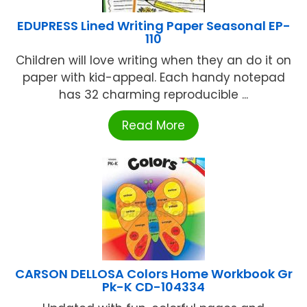
EDUPRESS Lined Writing Paper Seasonal EP-
110
Children will love writing when they an do it on
paper with kid-appeal. Each handy notepad
has 32 charming reproducible ...
Read More
CARSON DELLOSA Colors Home Workbook Gr
Pk-K CD-104334