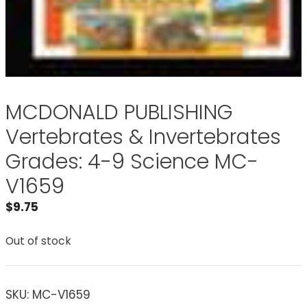
MCDONALD PUBLISHING
Vertebrates & Invertebrates
Grades: 4-9 Science MC-
V1659
$
9.75
Out of stock
SKU:
MC-V1659