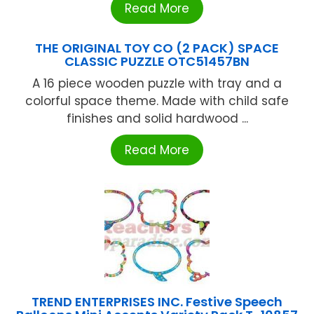
Read More
THE ORIGINAL TOY CO (2 PACK) SPACE
CLASSIC PUZZLE OTC51457BN
A 16 piece wooden puzzle with tray and a
colorful space theme. Made with child safe
finishes and solid hardwood ...
Read More
TREND ENTERPRISES INC. Festive Speech