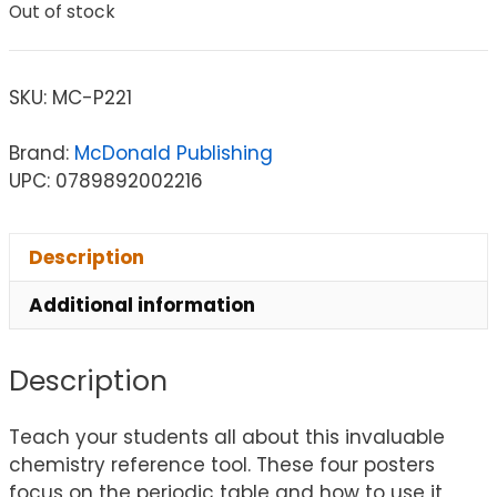
Out of stock
SKU:
MC-P221
Brand:
McDonald Publishing
UPC: 0789892002216
Description
Additional information
Description
Teach your students all about this invaluable
chemistry reference tool. These four posters
focus on the periodic table and how to use it