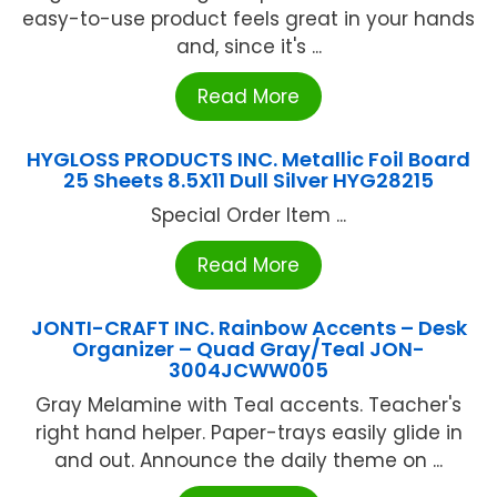
easy-to-use product feels great in your hands
and, since it's ...
Read More
HYGLOSS PRODUCTS INC. Metallic Foil Board
25 Sheets 8.5X11 Dull Silver HYG28215
Special Order Item ...
Read More
JONTI-CRAFT INC. Rainbow Accents – Desk
Organizer – Quad Gray/Teal JON-
3004JCWW005
Gray Melamine with Teal accents. Teacher's
right hand helper. Paper-trays easily glide in
and out. Announce the daily theme on ...