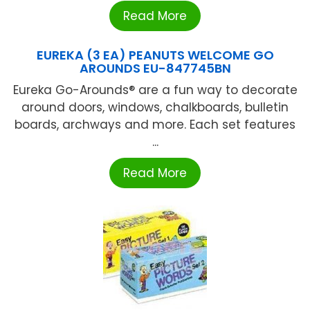
Read More
EUREKA (3 EA) PEANUTS WELCOME GO
AROUNDS EU-847745BN
Eureka Go-Arounds® are a fun way to decorate
around doors, windows, chalkboards, bulletin
boards, archways and more. Each set features
...
Read More