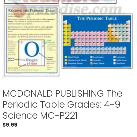
MCDONALD PUBLISHING The
Periodic Table Grades: 4-9
Science MC-P221
$
9.99