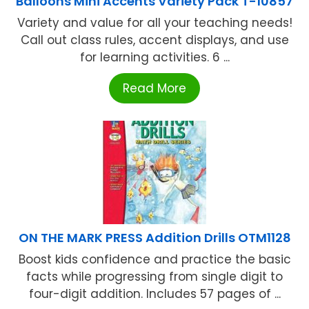
Balloons Mini Accents Variety Pack T-10857
Variety and value for all your teaching needs!
Call out class rules, accent displays, and use
for learning activities. 6 ...
Read More
ON THE MARK PRESS Addition Drills OTM1128
Boost kids confidence and practice the basic
facts while progressing from single digit to
four-digit addition. Includes 57 pages of ...