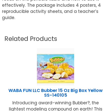
effectively. The package includes 4 posters, 4
reproducible activity sheets, and a teacher’s
guide.
Related Products
WABA FUN LLC Bubber 15 Oz Big Box Yellow
SS-140105
Introducing award-winning Bubber?, the
lightest modeling compound on earth! This