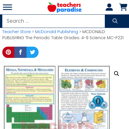
Skip
to
content
Search
for:
Teacher Store
>
McDonald Publishing
> MCDONALD
PUBLISHING The Periodic Table Grades: 4-9 Science MC-P221