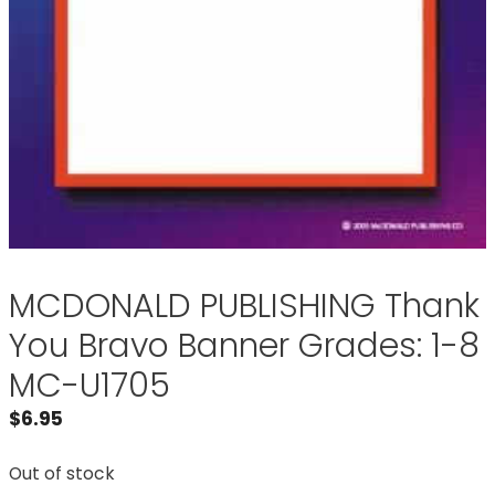
MCDONALD PUBLISHING Thank
You Bravo Banner Grades: 1-8
MC-U1705
$
6.95
Out of stock