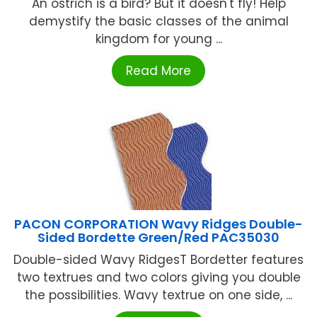
An ostrich is a bird? But it doesn't fly! Help
demystify the basic classes of the animal
kingdom for young ...
Read More
PACON CORPORATION Wavy Ridges Double-
Sided Bordette Green/Red PAC35030
Double-sided Wavy RidgesT Bordetter features
two textrues and two colors giving you double
the possibilities. Wavy textrue on one side, ...