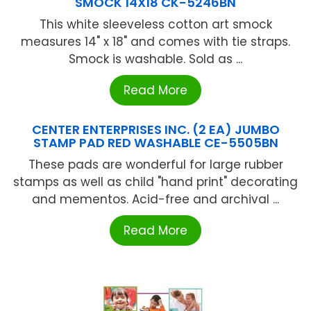
SMOCK 14X18 CK-5246BN
This white sleeveless cotton art smock
measures 14" x 18" and comes with tie straps.
Smock is washable. Sold as ...
Read More
CENTER ENTERPRISES INC. (2 EA) JUMBO
STAMP PAD RED WASHABLE CE-5505BN
These pads are wonderful for large rubber
stamps as well as child "hand print" decorating
and mementos. Acid-free and archival ...
Read More