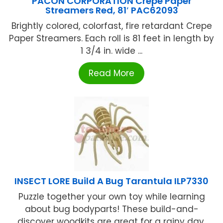
PACON CORPORATION Crepe Paper
Streamers Red, 81′ PAC62093
Brightly colored, colorfast, fire retardant Crepe
Paper Streamers. Each roll is 81 feet in length by
1 3/4 in. wide ...
Read More
INSECT LORE Build A Bug Tarantula ILP7330
Puzzle together your own toy while learning
about bug bodyparts! These build-and-
discover woodkits are great for a rainy day.