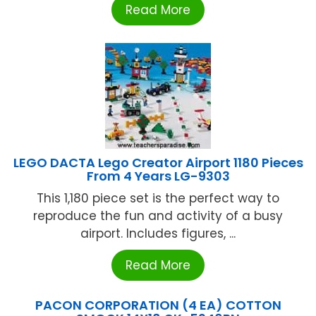
Read More
LEGO DACTA Lego Creator Airport 1180 Pieces
From 4 Years LG-9303
This 1,180 piece set is the perfect way to
reproduce the fun and activity of a busy
airport. Includes figures, ...
Read More
PACON CORPORATION (4 EA) COTTON