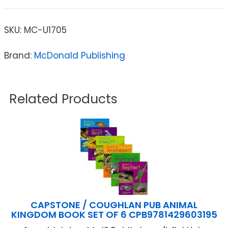
SKU:
MC-U1705
Brand:
McDonald Publishing
Related Products
CAPSTONE / COUGHLAN PUB ANIMAL
KINGDOM BOOK SET OF 6 CPB9781429603195