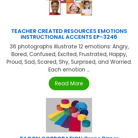
TEACHER CREATED RESOURCES EMOTIONS
INSTRUCTIONAL ACCENTS EP-3246
36 photographs illustrate 12 emotions: Angry,
Bored, Confused, Excited, Frustrated, Happy,
Proud, Sad, Scared, Shy, Surprised, and Worried.
Each emotion ...
Read More