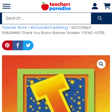
Skip
to
content
Search
for:
Teacher Store
>
McDonald Publishing
> MCDONALD
PUBLISHING Thank You Bravo Banner Grades: 1-8 MC-U1705