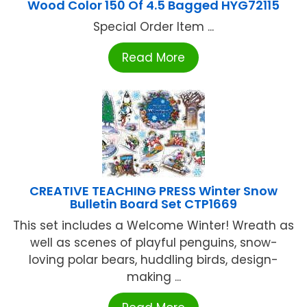
Wood Color 150 Of 4.5 Bagged HYG72115
Special Order Item ...
Read More
CREATIVE TEACHING PRESS Winter Snow
Bulletin Board Set CTP1669
This set includes a Welcome Winter! Wreath as
well as scenes of playful penguins, snow-
loving polar bears, huddling birds, design-
making ...