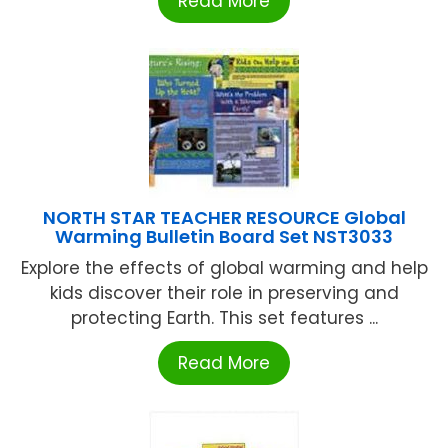
Read More
NORTH STAR TEACHER RESOURCE Global
Warming Bulletin Board Set NST3033
Explore the effects of global warming and help
kids discover their role in preserving and
protecting Earth. This set features ...
Read More