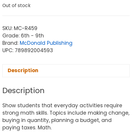
Out of stock
SKU:
MC-R459
Grade: 6th - 9th
Brand:
McDonald Publishing
UPC: 789892004593
Description
Description
Show students that everyday activities require
strong math skills. Topics include making change,
buying in quantity, planning a budget, and
paying taxes. Math.