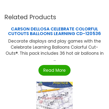
Related Products
CARSON DELLOSA CELEBRATE COLORFUL
CUTOUTS BALLOONS LEARNING CD-120536
Decorate displays and play games with the
Celebrate Learning Balloons Colorful Cut-
Outs®. This pack includes 36 hot air balloons in
...
Read More