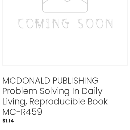
MCDONALD PUBLISHING
Problem Solving In Daily
Living, Reproducible Book
MC-R459
$
1.14