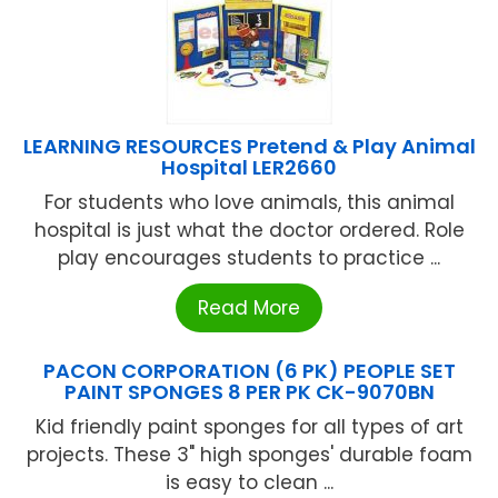
LEARNING RESOURCES Pretend & Play Animal
Hospital LER2660
For students who love animals, this animal
hospital is just what the doctor ordered. Role
play encourages students to practice ...
Read More
PACON CORPORATION (6 PK) PEOPLE SET
PAINT SPONGES 8 PER PK CK-9070BN
Kid friendly paint sponges for all types of art
projects. These 3" high sponges' durable foam
is easy to clean ...