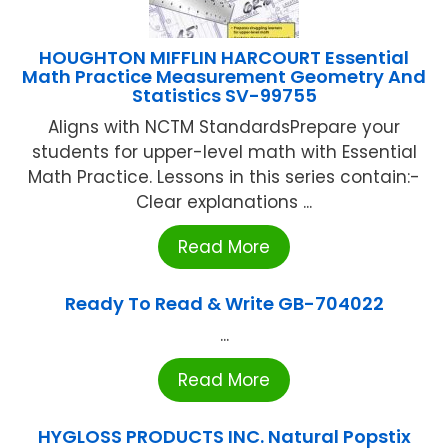
HOUGHTON MIFFLIN HARCOURT Essential
Math Practice Measurement Geometry And
Statistics SV-99755
Aligns with NCTM StandardsPrepare your
students for upper-level math with Essential
Math Practice. Lessons in this series contain:-
Clear explanations ...
Read More
Ready To Read & Write GB-704022
...
Read More
HYGLOSS PRODUCTS INC. Natural Popstix