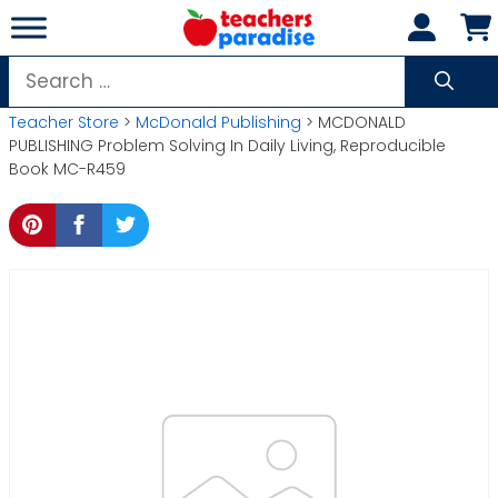
Skip
to
content
Search
for:
Teacher Store
>
McDonald Publishing
> MCDONALD
PUBLISHING Problem Solving In Daily Living, Reproducible
Book MC-R459