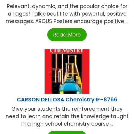
Relevant, dynamic, and the popular choice for
all ages! Talk about life with powerful, positive
messages. ARGUS Posters encourage positive ...
Read More
CARSON DELLOSA Chemistry IF-8766
Give your students the reinforcement they
need to learn and retain the knowledge taught
in a high school chemistry course ...