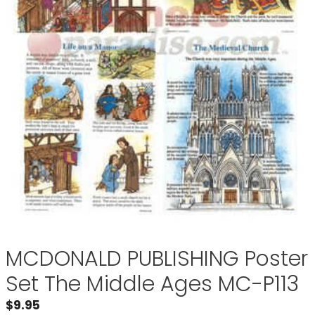
MCDONALD PUBLISHING Poster
Set The Middle Ages MC-P113
$
9.95