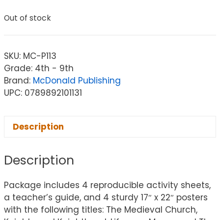
Out of stock
SKU:
MC-P113
Grade: 4th - 9th
Brand:
McDonald Publishing
UPC: 0789892101131
Description
Description
Package includes 4 reproducible activity sheets,
a teacher’s guide, and 4 sturdy 17″ x 22″ posters
with the following titles: The Medieval Church,