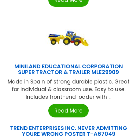
MINILAND EDUCATIONAL CORPORATION
SUPER TRACTOR & TRAILER MLE29909
Made in Spain of strong durable plastic. Great
for individual & classroom use. Easy to use.
Includes front-end loader with ...
Read More
TREND ENTERPRISES INC. NEVER ADMITTING
YOURE WRONG POSTER T-A67049