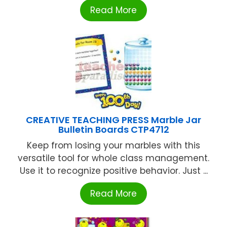
Read More
CREATIVE TEACHING PRESS Marble Jar
Bulletin Boards CTP4712
Keep from losing your marbles with this
versatile tool for whole class management.
Use it to recognize positive behavior. Just ...
Read More