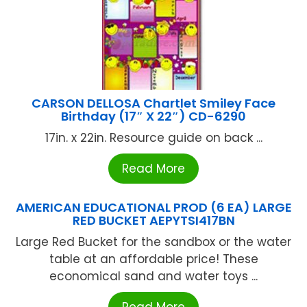
CARSON DELLOSA Chartlet Smiley Face
Birthday (17″ X 22″) CD-6290
17in. x 22in. Resource guide on back ...
Read More
AMERICAN EDUCATIONAL PROD (6 EA) LARGE
RED BUCKET AEPYTSI417BN
Large Red Bucket for the sandbox or the water
table at an affordable price! These
economical sand and water toys ...
Read More