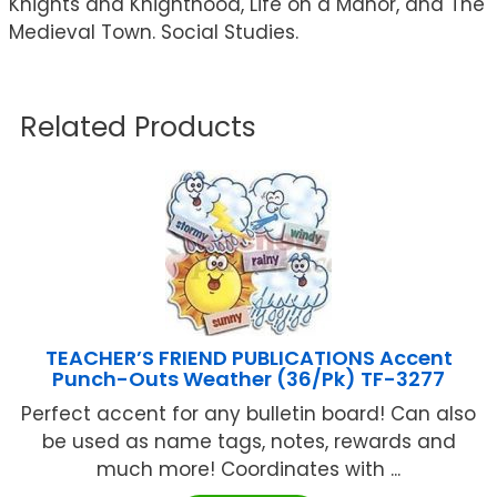
Knights and Knighthood, Life on a Manor, and The
Medieval Town. Social Studies.
Related Products
TEACHER’S FRIEND PUBLICATIONS Accent
Punch-Outs Weather (36/Pk) TF-3277
Perfect accent for any bulletin board! Can also
be used as name tags, notes, rewards and
much more! Coordinates with ...