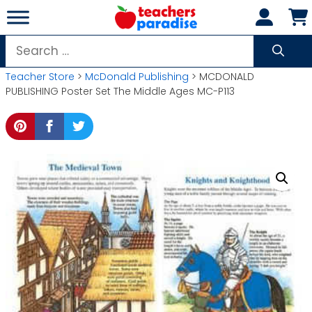
Skip
to
content
Search
for:
Teacher Store
>
McDonald Publishing
> MCDONALD
PUBLISHING Poster Set The Middle Ages MC-P113