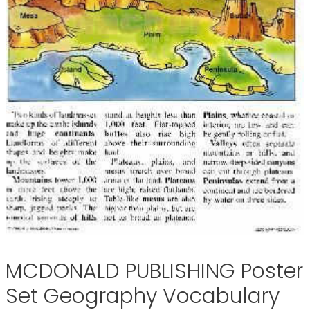
MCDONALD PUBLISHING Poster
Set Geography Vocabulary