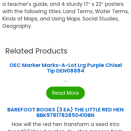
a teacher’s guide, and 4 sturdy 17″ x 22″ posters
with the following titles: Land Terms, Water Terms,
Kinds of Maps, and Using Maps. Social Studies,
Geography.
Related Products
OEC Marker Marks-A-Lot Lrg Purple Chisel
Tip DEN08884
...
Read More
BAREFOOT BOOKS (3 EA) THE LITTLE RED HEN
BBK9781782850410BN
How will the red hen transform a seed into