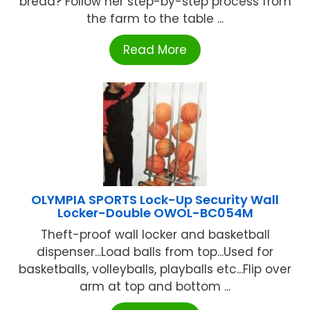
bread? Follow her step-by-step process from
the farm to the table ...
Read More
OLYMPIA SPORTS Lock-Up Security Wall
Locker-Double OWOL-BC054M
Theft-proof wall locker and basketball
dispenser...Load balls from top...Used for
basketballs, volleyballs, playballs etc...Flip over
arm at top and bottom ...