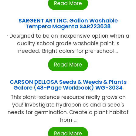
Read More
SARGENT ART INC. Gallon Washable
Tempera Magenta SAR223638
· Designed to be an inexpensive option when a
quality school grade washable paint is
needed.· Bright colors for pre-school ...
Read More
CARSON DELLOSA Seeds & Weeds & Plants
Galore (48-Page Workbook) WG-3034
This plant-science resource really grows on
you! Investigate hydroponics and a seed's
needs for germination. Create a plant habitat
from ...
Read More