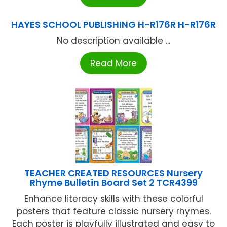
HAYES SCHOOL PUBLISHING H-R176R H-R176R
No description available ...
Read More
TEACHER CREATED RESOURCES Nursery
Rhyme Bulletin Board Set 2 TCR4399
Enhance literacy skills with these colorful
posters that feature classic nursery rhymes.
Each poster is playfully illustrated and easy to