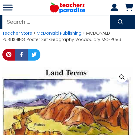
Skip
to
content
Search
for:
Teacher Store
>
McDonald Publishing
> MCDONALD
PUBLISHING Poster Set Geography Vocabulary MC-P086