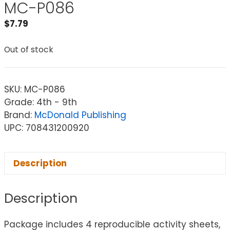
MC-P086
$
7.79
Out of stock
SKU:
MC-P086
Grade: 4th - 9th
Brand:
McDonald Publishing
UPC: 708431200920
Description
Description
Package includes 4 reproducible activity sheets,